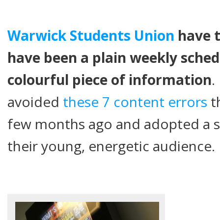
Warwick Students Union
have t
have been a plain weekly sched
colourful piece of information
.
avoided
these 7 content errors
t
few months ago and adopted a st
their young, energetic audience.