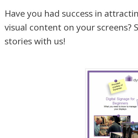
Have you had success in attractin
visual content on your screens? 
stories with us!