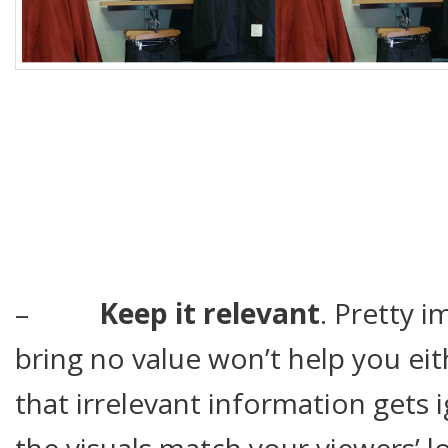
–
Keep it relevant
. Pretty 
bring no value won’t help you ei
that irrelevant information gets
the visuals match your viewers’ l