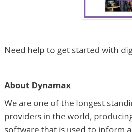
Need help to get started with dig
About Dynamax
We are one of the longest standi
providers in the world, producing
software that is used to inform 