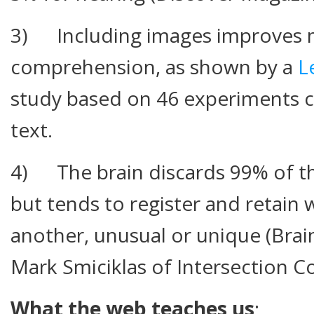
3) Including images improves
comprehension, as shown by a
L
study based on 46 experiments c
text.
4) The brain discards 99% of th
but tends to register and retain 
another, unusual or unique (Bra
Mark Smiciklas of Intersection Co
What the web teaches us
: