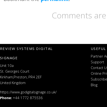
Comments are 
REVIEW SYSTEMS DIGITAL
USEFUL
Partner A
SIGNAGE
Support
Unit 10a
Contact U
St. Georges Court
Online Pr
Kirkham,Preston, PR4 2EF
Subscribe
United Kingdom
Blog
https://www.godigitalsignage.co.uk/
Phone:
+44 1772 875536