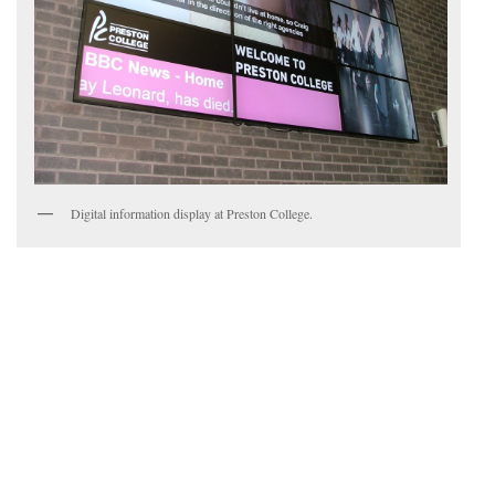
Digital information display at Preston College.