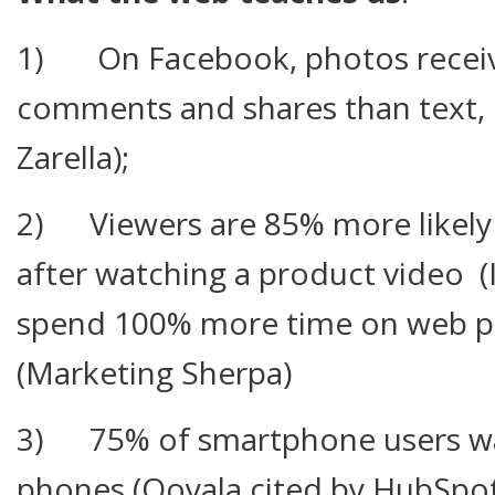
1) On Facebook, photos receive
comments and shares than text, 
Zarella);
2) Viewers are 85% more likely
after watching a product video (I
spend 100% more time on web pa
(Marketing Sherpa)
3) 75% of smartphone users wat
phones (Ooyala cited by HubSpo