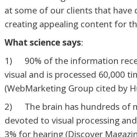
at some of our clients that have 
creating appealing content for the
What science says
:
1) 90% of the information recei
visual and is processed 60,000 ti
(WebMarketing Group cited by H
2) The brain has hundreds of m
devoted to visual processing and
3% for hearing (Discover Magazin