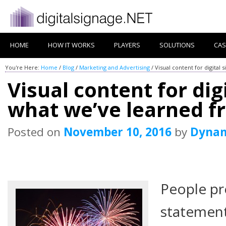
HOME
HOW IT WORKS
PLAYERS
SOLUTIONS
CAS
You're Here:
Home
/
Blog
/
Marketing and Advertising
/
Visual content for digital
Visual content for dig
what we’ve learned fr
Posted on
November 10, 2016
by
Dyna
People pr
statement 