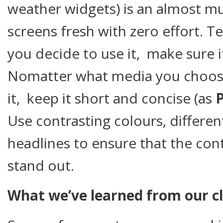
weather widgets) is an almost mu
screens fresh with zero effort. Te
you decide to use it, make sure i
Nomatter what media you choo
it, keep it short and concise (as
P
Use contrasting colours, differen
headlines to ensure that the co
stand out.
What we’ve learned from our cl