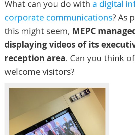
What can you do with
a digital i
corporate communications
? As 
this might seem,
MEPC managed 
displaying videos of its executi
reception area
. Can you think o
welcome visitors?