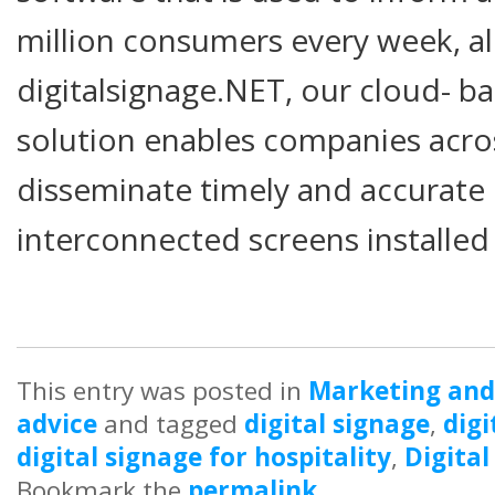
million consumers every week, al
digitalsignage.NET, our cloud- ba
solution enables companies acro
disseminate timely and accurate
interconnected screens installed i
This entry was posted in
Marketing and
advice
and tagged
digital signage
,
digi
digital signage for hospitality
,
Digital
Bookmark the
permalink
.