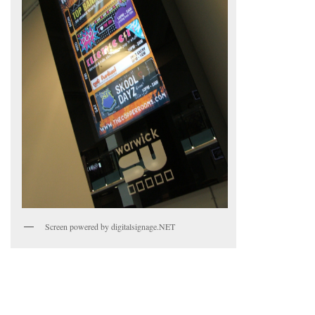
Screen powered by digitalsignage.NET