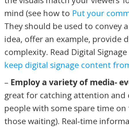
mind (see how to
Put your commu
They should be used to convey a
idea, offer an example, provide d
complexity. Read Digital Signage
keep digital signage content fr
–
Employ a variety of media- ev
great for catching attention an
people with some spare time on 
those waiting). Real-time informa