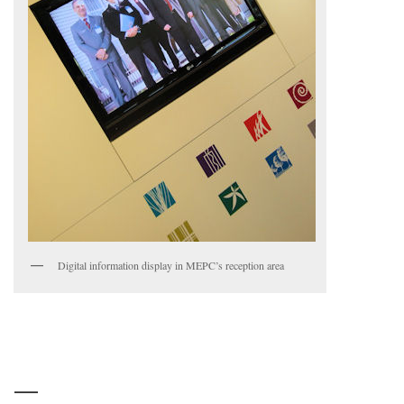
Digital information display in MEPC’s reception area
—