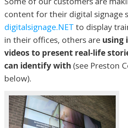
Some of our customers are makin
content for their digital signage
digitalsignage.NET
to display tra
in their offices, others are
using 
videos to present real-life stor
can identify with
(see Preston Co
below).