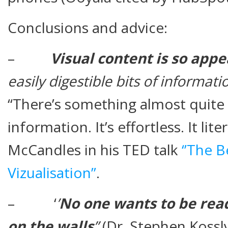
Conclusions and advice:
–
Visual content is so appe
easily digestible bits of informati
“There’s something almost quite 
information. It’s effortless. It lite
McCandles in his TED talk
‘’The 
Vizualisation’’
.
– ‘
’
No one wants to be rea
on the walls
’’
(Dr. Stephen Kossl