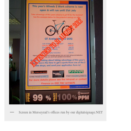
Screen in Merseyrail’s offices run by our digitalsignage.NET