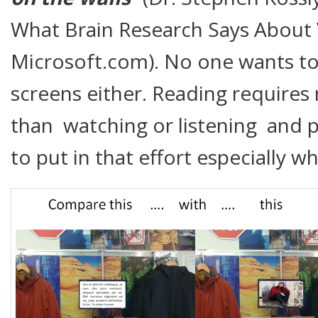
What Brain Research Says About 
Microsoft.com). No one wants t
screens either. Reading requires
than watching or listening and p
to put in that effort especially w