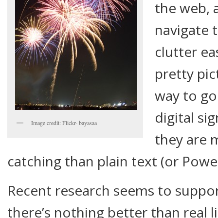
the web, 
navigate 
clutter ea
pretty pi
way to go
digital si
Image credit: Flickr- bayasaa
they are 
catching than plain text (or Powe
Recent research seems to support
there’s nothing better than real l