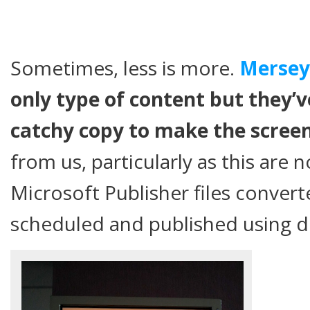
Sometimes, less is more.
Merseyr
only type of content but they’v
catchy copy to make the scree
from us, particularly as this are
Microsoft Publisher files convert
scheduled and published using di