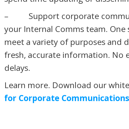
– Support corporate communi
your Internal Comms team. One s
meet a variety of purposes and d
fresh, accurate information. No 
delays.
Learn more. Download our whit
for Corporate Communication