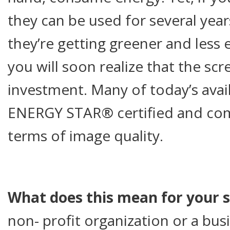
they can be used for several year
they’re getting greener and less 
you will soon realize that the scr
investment. Many of today’s avai
ENERGY STAR® certified and co
terms of image quality.
What does this mean for your 
non- profit organization or a busi