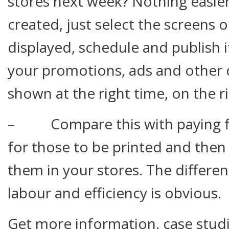
stores next week? Nothing easier
created, just select the screens 
displayed, schedule and publish i
your promotions, ads and other 
shown at the right time, on the r
– Compare this with paying fo
for those to be printed and then 
them in your stores. The differen
labour and efficiency is obvious.
Get more information, case stud