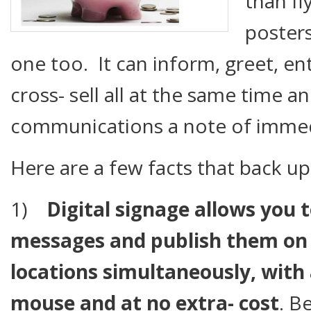
than fl
poster
one too. It can inform, greet, en
cross- sell all at the same time an
communications a note of immed
Here are a few facts that back u
1)
Digital signage allows you 
messages and publish them on 
locations simultaneously, with 
mouse and at no extra- cost
. B