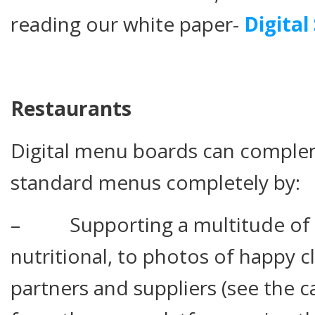
reading our white paper-
Digital
Restaurants
Digital menu boards can comple
standard menus completely by:
– Supporting a multitude of 
nutritional, to photos of happy c
partners and suppliers (see the cas