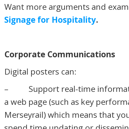
Want more arguments and exam
Signage for Hospitality
.
Corporate Communications
Digital posters can:
– Support real-time informatio
a web page (such as key performa
Merseyrail) which means that you
spend time updating or dissemina