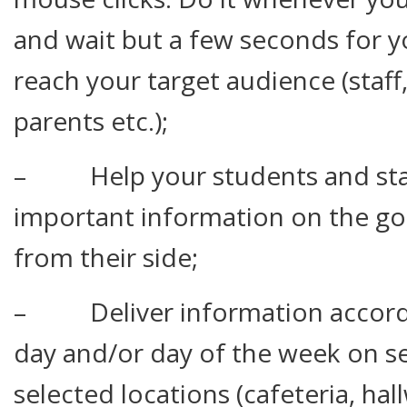
and wait but a few seconds for 
reach your target audience (staff,
parents etc.);
– Help your students and staf
important information on the go
from their side;
– Deliver information accordin
day and/or day of the week on s
selected locations (cafeteria, hal