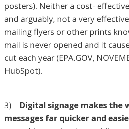
posters). Neither a cost- effectiv
and arguably, not a very effective
mailing flyers or other prints kn
mail is never opened and it cause
cut each year (EPA.GOV, NOVEMB
HubSpot).
3)
Digital signage makes the 
messages far quicker and easie