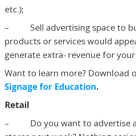
etc.);
– Sell advertising space to b
products or services would appe
generate extra- revenue for your
Want to learn more? Download o
Signage for Education
.
Retail
– Do you want to advertise a 