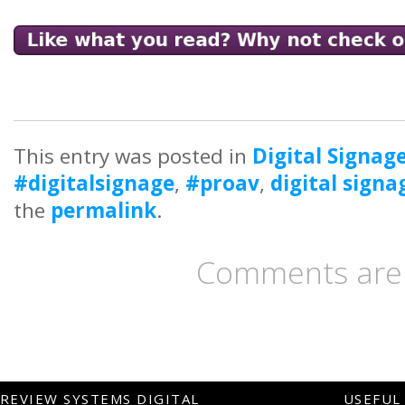
This entry was posted in
Digital Signag
#digitalsignage
,
#proav
,
digital signa
the
permalink
.
Comments are 
REVIEW SYSTEMS DIGITAL
USEFUL