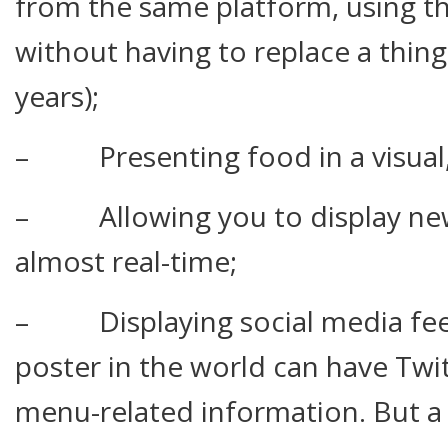
from the same platform, using t
without having to replace a thing 
years);
– Presenting food in a visual,
– Allowing you to display new
almost real-time;
– Displaying social media fee
poster in the world can have Twi
menu-related information. But a 