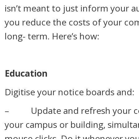
isn’t meant to just inform your a
you reduce the costs of your co
long- term. Here’s how:
Education
Digitise your notice boards and:
– Update and refresh your co
your campus or building, simulta
mouse clicks. Do it whenever you 