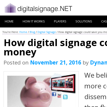
HOME
HOW IT WORKS
PLAYERS
SOLUTIONS
CAS
You're Here:
Home
/
Blog
/
Digital Signage
/
How digital signage could save you m
How digital signage c
money
Posted on
November 21, 2016
by
Dyna
We beli
more co
dissem