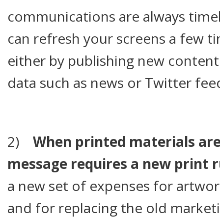
communications are always timel
can refresh your screens a few t
either by publishing new content 
data such as news or Twitter fee
2)
When printed materials are
message requires a new print 
a new set of expenses for artwork
and for replacing the old marketin