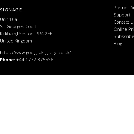
Partner A
SIGNAGE
Support
Unit 10a
Contact U
St. Georges Court
Online Pr
Kirkham,Preston, PR4 2EF
Subscribe
United Kingdom
Blog
https://www.godigitalsignage.co.uk/
Phone:
+44 1772 875536