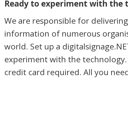
Ready to experiment with the 
We are responsible for deliverin
information of numerous organi
world. Set up a digitalsignage.
experiment with the technology.
credit card required. All you nee