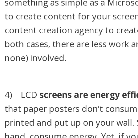
something as simple as a Microso
to create content for your scree
content creation agency to creat
both cases, there are less work a
none) involved.
4) LCD
screens are energy effi
that paper posters don’t consum
printed and put up on your wall.
hand, consume energy. Yet, if yo