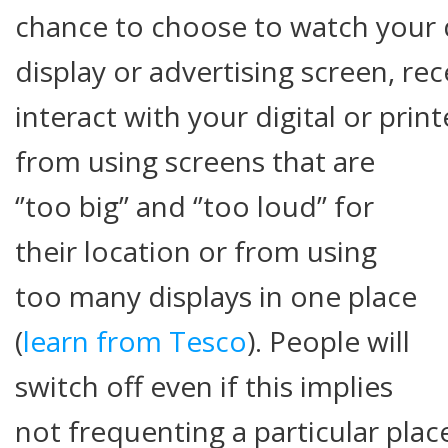
chance to choose to watch your d
display or advertising screen, re
interact with your digital or prin
from using screens that are
‘’too big’’ and ‘’too loud’’ for
their location or from using
too many displays in one place
(
learn from Tesco
). People will
switch off even if this implies
not frequenting a particular pla