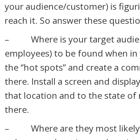
your audience/customer) is figur
reach it. So answer these questio
– Where is your target audienc
employees) to be found when in 
the ‘’hot spots’’ and create a c
there. Install a screen and displ
that location and to the state o
there.
– Where are they most likely 