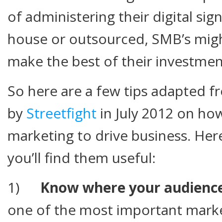
of administering their digital sig
house or outsourced, SMB’s migh
make the best of their investmen
So here are a few tips adapted f
by
Streetfight
in July 2012 on how
marketing to drive business. Her
you’ll find them useful:
1)
Know where your audience
one of the most important marke