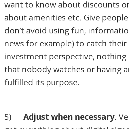
want to know about discounts on
about amenities etc. Give people
don’t avoid using fun, informatio
news for example) to catch their
investment perspective, nothing 
that nobody watches or having an
fulfilled its purpose.
5)
Adjust when necessary
. V