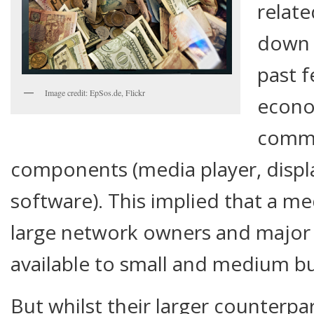
relat
down 
past f
Image credit: EpSos.de, Flickr
econo
commo
components (media player, displa
software). This implied that a m
large network owners and major 
available to small and medium bu
But whilst their larger counterp