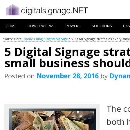
HOME
HOW IT WORKS
PLAYERS
SOLUTIONS
CAS
You're Here:
Home
/
Blog
/
Digital Signage
/
5 Digital Signage strategies every sma
5 Digital Signage stra
small business shoul
Posted on
November 28, 2016
by
Dyna
The co
both 