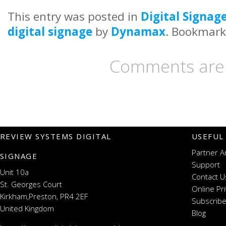
This entry was posted in
Digital Signag
digital signage
by
Dynamax
. Bookmark
Comments are 
REVIEW SYSTEMS DIGITAL
USEFUL
Partner A
SIGNAGE
Support
Unit 10a
Contact U
St. Georges Court
Online Pr
Kirkham,Preston, PR4 2EF
Subscribe
United Kingdom
Blog