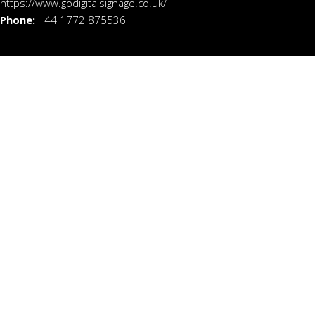
https://www.godigitalsignage.co.uk/
Phone:
+44 1772 875536