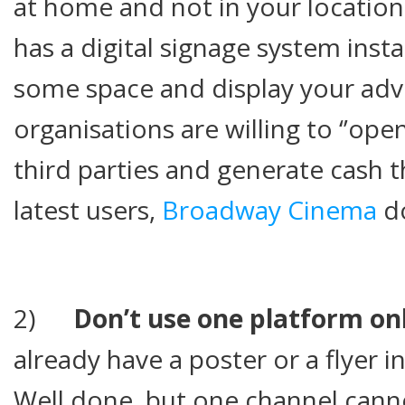
at home and not in your locations
has a digital signage system insta
some space and display your adv
organisations are willing to ‘’ope
third parties and generate cash 
latest users,
Broadway Cinema
do
2)
Don’t use one platform on
already have a poster or a flyer in 
Well done, but one channel canno