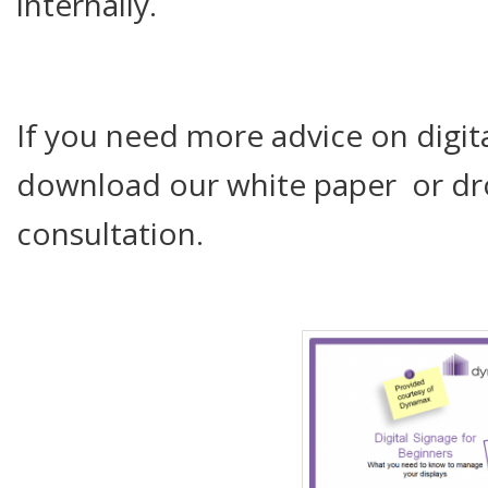
internally.
If you need more advice on digita
download our white paper or drop
consultation.