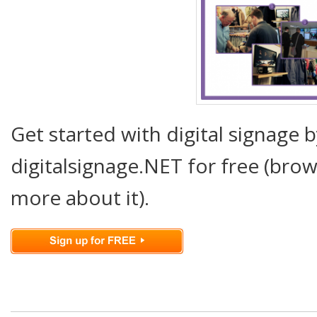
Get started with digital signage b
digitalsignage.NET for free (brow
more about it).