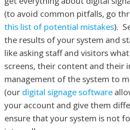
get everything about digital sign
(to avoid common pitfalls, go t
this list of potential mistakes
). S
the results of your system and st
like asking staff and visitors wha
screens, their content and their 
management of the system to 
(our
digital signage software
allo
your account and give them diffe
ensure that your system is not f