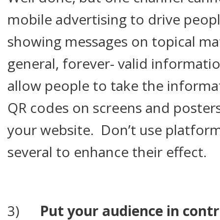
mobile advertising to drive people
showing messages on topical mat
general, forever- valid informatio
allow people to take the inform
QR codes on screens and posters
your website. Don’t use platform
several to enhance their effect.
3)
Put your audience in contr