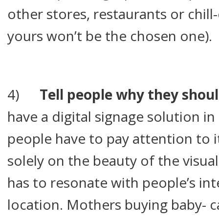
other stores, restaurants or chil
yours won’t be the chosen one).
4)
Tell people why they shoul
have a digital signage solution i
people have to pay attention to i
solely on the beauty of the visua
has to resonate with people’s int
location. Mothers buying baby- 