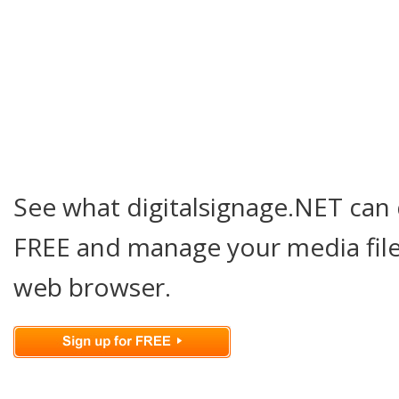
See what digitalsignage.NET can 
FREE and manage your media file
web browser.