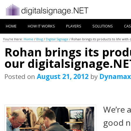
HOME
HOW IT WORKS
PLAYERS
SOLUTIONS
CAS
You're Here:
Home
/
Blog
/
Digital Signage
/
Rohan brings its products to life with 
Rohan brings its produ
our digitalsignage.NE
Posted on
August 21, 2012
by
Dynamax
We’re 
good n