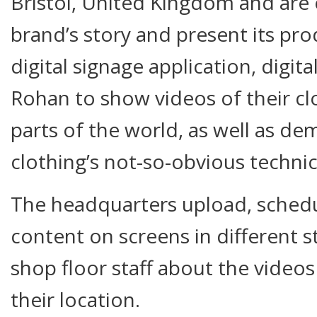
Bristol, United Kingdom and are 
brand’s story and present its pr
digital signage application, digit
Rohan to show videos of their cl
parts of the world, as well as de
clothing’s not-so-obvious technic
The headquarters upload, schedu
content on screens in different s
shop floor staff about the video
their location.