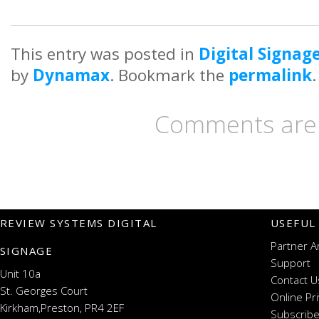
This entry was posted in
Digital Signag
by
Dynamax
. Bookmark the
permalink
.
Comments are 
REVIEW SYSTEMS DIGITAL
USEFUL
Partner A
SIGNAGE
Support
Unit 10a
Contact U
St. Georges Court
Online Pr
Kirkham,Preston, PR4 2EF
Subscribe