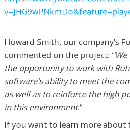
v=JHG9wPNkmDo&feature=play
Howard Smith, our company’s Fo
commented on the project: ‘
’We 
the opportunity to work with Ro
software’s ability to meet the co
as well as to reinforce the high po
in this environment
.’’
If you want to learn more about t