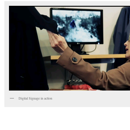
Digital Signage in action