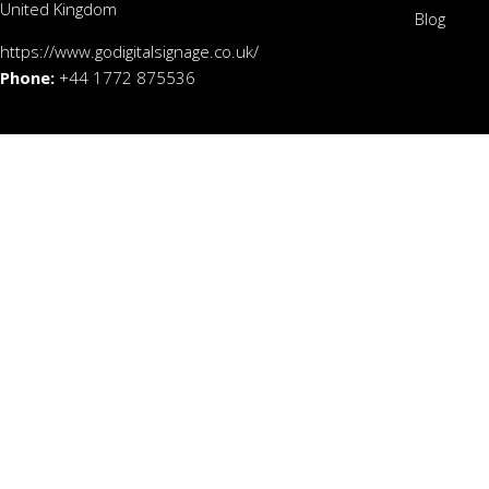
United Kingdom
Blog
https://www.godigitalsignage.co.uk/
Phone:
+44 1772 875536