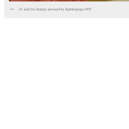
19- inch LG displays powered by digitalsignage.NET