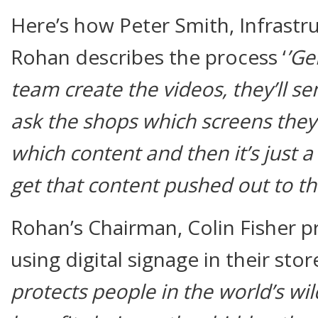
Here’s how Peter Smith, Infrastr
Rohan describes the process ‘
’Ge
team create the videos, they’ll se
ask the shops which screens the
which content and then it’s just 
get that content pushed out to th
Rohan’s Chairman, Colin Fisher p
using digital signage in their stor
protects people in the world’s wild