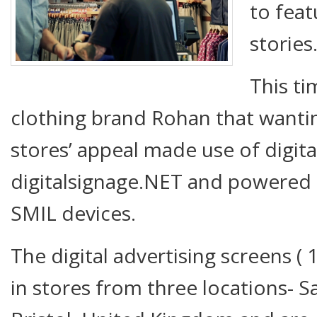
to feat
stories
This ti
clothing brand Rohan that wanti
stores’ appeal made use of digita
digitalsignage.NET and powered
SMIL devices.
The digital advertising screens ( 
in stores from three locations- S