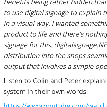
benefits being rather hidden than
to use digital signage to explain 
in a visual way. I wanted somethi
product to life and there’s nothing
signage for this.
digitalsignage.N
distribution into the shops seaml
output that involves a simple oper
Listen to Colin and Peter explain
system in their own words:
https://www.youtube.com/watch