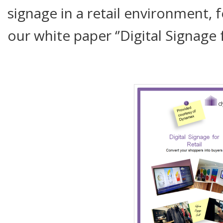
signage in a retail environment, 
our white paper ‘’Digital Signage fo