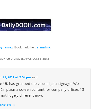
Dynamax
. Bookmark the
permalink
.
H MUNICH DIGITAL SIGNAGE CONFERENCE
”
 21, 2011 at 2:54 pm
said:
l the UK has grasped the value digital signage. We
2in plasma screen content for company offices 15
 not hugely different now.
use.co.uk