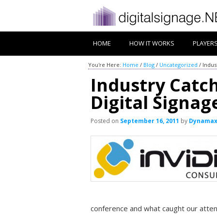
HOME
HOW IT WORKS
PLAYER
You're Here:
Home
/
Blog
/
Uncategorized
/
Indus
Industry Catc
Digital Signa
Posted on
September 16, 2011
by
Dynama
conference and what caught our atte