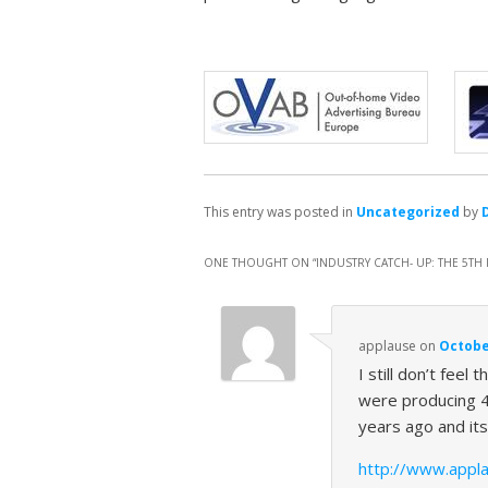
This entry was posted in
Uncategorized
by
ONE THOUGHT ON “
INDUSTRY CATCH- UP: THE 5T
applause
on
October
I still don’t fee
were producing 4
years ago and its
http://www.appla