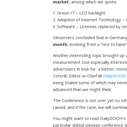
market
, among which we quote:
Green IT – LED backlight
Adoption of Internet Technology – 
Software – Licenses replaced by se
Observers concluded that in German
month
, evolving from a ”nice to hav
Another interesting topic brought up
measurement tool especially interest
advertisers in look for a better, mor
Coterill, Editor-in-Chief @
DailyDOOH
being trialed some of which may never
advanced than we might think.
The Conference is not over yet so oth
raised, and if the case, we will summa
You might want to read DailyDOOH’s 
particular digital signage conference t