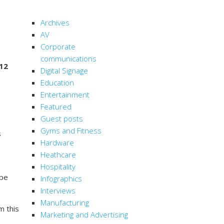
CATEGORIES
Archives
AV
Corporate
communications
 12
Digital Signage
Education
Entertainment
Featured
Guest posts
Gyms and Fitness
s
Hardware
Heathcare
Hospitality
 be
Infographics
Interviews
Manufacturing
m this
Marketing and Advertising