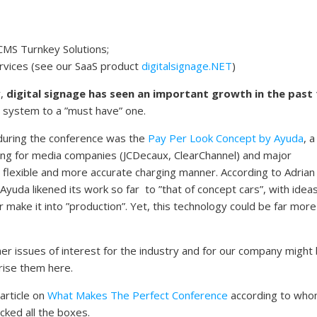
CMS Turnkey Solutions;
rvices (see our SaaS product
digitalsignage.NET
)
y,
digital signage has seen an important growth in the past
e” system to a ”must have” one.
 during the conference was the
Pay Per Look Concept by Ayuda
, a
ing for media companies (JCDecaux, ClearChannel) and major
e flexible and more accurate charging manner. According to Adrian
Ayuda likened its work so far to ”that of concept cars”, with idea
 make it into ”production”. Yet, this technology could be far more
er issues of interest for the industry and for our company might
rise them here.
article on
What Makes The Perfect Conference
according to who
icked all the boxes.