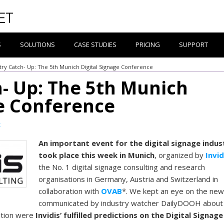
S
SOLUTIONS
CASE STUDIES
PRICING
SUPPORT
try Catch- Up: The 5th Munich Digital Signage Conference
h- Up: The 5th Munich
ge Conference
x
An important event for the digital signage indus
took place this week in Munich
, organized by
Invid
the No. 1 digital signage consulting and research
organisations in Germany, Austria and Switzerland in
collaboration with
OVAB
*. We kept an eye on the ne
communicated by industry watcher DailyDOOH about
ntion were
Invidis’ fulfilled predictions on the Digital Signage