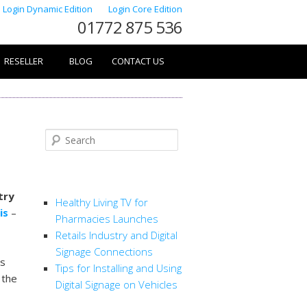
Login Dynamic Edition
Login Core Edition
01772 875 536
RESELLER
BLOG
CONTACT US
Search
RECENT POSTS
try
Healthy Living TV for
is
–
Pharmacies Launches
Retails Industry and Digital
Signage Connections
ws
Tips for Installing and Using
 the
Digital Signage on Vehicles