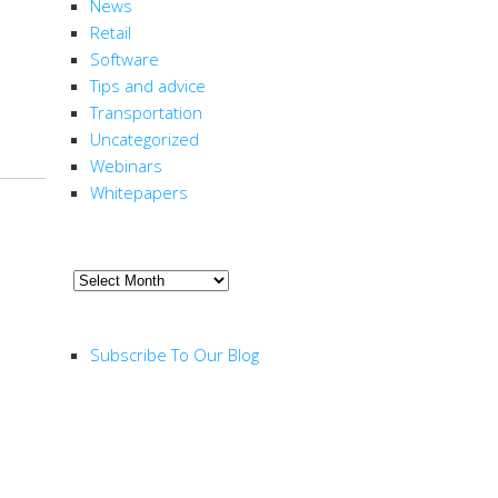
News
Retail
Software
Tips and advice
Transportation
Uncategorized
Webinars
Whitepapers
ARCHIVE
Archive
RSS FEED
Subscribe To Our Blog