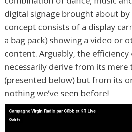
combination of dance, music an
digital signage brought about by
concept consists of a display carr
a bag pack) showing a video or ot
content. Arguably, the efficiency
necessarily derive from its mere t
(presented below) but from its orig
nothing we’ve seen before!