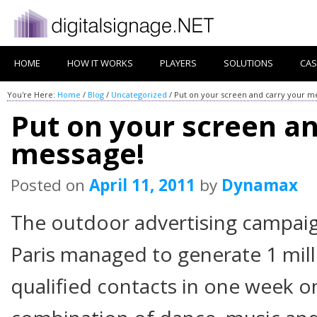
HOME
HOW IT WORKS
PLAYERS
SOLUTIONS
CAS
You're Here:
Home
/
Blog
/
Uncategorized
/
Put on your screen and carry your m
Put on your screen an
message!
Posted on
April 11, 2011
by
Dynamax
The outdoor advertising campaign
Paris managed to generate 1 mill
qualified contacts in one week o