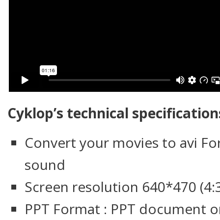
Cyklop’s technical specification
Convert your movies to avi Fo
sound
Screen resolution 640*470 (4:3
PPT Format : PPT document o