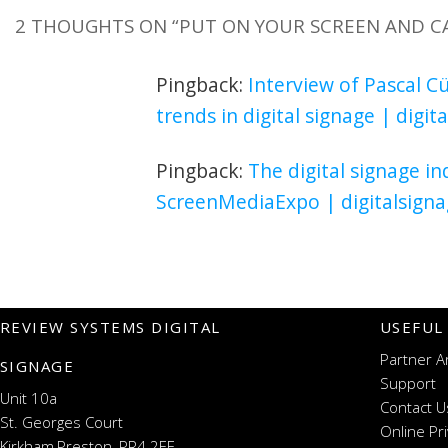
2 THOUGHTS ON “
PUT ON YOUR SCREEN AND C
Pingback:
Interview of Pascal C
trends in digital signage | digi
Pingback:
The digital signage in
ScreenMediaExpo | digitalsign
REVIEW SYSTEMS DIGITAL
USEFUL
Partner A
SIGNAGE
Support
Unit 10a
Contact U
St. Georges Court
Online Pr
Kirkham,Preston, PR4 2EF