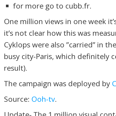
for more go to cubb.fr.
One million views in one week it’
it’s not clear how this was measu
Cyklops were also ”carried” in the
busy city-Paris, which definitely 
result).
The campaign was deployed by
Source:
Ooh-tv
.
Update- The 1 million visual cont