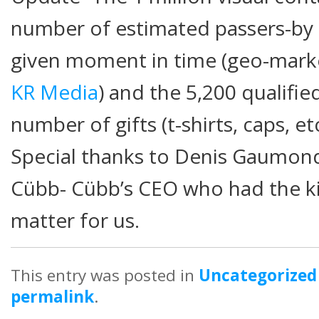
number of estimated passers-by i
given moment in time (geo-mark
KR Media
) and the 5,200 qualifi
number of gifts (t-shirts, caps, et
Special thanks to Denis Gaumond
Cübb- Cübb’s CEO who had the kin
matter for us.
This entry was posted in
Uncategorized
permalink
.