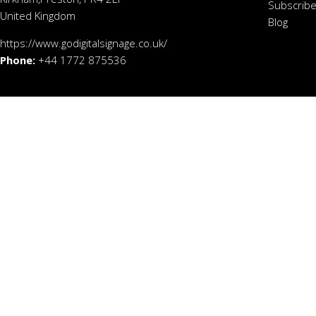
Subscribe
United Kingdom
Blog
https://www.godigitalsignage.co.uk/
Phone:
+44 1772 875536