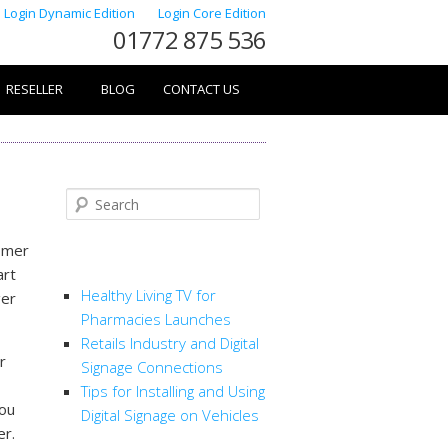
Login Dynamic Edition
Login Core Edition
01772 875 536
RESELLER
BLOG
CONTACT US
Search
tomer
RECENT POSTS
art
Healthy Living TV for
ger
Pharmacies Launches
Retails Industry and Digital
r
Signage Connections
Tips for Installing and Using
you
Digital Signage on Vehicles
er.