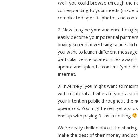
Well, you could browse through the ne
corresponding to your needs (made by 
complicated specific photos and cont
2. Now imagine your audience being sp
easily become your potential partner
buying screen advertising space and di
you want to launch different messages 
particular venue located miles away f
update and upload a content (your im
Internet.
3. Inversely, you might want to maxim
with collateral activities to yours (suc
your intention public throughout the n
operators. You might even get a subsc
end up with paying 0- as in nothing
We’re really thrilled about the shari
make the best of their money and scre