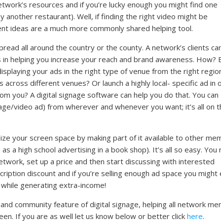
twork’s resources and if you’re lucky enough you might find one
another restaurant). Well, if finding the right video might be
ent ideas are a much more commonly shared helping tool.
read all around the country or the county. A network’s clients ca
s in helping you increase your reach and brand awareness. How? 
splaying your ads in the right type of venue from the right regio
across different venues? Or launch a highly local- specific ad in 
rom you? A digital signage software can help you do that. You can
age/video ad) from wherever and whenever you want; it’s all on t
ize your screen space by making part of it available to other m
h as a high school advertising in a book shop). It’s all so easy. Yo
etwork, set up a price and then start discussing with interested
ription discount and if you’re selling enough ad space you might
while generating extra-income!
ng and community feature of digital signage, helping all network m
en. If you are as well let us know below or better click
here
.