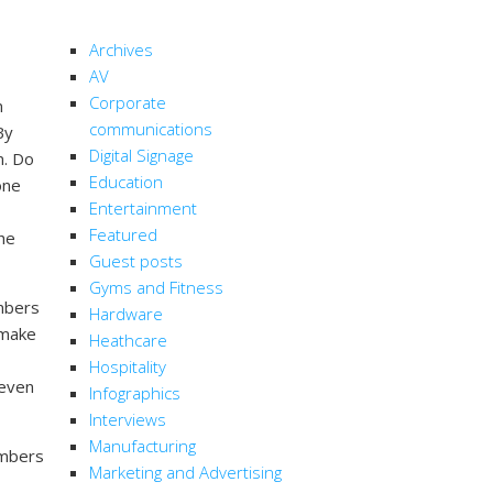
CATEGORIES
Archives
AV
Corporate
n
communications
By
Digital Signage
n. Do
Education
one
Entertainment
Featured
he
Guest posts
Gyms and Fitness
embers
Hardware
u make
Heathcare
Hospitality
 even
Infographics
Interviews
Manufacturing
embers
Marketing and Advertising