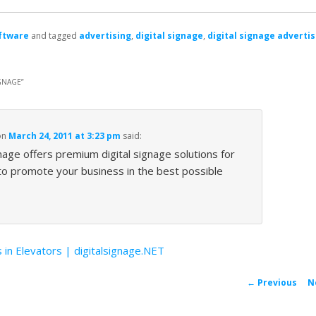
ftware
and tagged
advertising
,
digital signage
,
digital signage advertis
GNAGE
”
on
March 24, 2011 at 3:23 pm
said:
nage offers premium digital signage solutions for
 to promote your business in the best possible
 in Elevators | digitalsignage.NET
P
←
Previous
N
navigat