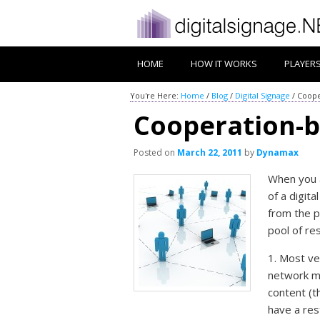
HOME
HOW IT WORKS
PLAYER
You're Here:
Home
/
Blog
/
Digital Signage
/
Coope
Cooperation-b
Posted on
March 22, 2011
by
Dynamax
When you a
of a digit
from the p
pool of re
1. Most ve
network me
content (t
have a res