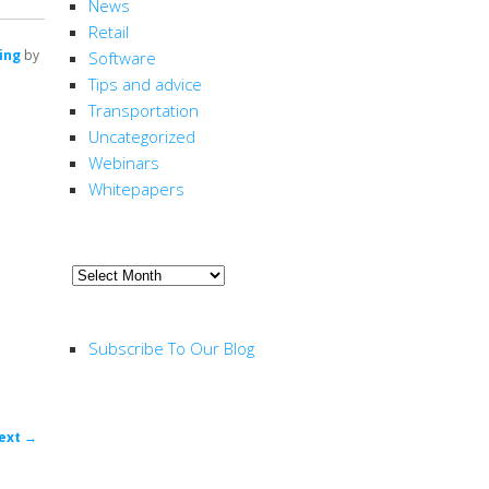
News
Retail
ing
by
Software
Tips and advice
Transportation
Uncategorized
Webinars
Whitepapers
ARCHIVE
Archive
RSS FEED
Subscribe To Our Blog
ost
ext
→
ion