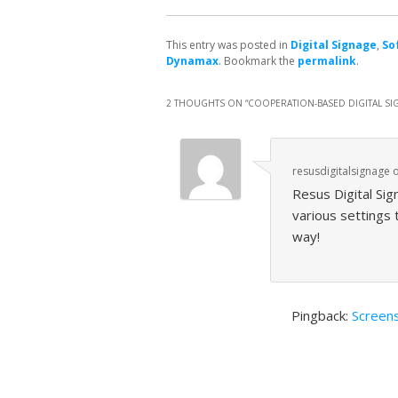
This entry was posted in
Digital Signage
,
So
Dynamax
. Bookmark the
permalink
.
2 THOUGHTS ON “
COOPERATION-BASED DIGITAL SI
resusdigitalsignage
Resus Digital Sig
various settings
way!
Pingback:
Screens