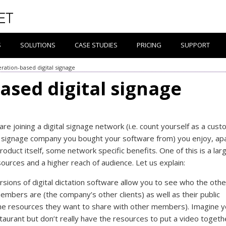
S
SOLUTIONS
CASE STUDIES
PRICING
SUPPORT
ration-based digital signage
ased digital signage
re joining a digital signage network (i.e. count yourself as a cus
al signage company you bought your software from) you enjoy, ap
roduct itself, some network specific benefits. One of this is a lar
sources and a higher reach of audience. Let us explain:
rsions of digital dictation software allow you to see who the othe
mbers are (the company’s other clients) as well as their public
he resources they want to share with other members). Imagine 
taurant but don’t really have the resources to put a video togeth