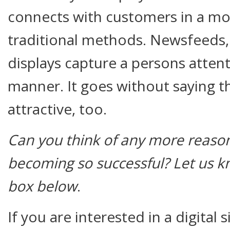
connects with customers in a mo
traditional methods. Newsfeeds,
displays capture a persons attent
manner. It goes without saying th
attractive, too.
Can you think of any more reasons
becoming so successful? Let us 
box below
.
If you are interested in a digital