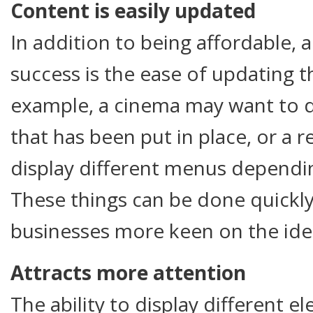
Content is easily updated
In addition to being affordable, 
success is the ease of updating t
example, a cinema may want to 
that has been put in place, or a 
display different menus dependin
These things can be done quickly
businesses more keen on the ide
Attracts more attention
The ability to display different 