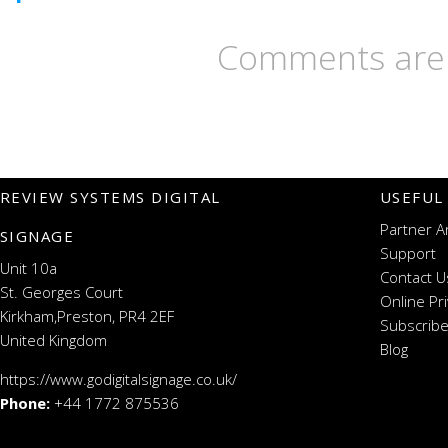
Comments are 
REVIEW SYSTEMS DIGITAL
USEFUL
Partner A
SIGNAGE
Support
Unit 10a
Contact U
St. Georges Court
Online Pr
Kirkham,Preston, PR4 2EF
Subscribe
United Kingdom
Blog
https://www.godigitalsignage.co.uk/
Phone:
+44 1772 875536