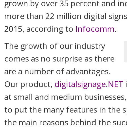
grown by over 35 percent and in
more than 22 million digital sign
2015, according to
Infocomm
.
The growth of our industry
comes as no surprise as there
are a number of advantages.
Our product,
digitalsignage.NET
i
at small and medium businesses,
to put the many features in the s
the main reasons behind the succ