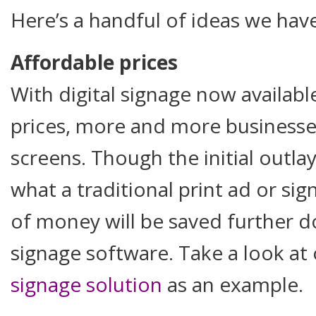
Here’s a handful of ideas we hav
Affordable prices
With digital signage now availabl
prices, more and more businesses
screens. Though the initial outl
what a traditional print ad or s
of money will be saved further do
signage software. Take a look at
signage solution
as an example.