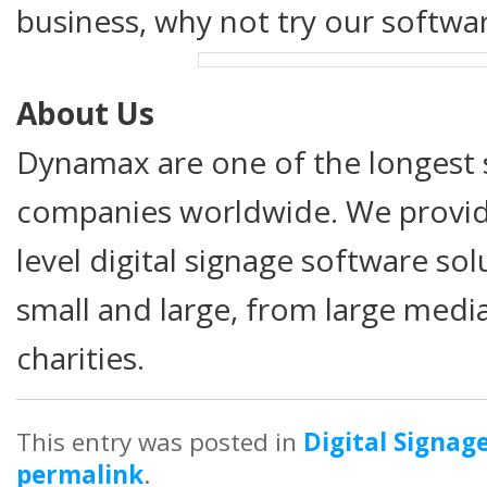
business, why not try our softwar
About Us
Dynamax are one of the longest s
companies worldwide. We provide
level digital signage software so
small and large, from large medi
charities.
This entry was posted in
Digital Signag
permalink
.