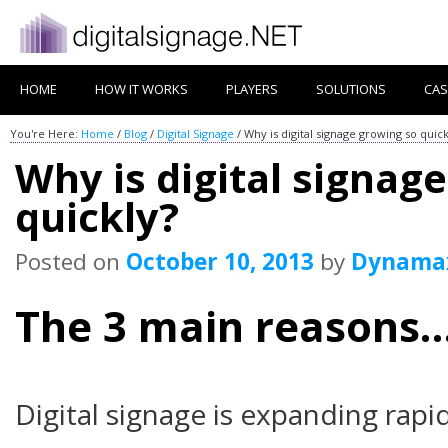
HOME
HOW IT WORKS
PLAYERS
SOLUTIONS
CAS
You're Here:
Home
/
Blog
/
Digital Signage
/
Why is digital signage growing so quick
Why is digital signag
quickly?
Posted on
October 10, 2013
by
Dynama
The 3 main reasons
Digital signage is expanding rapi