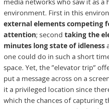
media networks who saw it as a h
environment. First in this envir
external elements competing fo
attention
; second
taking the el
minutes long state of idleness
a
one could do in such a short time
space. Yet, the ”elevator trip” o
put a message across on a scree
it a privileged location since ther
which the chances of capturing t