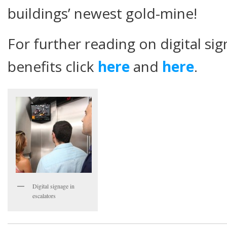
buildings’ newest gold-mine!
For further reading on digital si
benefits click
here
and
here
.
Digital signage in
escalators