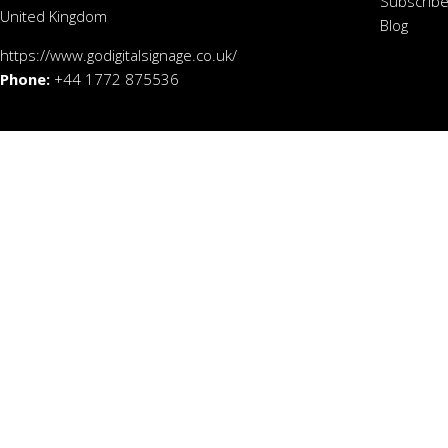
Subscribe
United Kingdom
Blog
https://www.godigitalsignage.co.uk/
Phone:
+44 1772 875536