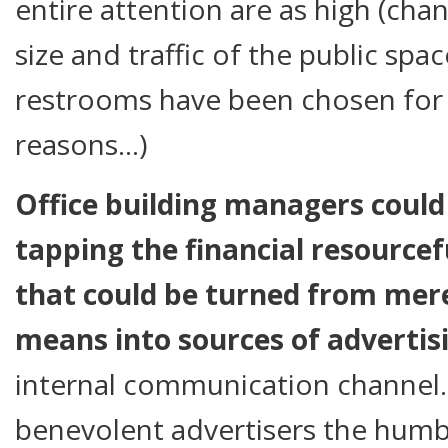
entire attention are as high (cha
size and traffic of the public spac
restrooms have been chosen for d
reasons…)
Office building managers could 
tapping the financial resourcef
that could be turned from mer
means into sources of advertis
internal communication channel
benevolent advertisers the humbl