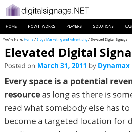
HOME
HOW IT WORKS
PLAYERS
SOLUTIONS
CAS
You're Here:
Home
/
Blog
/
Marketing and Advertising
/
Elevated Digital Signage
Elevated Digital Sign
Posted on
March 31, 2011
by
Dynamax
Every space is a potential reve
resource
as long as there is som
read what somebody else has to 
become a targeted location for 