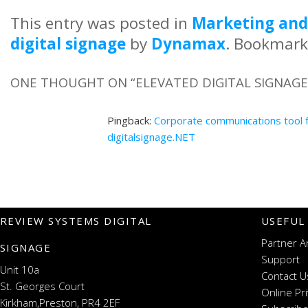
This entry was posted in
Marketing and
digital signage
by
Dynamax
. Bookmark
ONE THOUGHT ON “
ELEVATED DIGITAL SIGNAGE
Pingback:
Corporate communications tool f
digitalsignage.NET
REVIEW SYSTEMS DIGITAL
USEFUL
Partner A
SIGNAGE
Support
Unit 10a
Contact U
St. Georges Court
Online Pr
Kirkham,Preston, PR4 2EF