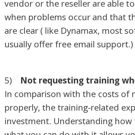
vendor or the reseller are able t
when problems occur and that the
are clear ( like Dynamax, most so
usually offer free email support.)
5)
Not requesting training whe
In comparison with the costs of 
properly, the training-related ex
investment. Understanding how 
what you can do with it allows you