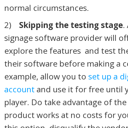
normal circumstances.
2)
Skipping the testing stage
.
signage software provider will of
explore the features and test the
their software before making a 
example, allow you to
set up a d
account
and use it for free until 
player. Do take advantage of th
product works at no costs for you
this option, disqualify the vendor