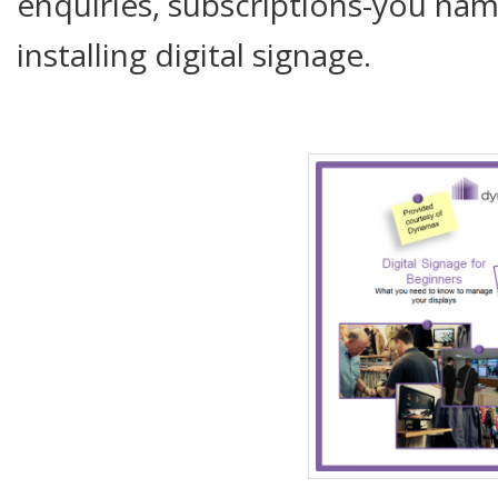
enquiries, subscriptions-you name
installing digital signage.