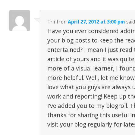
Trinh
on
April 27, 2012 at 3:00 pm
said
Have you ever considered addi
your blog posts to keep the re
entertained? I mean I just read
article of yours and it was quit
more of a visual learner, I fou
more helpful. Well, let me know 
love what you guys are always u
work and reporting! Keep up th
I’ve added you to my blogroll. Th
thanks for sharing this useful in
visit your blog regularly for late