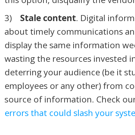
3)
Stale content
. Digital inform
about timely communications and 
display the same information we
wasting the resources invested i
deterring your audience (be it s
employees or any other) from con
source of information. Check our
errors that could slash your syst