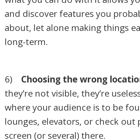
and discover features you proba
about, let alone making things ea
long-term.
6)
Choosing the wrong locatio
they’re not visible, they’re useles
where your audience is to be fou
lounges, elevators, or check out 
screen (or several) there.