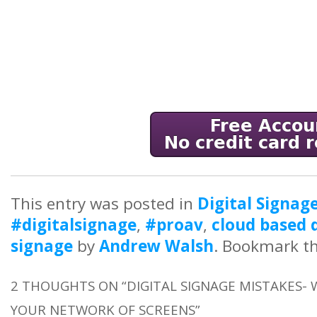
This entry was posted in
Digital Signag
#digitalsignage
,
#proav
,
cloud based d
signage
by
Andrew Walsh
. Bookmark t
2 THOUGHTS ON “
DIGITAL SIGNAGE MISTAKES
YOUR NETWORK OF SCREENS
”