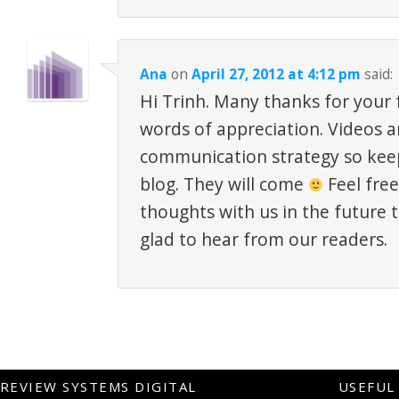
Ana
on
April 27, 2012 at 4:12 pm
said:
Hi Trinh. Many thanks for your
words of appreciation. Videos a
communication strategy so kee
blog. They will come
Feel free
thoughts with us in the future 
glad to hear from our readers.
REVIEW SYSTEMS DIGITAL
USEFUL