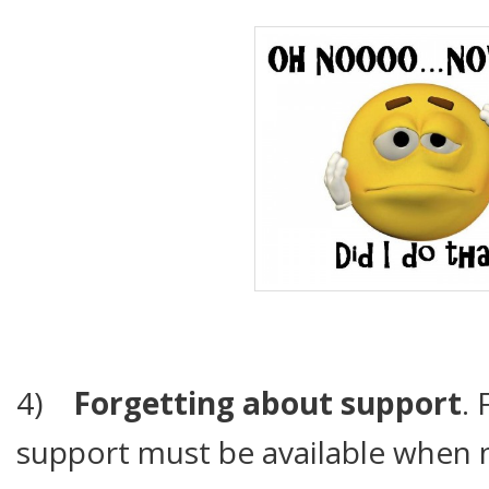
4)
Forgetting about support
. 
support must be available when 