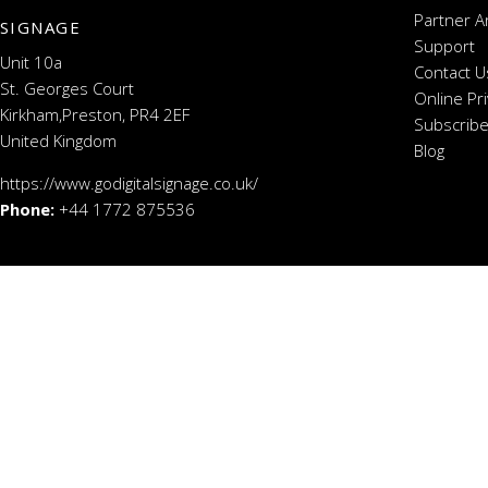
Partner A
SIGNAGE
Support
Unit 10a
Contact U
St. Georges Court
Online Pr
Kirkham,Preston, PR4 2EF
Subscribe
United Kingdom
Blog
https://www.godigitalsignage.co.uk/
Phone:
+44 1772 875536