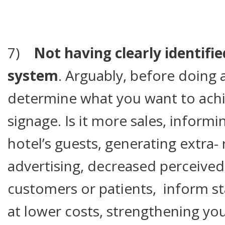
7)
Not having clearly identifie
system
. Arguably, before doing 
determine what you want to achie
signage. Is it more sales, inform
hotel’s guests, generating extra
advertising, decreased perceived
customers or patients, inform st
at lower costs, strengthening yo