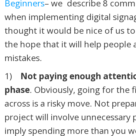
Beginners
– we describe 8 common
when implementing digital signag
thought it would be nice of us to 
the hope that it will help peopl
mistakes.
1)
Not paying enough attentio
phase
. Obviously, going for the
across is a risky move. Not prepa
project will involve unnecessary
imply spending more than you w