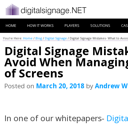
HOME
HOW IT WORKS
PLAYERS
SOLUTIONS
CAS
You're Here:
Home
/
Blog
/
Digital Signage
/
Digital Signage Mistakes- What to Av
Digital Signage Mista
Avoid When Managin
of Screens
Posted on
March 20, 2018
by
Andrew W
In one of our whitepapers-
Digit