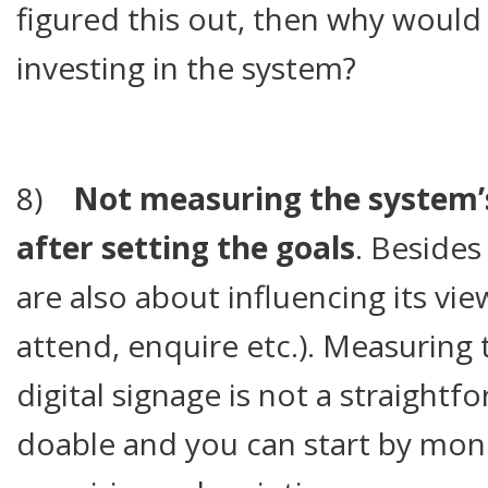
figured this out, then why would
investing in the system?
8)
Not measuring the system’
after setting the goals
. Besides
are also about influencing its vi
attend, enquire etc.). Measuring 
digital signage is not a straightfo
doable and you can start by monit