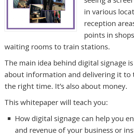
in various loca
reception area
points in shops
waiting rooms to train stations.
The main idea behind digital signage is s
about information and delivering it to 
the right time. It’s also about money.
This whitepaper will teach you:
How digital signage can help you e
and revenue of your business or ins