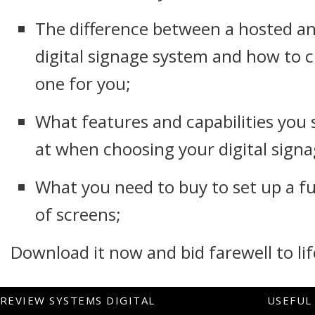
The difference between a hosted an
digital signage system and how to c
one for you;
What features and capabilities you 
at when choosing your digital signa
What you need to buy to set up a f
of screens;
Download it now and bid farewell to lif
REVIEW SYSTEMS DIGITAL
USEFUL