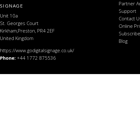
Partner A
SIGNAGE
Support
Unit 10a
Contact U
St. Georges Court
Online Pr
Kirkham,Preston, PR4 2EF
Subscribe
United Kingdom
Blog
https://www.godigitalsignage.co.uk/
Phone:
+44 1772 875536