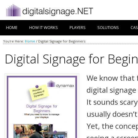
HOME
HOW IT WORKS
PLAYERS
SOLUTIONS
CAS
You're Here:
Home
/
Digital Signage for Beginners
Digital Signage for Begi
We know that 
digital signage 
It sounds scary
usually doesn’t
Yet, the conce
seeing a scree