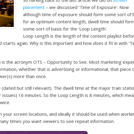
placement
– we discussed ‘Time of Exposure’. Now
although time of exposure should form some sort of 
for an optimum content length, dwell time should for
some sort of basis for the ‘Loop Length’.
Loop Length is the length of the content playlist befo
 starts again. Why is this important and how does it fit in with ‘T
h is the acronym OTS – Opportunity to See. Most marketing expe
formation, whether that is advertising or informational, that piece 
ewer(s) more than once.
dated but still relevant). The dwell time at the major train statio
r issues) 16 minutes. So the Loop Length is 8 minutes, which me
wice.
n your screen locations, and ideally it should be used when worki
many times you want viewers to see repeat information.