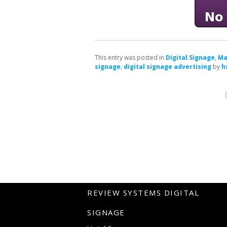
This entry was posted in
Digital Signage
,
Ma
signage
,
digital signage advertising
by
h
REVIEW SYSTEMS DIGITAL
SIGNAGE