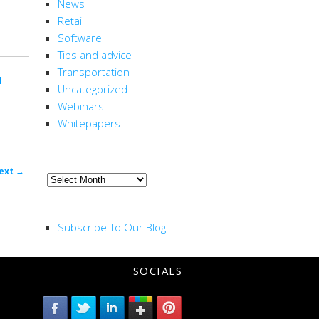
News
Retail
Software
Tips and advice
Transportation
l
Uncategorized
Webinars
Whitepapers
ARCHIVE
ost
ext
→
Archive
ion
RSS FEED
Subscribe To Our Blog
SOCIALS