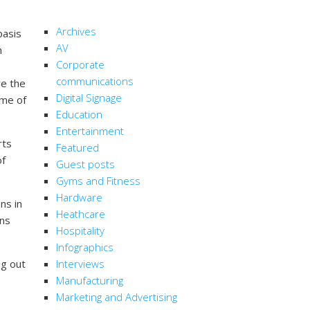
CATEGORIES
Archives
basis
AV
m
Corporate
communications
re the
Digital Signage
ime of
Education
Entertainment
rts
Featured
of
Guest posts
Gyms and Fitness
Hardware
ns in
Heathcare
ans
Hospitality
Infographics
ng out
Interviews
Manufacturing
Marketing and Advertising