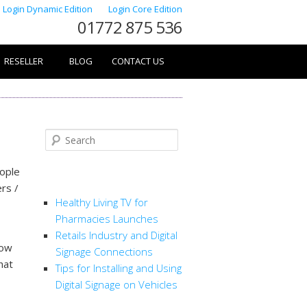
Login Dynamic Edition
Login Core Edition
01772 875 536
RESELLER
BLOG
CONTACT US
Search
eople
RECENT POSTS
rs /
Healthy Living TV for
Pharmacies Launches
Retails Industry and Digital
How
Signage Connections
hat
Tips for Installing and Using
Digital Signage on Vehicles