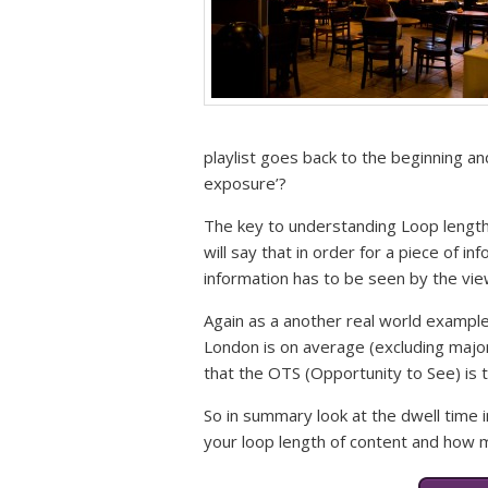
playlist goes back to the beginning and
exposure’?
The key to understanding Loop lengt
will say that in order for a piece of in
information has to be seen by the vi
Again as a another real world example (
London is on average (excluding majo
that the OTS (Opportunity to See) is t
So in summary look at the dwell time i
your loop length of content and how 