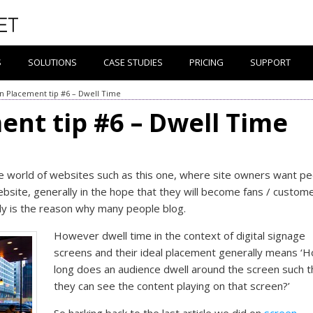
S
SOLUTIONS
CASE STUDIES
PRICING
SUPPORT
n Placement tip #6 – Dwell Time
ent tip #6 – Dwell Time
he world of websites such as this one, where site owners want p
ebsite, generally in the hope that they will become fans / custome
ly is the reason why many people blog.
However dwell time in the context of digital signage
screens and their ideal placement generally means ‘
long does an audience dwell around the screen such t
they can see the content playing on that screen?’
So harking back to the last article we did on
screen