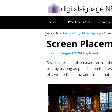
HOME
HOW IT WORKS
PLAYER
You're Here:
Home
/
Blog
/
Digital Signage
/
Scree
Screen Placem
Posted on
August 3, 2017
by
hsmith
Dwell time is an often used term in t
to stay as long as possible on their w
etc, we do the same and this ultimate