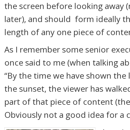
the screen before looking away 
later), and should form ideally 
length of any one piece of conte
As I remember some senior execu
once said to me (when talking a
“By the time we have shown the l
the sunset, the viewer has walke
part of that piece of content (the 
Obviously not a good idea for a 