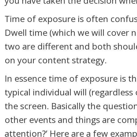
you have taken the decision where
Time of exposure is often confus
Dwell time (which we will cover ne
two are different and both should
on your content strategy.
In essence time of exposure is t
typical individual will (regardless
the screen. Basically the questio
other events and things are com
attention?’ Here are a few examp