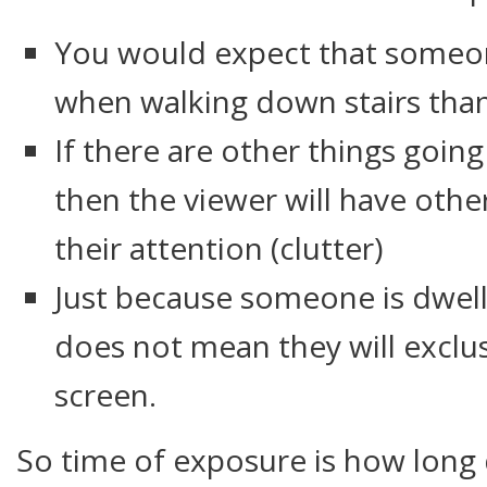
You would expect that someo
when walking down stairs tha
If there are other things goin
then the viewer will have othe
their attention (clutter)
Just because someone is dwell
does not mean they will exclus
screen.
So time of exposure is how long