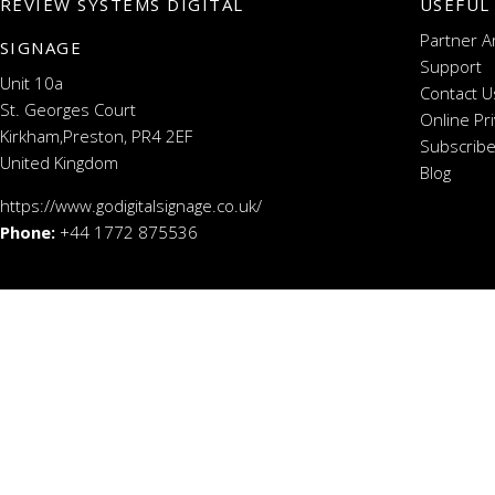
REVIEW SYSTEMS DIGITAL
USEFUL
Partner A
SIGNAGE
Support
Unit 10a
Contact U
St. Georges Court
Online Pr
Kirkham,Preston, PR4 2EF
Subscribe
United Kingdom
Blog
https://www.godigitalsignage.co.uk/
Phone:
+44 1772 875536