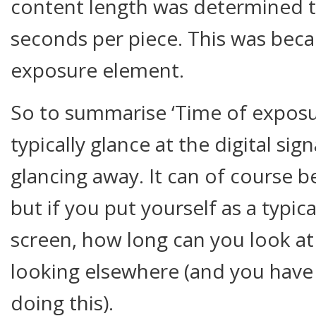
content length was determined 
seconds per piece. This was beca
exposure element.
So to summarise ‘Time of exposu
typically glance at the digital si
glancing away. It can of course be 
but if you put yourself as a typic
screen, how long can you look at
looking elsewhere (and you have
doing this).