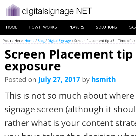
HOME
HOW IT WORKS
PLAYERS
SOLUTIONS
CAS
You're Here:
Home
/
Blog
/
Digital Signage
/
Screen Placement tip #5 – Time of e
Screen Placement tip 
exposure
Posted on
July 27, 2017
by
hsmith
This is not so much about where b
signage screen (although it shou
rather what is your content stra