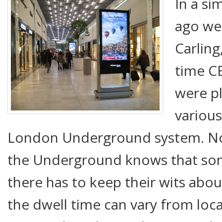
In a si
ago we
Carling
time C
were p
various
London Underground system. N
the Underground knows that so
there has to keep their wits abo
the dwell time can vary from loca