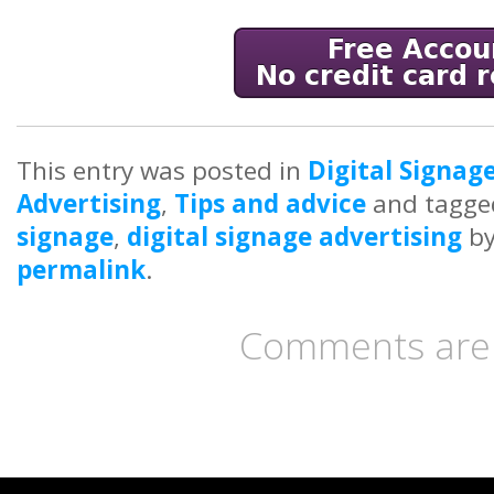
This entry was posted in
Digital Signag
Advertising
,
Tips and advice
and tagg
signage
,
digital signage advertising
b
permalink
.
Comments are 