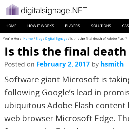
HOME
HOW IT WORKS
PLAYERS
SOLUTIONS
CAS
You're Here:
Home
/
Blog
/
Digital Signage
/
Is this the final death of Adobe Flash?
Is this the final deat
Posted on
February 2, 2017
by
hsmith
Software giant Microsoft is taki
following Google’s lead in promis
ubiquitous Adobe Flash content b
web browser Microsoft Edge. Th