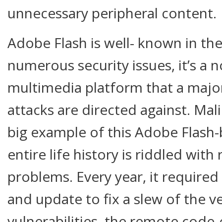
unnecessary peripheral content.
Adobe Flash is well- known in the 
numerous security issues, it’s a 
multimedia platform that a major
attacks are directed against. Mali
big example of this Adobe Flash-b
entire life history is riddled with 
problems. Every year, it require
and update to fix a slew of the v
vulnerabilities, the remote code