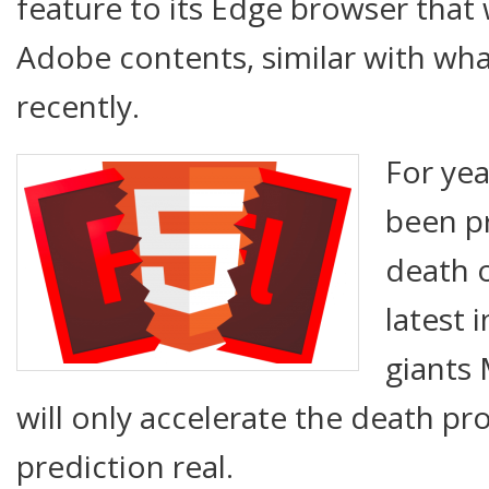
feature to its Edge browser that 
Adobe contents, similar with wh
recently.
For yea
been p
death 
latest 
giants
will only accelerate the death p
prediction real.