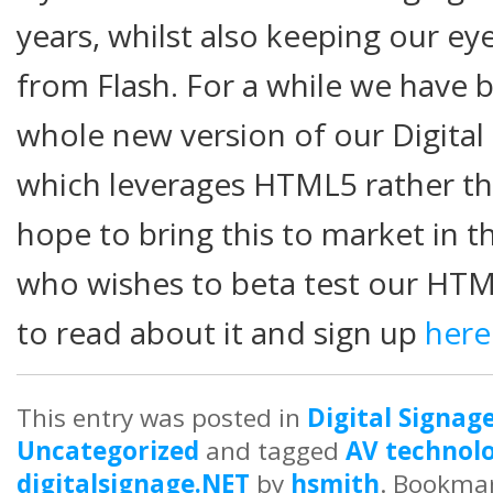
years, whilst also keeping our e
from Flash. For a while we have b
whole new version of our Digital
which leverages HTML5 rather t
hope to bring this to market in 
who wishes to beta test our HTM
to read about it and sign up
here
This entry was posted in
Digital Signag
Uncategorized
and tagged
AV technolo
digitalsignage.NET
by
hsmith
. Bookma