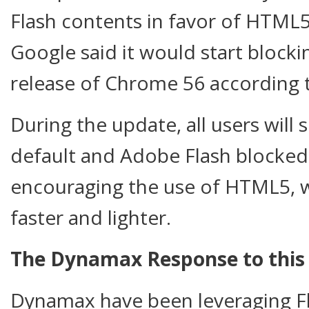
Flash contents in favor of HTML5
Google said it would start blocki
release of Chrome 56 according
During the update, all users wil
default and Adobe Flash blocked.
encouraging the use of HTML5, 
faster and lighter.
The Dynamax Response to this 
Dynamax have been leveraging Fl