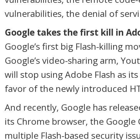
vulnerabilities, the denial of se
Google takes the first kill in A
Google’s first big Flash-killing 
Google’s video-sharing arm, You
will stop using Adobe Flash as its
favor of the newly introduced H
And recently, Google has released
its Chrome browser, the Google 
multiple Flash-based security issu