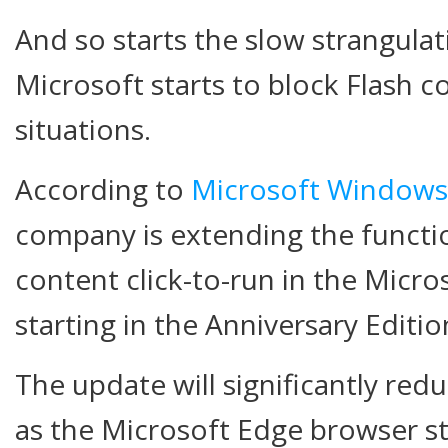
And so starts the slow strangula
Microsoft starts to block Flash c
situations.
According to
Microsoft Windows
company is extending the functio
content click-to-run in the Micr
starting in the Anniversary Editi
The update will significantly r
as the Microsoft Edge browser st