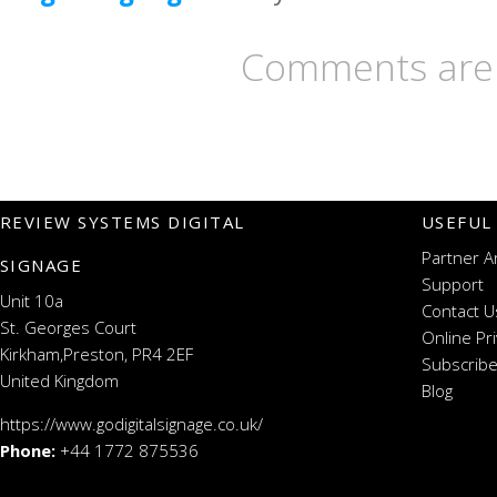
Comments are 
REVIEW SYSTEMS DIGITAL
USEFUL
Partner A
SIGNAGE
Support
Unit 10a
Contact U
St. Georges Court
Online Pr
Kirkham,Preston, PR4 2EF
Subscribe
United Kingdom
Blog
https://www.godigitalsignage.co.uk/
Phone:
+44 1772 875536