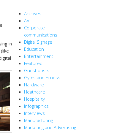
CATEGORIES
Archives
AV
ge
Corporate
communications
Digital Signage
ing in
Education
(like
Entertainment
igital
Featured
Guest posts
Gyms and Fitness
Hardware
Heathcare
Hospitality
Infographics
Interviews
Manufacturing
Marketing and Advertising