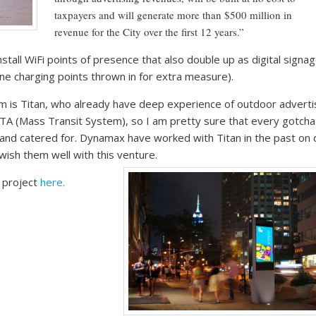
taxpayers and will generate more than $500 million in
revenue for the City over the first 12 years.”
nstall WiFi points of presence that also double up as digital signa
one charging points thrown in for extra measure).
 is Titan, who already have deep experience of outdoor advertis
A (Mass Transit System), so I am pretty sure that every gotcha 
nd catered for. Dynamax have worked with Titan in the past on d
ish them well with this venture.
g project
here.