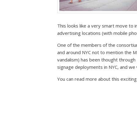
This looks like a very smart move to i
advertising locations (with mobile ph
One of the members of the consortium
and around NYC not to mention the MT
vandalism) has been thought through a
signage deployments in NYC, and we w
You can read more about this excitin