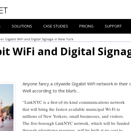
S
SOLUTIONS
CASE STUDIES
PRICING
SUPPORT
or Gigabit WiFi and Digital Signage in New York
t WiFi and Digital Signa
Anyone fancy a citywide Gigabit WiFi network in their c
Well according to the blurb…
“LinkNYC is a first-of-its-kind communications network
that will bring the fastest available municipal Wi-Fi to
millions of New Yorkers, small businesses, and visitors.
The five-borough LinkNYC network, which will be funded
through advertising revenues, will be built at no cost to