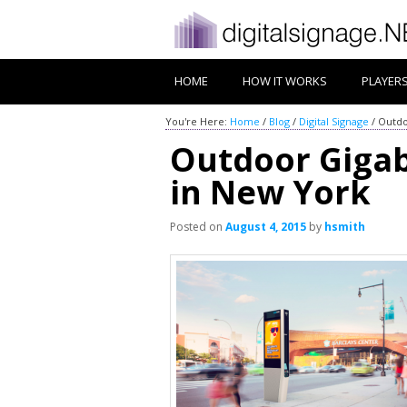
HOME
HOW IT WORKS
PLAYER
You're Here:
Home
/
Blog
/
Digital Signage
/
Outdo
Outdoor Gigabi
in New York
Posted on
August 4, 2015
by
hsmith