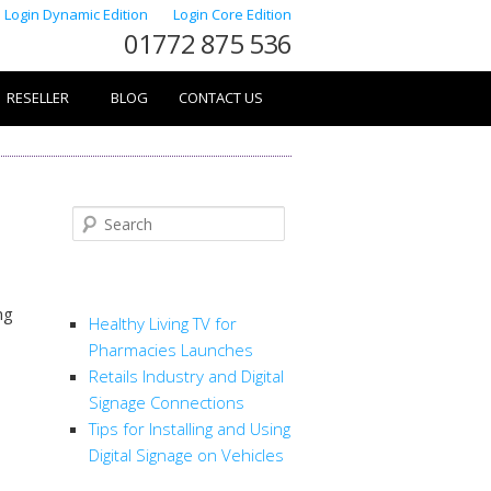
Login Dynamic Edition
Login Core Edition
01772 875 536
RESELLER
BLOG
CONTACT US
Search
RECENT POSTS
ng
Healthy Living TV for
Pharmacies Launches
Retails Industry and Digital
Signage Connections
Tips for Installing and Using
Digital Signage on Vehicles