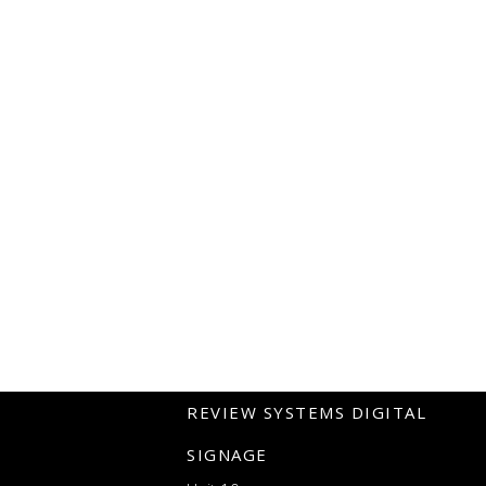
REVIEW SYSTEMS DIGITAL
SIGNAGE