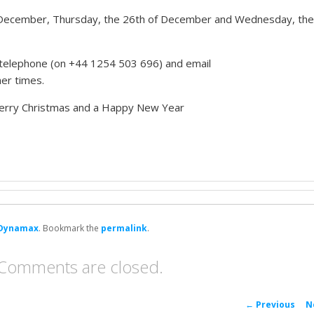
 December, Thursday, the 26th of December and Wednesday, the
ia telephone (on +44 1254 503 696) and email
ther times.
 Merry Christmas and a Happy New Year
Dynamax
. Bookmark the
permalink
.
Comments are closed.
P
←
Previous
N