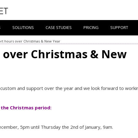
S
SOLUTIONS
CASE STUDIES
PRICING
SUPPORT
rt hours over Christmas & New Year
 over Christmas & New
r custom and support over the year and we look forward to worki
 the Christmas period:
cember, 5pm until Thursday the 2nd of January, 9am.