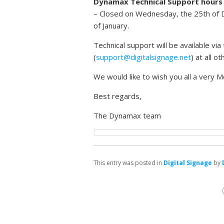
Dynamax Technical Support hours
– Closed on Wednesday, the 25th of
of January.
Technical support will be available v
(
support@digitalsignage.net
) at all o
We would like to wish you all a very
Best regards,
The Dynamax team
This entry was posted in
Digital Signage
by