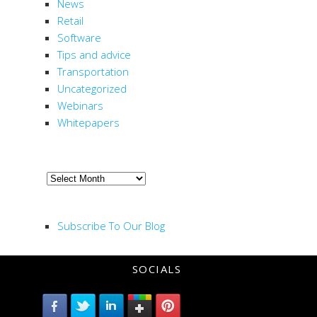
News
ion
Retail
Software
Tips and advice
Transportation
Uncategorized
Webinars
Whitepapers
ARCHIVE
Archive
RSS FEED
Subscribe To Our Blog
SOCIALS