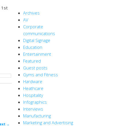
CATEGORIES
 1st
Archives
AV
Corporate
communications
Digital Signage
Education
Entertainment
Featured
Guest posts
Gyms and Fitness
Hardware
Heathcare
Hospitality
Infographics
Interviews
Manufacturing
Marketing and Advertising
ost
ext
→