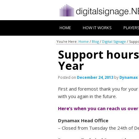
HOME
HOW IT WORKS
PLAYER
You're Here:
Home
/
Blog
/
Digital Signage
/
Suppo
Support hours
Year
Posted on
December 24, 2013
by
Dynamax
First and foremost thank you for you
with you again in the future.
Here’s when you can reach us over
Dynamax Head Office
– Closed from Tuesday the 24th of De