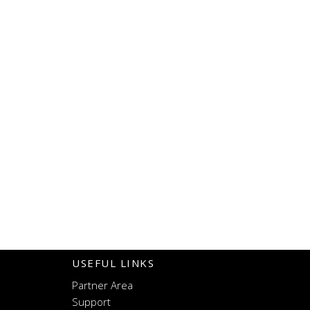
navigat
USEFUL LINKS
Partner Area
Support