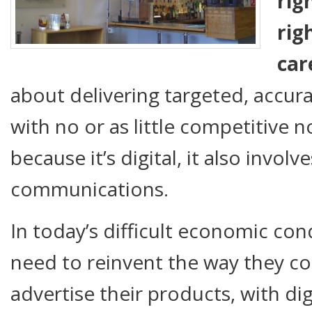
rig
rig
car
about delivering targeted, accu
with no or as little competitive n
because it’s digital, it also involv
communications.
In today’s difficult economic con
need to reinvent the way they 
advertise their products, with dig