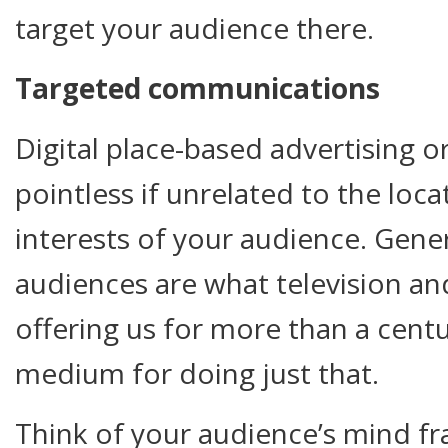
target your audience there.
Targeted communications
Digital place-based advertising 
pointless if unrelated to the loc
interests of your audience. Gen
audiences are what television a
offering us for more than a cent
medium for doing just that.
Think of your audience’s mind fr