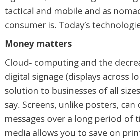
tactical and mobile and as nomad
consumer is. Today’s technologies
Money matters
Cloud- computing and the decrea
digital signage (displays across l
solution to businesses of all siz
say. Screens, unlike posters, can 
messages over a long period of ti
media allows you to save on pr