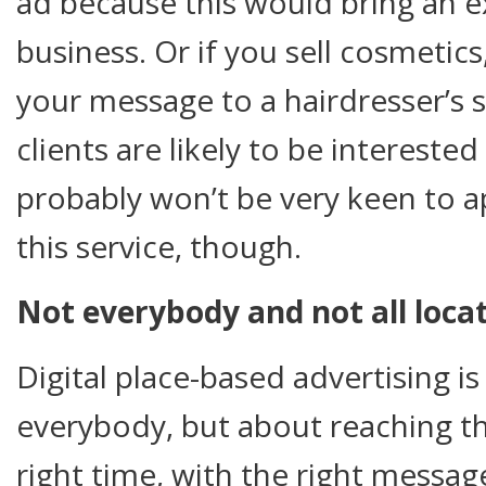
ad because this would bring an e
business. Or if you sell cosmetic
your message to a hairdresser’s 
clients are likely to be interested
probably won’t be very keen to a
this service, though.
Not everybody and not all loc
Digital place-based advertising i
everybody, but about reaching th
right time, with the right message