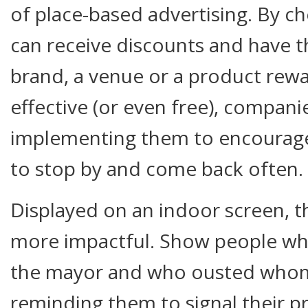
of place-based advertising. By c
can receive discounts and have th
brand, a venue or a product rewa
effective (or even free), companie
implementing them to encourage 
to stop by and come back often.
Displayed on an indoor screen, t
more impactful. Show people who
the mayor and who ousted whom 
reminding them to signal their p