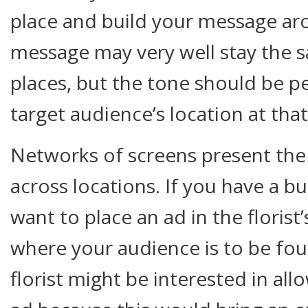
place and build your message aro
message may very well stay the s
places, but the tone should be p
target audience’s location at th
Networks of screens present the
across locations. If you have a b
want to place an ad in the florist
where your audience is to be fou
florist might be interested in all