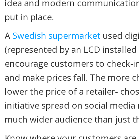
idea and modern communication
put in place.
A
Swedish supermarket
used digi
(represented by an LCD installed
encourage customers to check-in
and make prices fall. The more c
lower the price of a retailer- ch
initiative spread on social media
much wider audience than just th
Know where your customers are