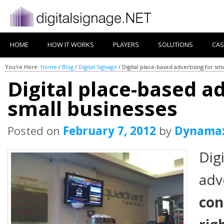
HOME
HOW IT WORKS
PLAYERS
SOLUTIONS
CAS
You're Here:
Home
/
Blog
/
Digital Signage
/
Digital place-based advertising for sm
Digital place-based ad
small businesses
Posted on
February 7, 2012
by
Dynama
Dig
adv
con