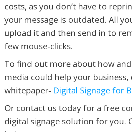
costs, as you don’t have to repri
your message is outdated. All you
upload it and then send in to rem
few mouse-clicks.
To find out more about how and 
media could help your business,
whitepaper-
Digital Signage for 
Or contact us today for a free co
digital signage solution for you. 