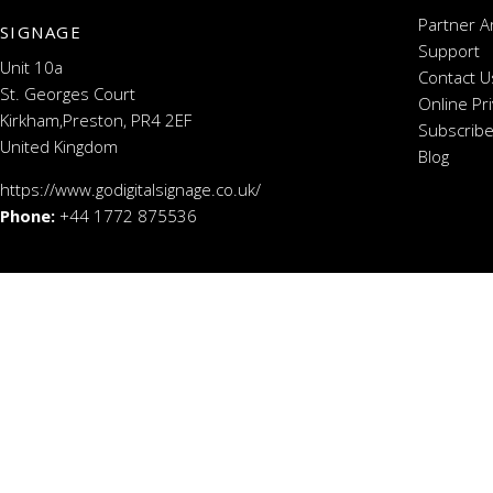
Partner A
SIGNAGE
Support
Unit 10a
Contact U
St. Georges Court
Online Pr
Kirkham,Preston, PR4 2EF
Subscribe
United Kingdom
Blog
https://www.godigitalsignage.co.uk/
Phone:
+44 1772 875536