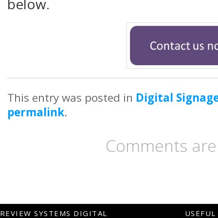
below.
This entry was posted in
Digital Signag
permalink
.
Comments are 
REVIEW SYSTEMS DIGITAL
USEFUL