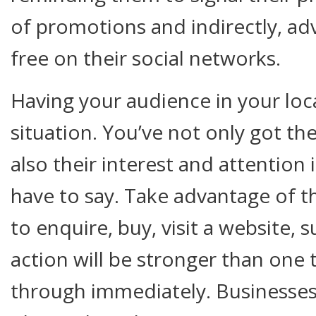
of promotions and indirectly, adv
free on their social networks.
Having your audience in your loca
situation. You’ve not only got th
also their interest and attention 
have to say. Take advantage of 
to enquire, buy, visit a website, s
action will be stronger than one 
through immediately. Businesses