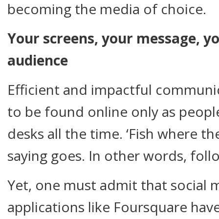
becoming the media of choice.
Your screens, your message, yo
audience
Efficient and impactful communic
to be found online only as people
desks all the time. ‘Fish where the
saying goes. In other words, fol
Yet, one must admit that social
applications like Foursquare ha