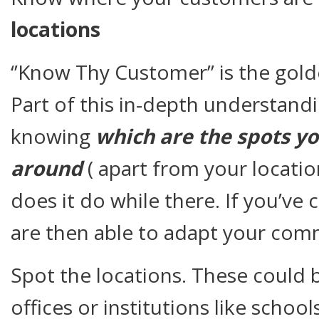
locations
‘’Know Thy Customer’’ is the gold
Part of this in-depth understand
knowing
which are the spots y
around
( apart from your locatio
does it do while there. If you’ve
are then able to adapt your com
Spot the locations. These could 
offices or institutions like school