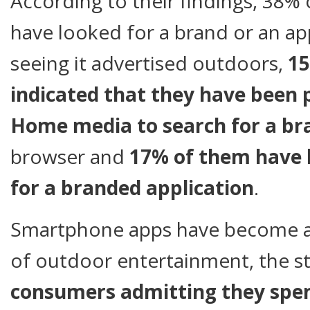
According to their findings, 38%
have looked for a brand or an app
seeing it advertised outdoors,
15
indicated that they have been
Home media to search for a br
browser and
17% of them have 
for a branded application
.
Smartphone apps have become a
of outdoor entertainment, the 
consumers
admitting they spen