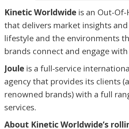
Kinetic Worldwide
is an Out-Of
that delivers market insights an
lifestyle and the environments th
brands connect and engage with 
Joule
is a full-service internatio
agency that provides its clients
renowned brands) with a full ra
services.
About Kinetic Worldwide’s roll