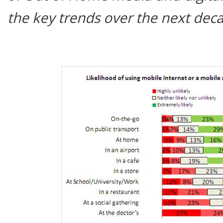
the key trends over the next dec