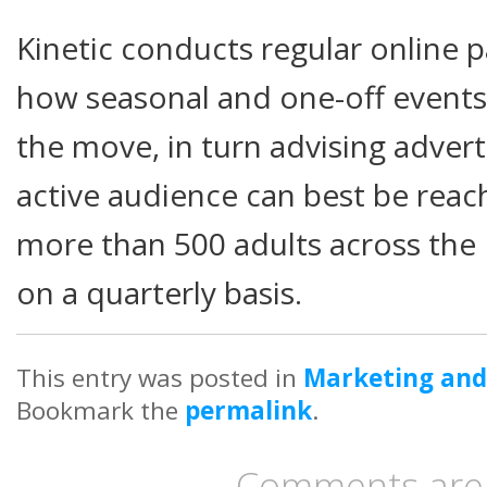
Kinetic conducts regular online 
how seasonal and one-off events w
the move, in turn advising advert
active audience can best be reac
more than 500 adults across the
on a quarterly basis.
This entry was posted in
Marketing and
Bookmark the
permalink
.
Comments are 