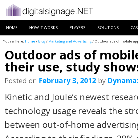
HOME
HOW IT WORKS
PLAYERS
SOLUTIONS
CAS
You're Here:
Home
/
Blog
/
Marketing and Advertising
/
Outdoor ads of mobile app
Outdoor ads of mobil
their use, study show
Posted on
February 3, 2012
by
Dynama
Kinetic and Joule’s newest resea
technology usage reveals the st
between out-of-home advertisin