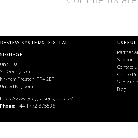
REVIEW SYSTEMS DIGITAL
USEFUL
Partner A
SIGNAGE
Support
Unit 10a
Contact U
St. Georges Court
Online Pr
Kirkham,Preston, PR4 2EF
Subscribe
United Kingdom
Blog
https://www.godigitalsignage.co.uk/
Phone:
+44 1772 875536