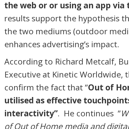
the web or or using an app via 
results support the hypothesis t
the two mediums (outdoor media
enhances advertising’s impact.
According to Richard Metcalf, B
Executive at Kinetic Worldwide, t
confirm the fact that ”
Out of Ho
utilised as effective touchpoint
interactivity”
. He continues ”
We
of Out of Home media and digital