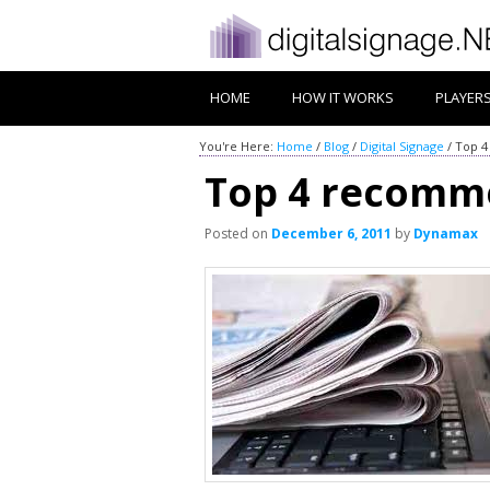
HOME
HOW IT WORKS
PLAYER
You're Here:
Home
/
Blog
/
Digital Signage
/
Top 4
Top 4 recomme
Posted on
December 6, 2011
by
Dynamax