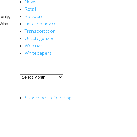
News
Retail
only,
Software
 What
Tips and advice
Transportation
Uncategorized
Webinars
Whitepapers
ARCHIVE
Archive
RSS FEED
Subscribe To Our Blog