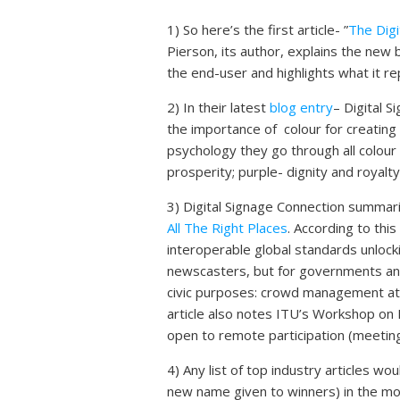
1) So here’s the first article- ”
The Dig
Pierson, its author, explains the new 
the end-user and highlights what it re
2) In their latest
blog entry
– Digital 
the importance of colour for creating 
psychology they go through all colou
prosperity; purple- dignity and royalty
3) Digital Signage Connection summar
All The Right Places
. According to this
interoperable global standards unlock
newscasters, but for governments and 
civic purposes: crowd management at 
article also notes ITU’s Workshop on 
open to remote participation (meeting
4) Any list of top industry articles 
new name given to winners) in the mob