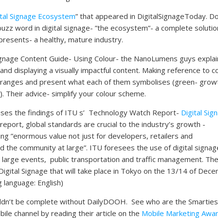
ital Signage Ecosystem
” that appeared in DigitalSignageToday. D
buzz word in digital signage- ”the ecosystem”- a complete solutio
presents- a healthy, mature industry.
Signage Content Guide- Using Colour- the NanoLumens guys explai
and displaying a visually impactful content. Making reference to c
r ranges and present what each of them symbolises (green- grow
). Their advice- simplify your colour scheme.
ises the findings of ITU s’ Technology Watch Report-
Digital Sig
 report, global standards are crucial to the industry’s growth -
ing ”enormous value not just for developers, retailers and
the community at large”. ITU foresees the use of digital signag
large events, public transportation and traffic management. Th
Digital Signage that will take place in Tokyo on the 13/14 of Dec
 language: English)
wouldn’t be complete without DailyDOOH. See who are the Smarties
ile channel by reading their article on the
Mobile Marketing Awa