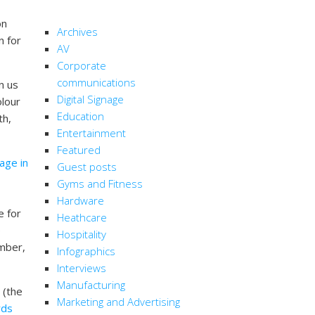
CATEGORIES
on
Archives
n for
AV
Corporate
communications
n us
Digital Signage
olour
Education
th,
Entertainment
Featured
nage in
Guest posts
Gyms and Fitness
Hardware
e for
Heathcare
e
Hospitality
ember,
Infographics
Interviews
Manufacturing
 (the
Marketing and Advertising
rds