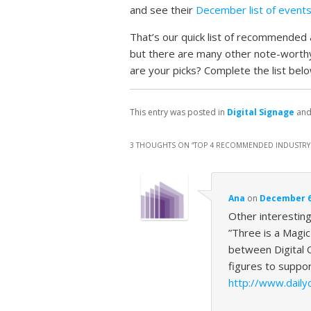
and see their
December list of event
That’s our quick list of recommended a
but there are many other note-worth
are your picks? Complete the list belo
This entry was posted in
Digital Signage
and
3 THOUGHTS ON “
TOP 4 RECOMMENDED INDUSTRY 
Ana
on
December 6,
Other interestin
”Three is a Magi
between Digital 
figures to suppo
http://www.dail