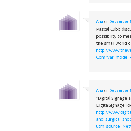
Ana
on
December 6,
Pascal Cubb disc
possibility to me
the small world 
http://www.thev
Com?var_mode=c
Ana
on
December 6,
”Digital Signage 
DigitalSignageTo
http://www.digit
and-surgical-sho
utm_source=Net