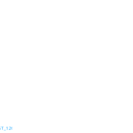
ST_12052011_12_5_111