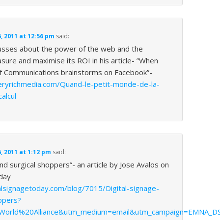
 2011 at 12:56 pm
said:
usses about the power of the web and the
asure and maximise its ROI in his article- ”When
of Communications brainstorms on Facebook”-
eryrichmedia.com/Quand-le-petit-monde-de-la-
alcul
 2011 at 1:12 pm
said:
and surgical shoppers”- an article by Jose Avalos on
day
alsignagetoday.com/blog/7015/Digital-signage-
ppers?
World%20Alliance&utm_medium=email&utm_campaign=EMNA_D