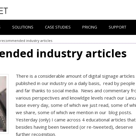
S
SOLUTIONS
CASE STUDIES
PRICING
SUPPORT
 recommended industry articles
nded industry articles
There is a considerable amount of digital signage articles
published in our industry on a daily basis, read by people
and far thanks to social media. News and commentary f
various perspectives and knowldge levels reach our Lanc
base every day, some of which we just read, some of wh
we share, some of which we mention in our blog posts.
Yesterday (only) I came across 4 educational articles that
besides having been tweeted (or re-tweeted), deserve
further recognition.