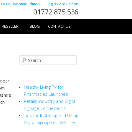
Login Dynamic Edition
Login Core Edition
01772 875 536
RESELLER
BLOG
CONTACT US
Search
RECENT POSTS
 near
Healthy Living TV for
rom
Pharmacies Launches
ashire
Retails Industry and Digital
ich
Signage Connections
Tips for Installing and Using
Digital Signage on Vehicles