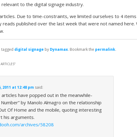
s
relevant to the digital signage industry.
rticles. Due to time-constraints, we limited ourselves to 4 items 
y reads published over the last week that were not named here.
w.
 tagged
digital signage
by
Dynamax
. Bookmark the
permalink
.
ARTICLES
”
 2011 at 12:48 pm
said:
g articles have popped out in the meanwhile-
c Number” by Manolo Almagro on the relationship
Out Of Home and the mobile, quoting interesting
rt his arguments.
ydooh.com/archives/58208