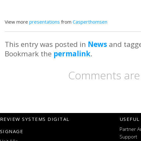
View more
presentations
from
Casperthomsen
This entry was posted in
News
and tagg
Bookmark the
permalink
.
Comments are 
REVIEW SYSTEMS DIGITAL
USEFUL
Partner A
SIGNAGE
Support