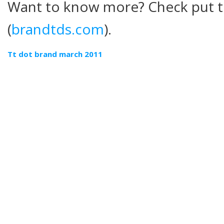
Want to know more? Check put t
(
brandtds.com
).
Tt dot brand march 2011