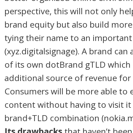
perspective, this will not only he
brand equity but also build mor
tying their name to an important
(xyz.digitalsignage). A brand can
of its own dotBrand gTLD which
additional source of revenue fo
Consumers will be more able to e
content without having to visit i
brand+TLD combination (nokia.m
Its drawbacks
that haven’t been