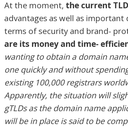
At the moment,
the current TL
advantages as well as important 
terms of security and brand- pro
are its money and time- effici
wanting to obtain a domain name
one quickly and without spendin
existing 100,000 registrars world
Apparently, the situation will sli
gTLDs as the domain name applic
will be in place is said to be com