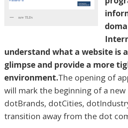
prog
infor
new TLDs
domai
Inter
understand what a website is a
glimpse and provide a more tigh
environment.
The opening of app
will mark the beginning of a new
dotBrands, dotCities, dotIndustr
transition away from the dot 