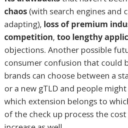
chaos
(with search engines and 
adapting),
loss of premium indu
competition
,
too lengthy appli
objections. Another possible fut
consumer confusion that could 
brands can choose between a stan
or a new gTLD and people might
which extension belongs to whic
of the check up process the cost 
increase as well.