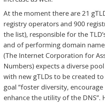
At the moment there are 21 gTL
registry operators and 900 registr
the list), responsible for the TLD
and of performing domain name 
(The Internet Corporation for A
Numbers) expects a diverse pool 
with new gTLDs to be created to f
goal ”foster diversity, encourag
enhance the utility of the DNS”.