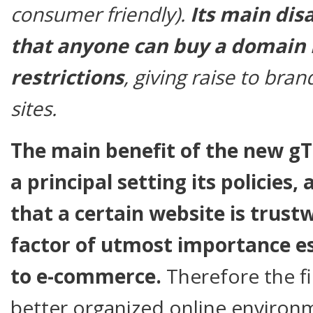
consumer friendly).
Its main dis
that anyone can buy a domain
restrictions
, giving raise to bra
sites.
The main benefit of the new gTL
a principal setting its policies
that a certain website is trust
factor of utmost importance es
to e-commerce.
Therefore the fin
better organized online environ