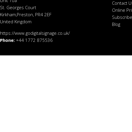
Unit 10a
Contact U
St. Georges Court
Online Pr
Kirkham,Preston, PR4 2EF
Subscribe
United Kingdom
Blog
https://www.godigitalsignage.co.uk/
Phone:
+44 1772 875536