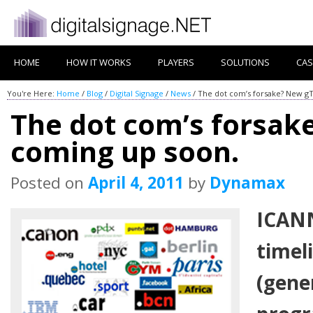
HOME
HOW IT WORKS
PLAYERS
SOLUTIONS
CAS
You're Here:
Home
/
Blog
/
Digital Signage
/
News
/
The dot com’s forsake? New g
The dot com’s forsa
coming up soon.
Posted on
April 4, 2011
by
Dynamax
ICAN
timel
(gene