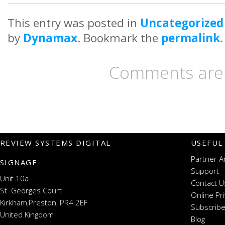
This entry was posted in
Uncategorized
by
Dynamax
. Bookmark the
permalink
.
Comments are 
REVIEW SYSTEMS DIGITAL
USEFUL
Partner A
SIGNAGE
Support
Unit 10a
Contact U
St. Georges Court
Online Pr
Kirkham,Preston, PR4 2EF
Subscribe
United Kingdom
Blog