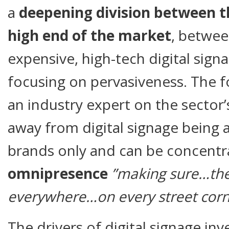
a
deepening division between t
high end of the market
, betwe
expensive, high-tech digital sign
focusing on pervasiveness. The f
an industry expert on the sector’s
away from digital signage being a
brands only and can be concentr
omnipresence
”making sure…the
everywhere…on every street corn
The drivers of digital signage in