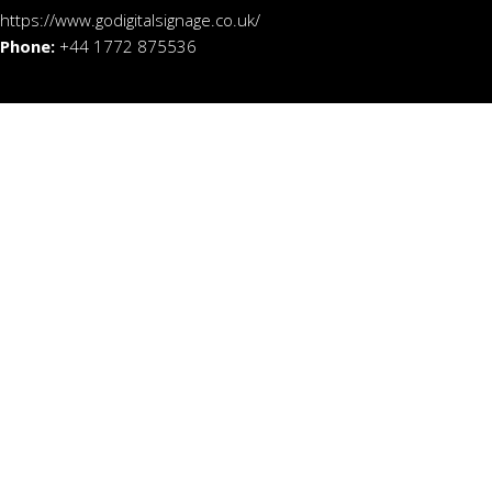
https://www.godigitalsignage.co.uk/
Phone:
+44 1772 875536