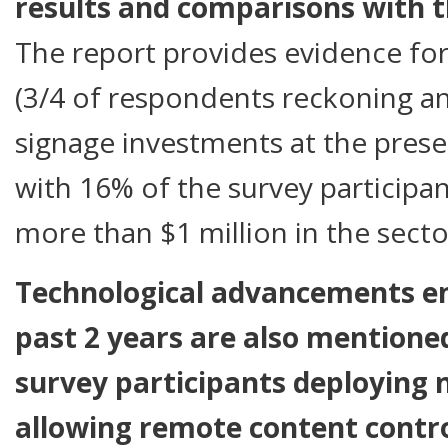
results and comparisons with t
The report provides evidence for
(3/4 of respondents reckoning an 
signage investments at the presen
with 16% of the survey participan
more than $1 million in the secto
Technological advancements e
past 2 years are also mentione
survey participants deploying
allowing remote content contro