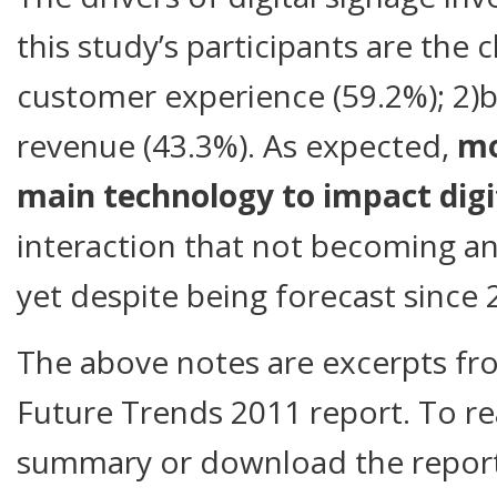
this study’s participants are the c
customer experience (59.2%); 2)b
revenue (43.3%). As expected,
mo
main technology to impact digi
interaction that not becoming an
yet despite being forecast since 
The above notes are excerpts fro
Future Trends 2011 report. To re
summary or download the report i