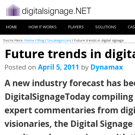
HOME
HOW IT WORKS
PLAYERS
SOLUTIONS
CAS
You're Here:
Home
/
Blog
/
Uncategorized
/
Future trends in digital signage
Future trends in digit
Posted on
April 5, 2011
by
Dynamax
A new industry forecast has be
DigitalSignageToday compiling 
expert commentaries from digi
visionaries, the Digital Signag