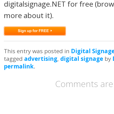
digitalsignage.NET for free (brow
more about it).
This entry was posted in
Digital Signag
tagged
advertising
,
digital signage
by
permalink
.
Comments are 