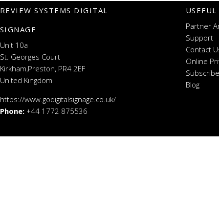
REVIEW SYSTEMS DIGITAL
USEFUL
Partner A
SIGNAGE
Support
Unit 10a
Contact U
St. Georges Court
Online Pr
Kirkham,Preston, PR4 2EF
Subscribe
United Kingdom
Blog
https://www.godigitalsignage.co.uk/
Phone:
+44 1772 875536