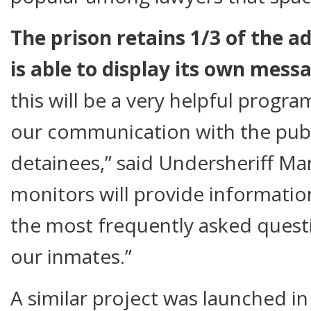
The prison retains 1/3 of the a
is able to display its own mess
this will be a very helpful progra
our communication with the publ
detainees,” said Undersheriff M
monitors will provide informatio
the most frequently asked questi
our inmates.”
A similar project was launched in