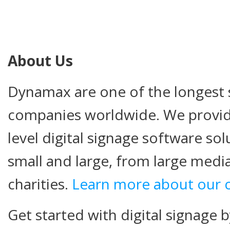
About Us
Dynamax are one of the longest s
companies worldwide. We provide
level digital signage software so
small and large, from large medi
charities.
Learn more about our
Get started with digital signage b