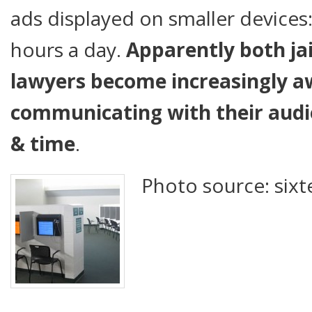
ads displayed on smaller devices:
hours a day.
Apparently both jail
lawyers become increasingly aw
communicating with their audie
& time
.
Photo source: sixt