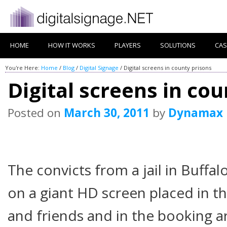
HOME
HOW IT WORKS
PLAYERS
SOLUTIONS
CAS
You're Here:
Home
/
Blog
/
Digital Signage
/
Digital screens in county prisons
Digital screens in co
Posted on
March 30, 2011
by
Dynamax
The convicts from a jail in Buffa
on a giant HD screen placed in t
and friends and in the booking a