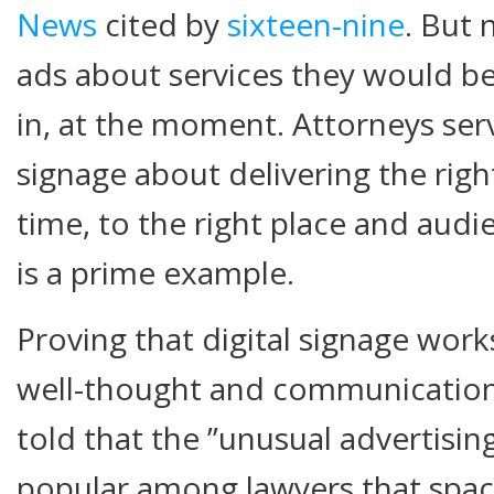
News
cited by
sixteen-nine
. But 
ads about services they would be 
in, at the moment. Attorneys servi
signage about delivering the righ
time, to the right place and audi
is a prime example.
Proving that digital signage work
well-thought and communications
told that the ”unusual advertisin
popular among lawyers that space 