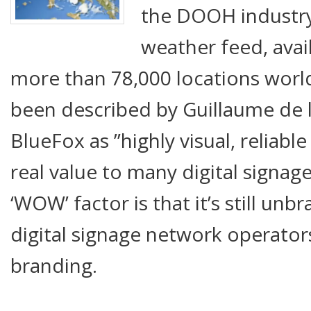
the DOOH industry
weather feed, avai
more than 78,000 locations worl
been described by Guillaume de 
BlueFox as ”highly visual, reliabl
real value to many digital signa
‘WOW’ factor is that it’s still un
digital signage network operator
branding.