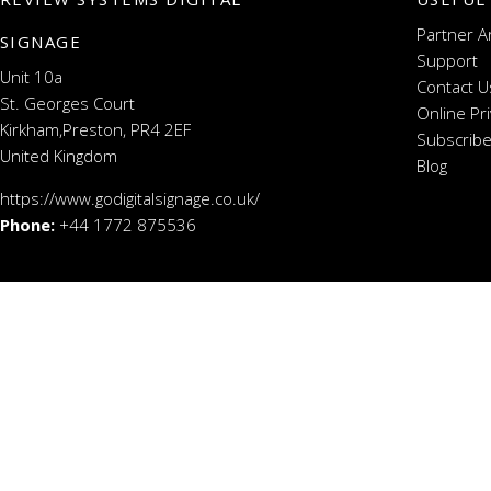
Partner A
SIGNAGE
Support
Unit 10a
Contact U
St. Georges Court
Online Pr
Kirkham,Preston, PR4 2EF
Subscribe
United Kingdom
Blog
https://www.godigitalsignage.co.uk/
Phone:
+44 1772 875536