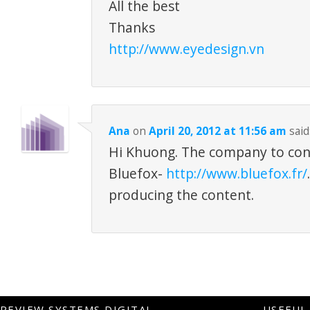
All the best
Thanks
http://www.eyedesign.vn
Ana
on
April 20, 2012 at 11:56 am
said
Hi Khuong. The company to cont
Bluefox-
http://www.bluefox.fr/
producing the content.
REVIEW SYSTEMS DIGITAL
USEFUL