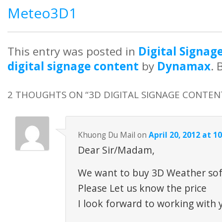
Meteo3D1
This entry was posted in
Digital Signag
digital signage content
by
Dynamax
.
2 THOUGHTS ON “
3D DIGITAL SIGNAGE CONTEN
Khuong Du Mail
on
April 20, 2012 at 1
Dear Sir/Madam,
We want to buy 3D Weather so
Please Let us know the price
I look forward to working with 