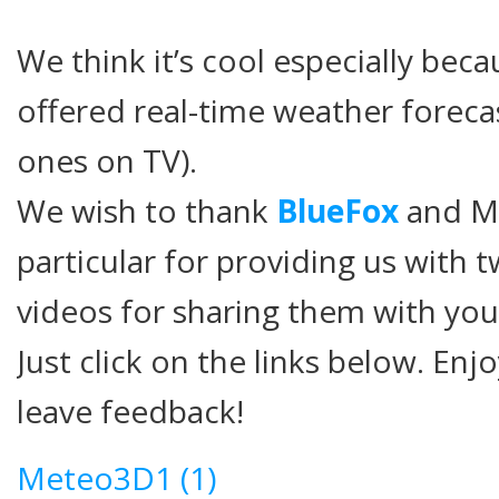
We think it’s cool especially bec
offered real-time weather forecas
ones on TV).
We wish to thank
BlueFox
and Mr
particular for providing us with 
videos for sharing them with you
Just click on the links below. Enj
leave feedback!
Meteo3D1 (1)