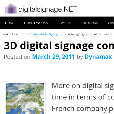
HOME
HOW IT WORKS
PLAYERS
SOLUTIONS
CAS
You're Here:
Home
/
Blog
/
Digital Signage
/
3D digital signage content by BlueFox
3D digital signage co
Posted on
March 29, 2011
by
Dynamax
More on digital si
time in terms of c
French company pr