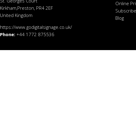
St. Georges Court
Online Pr
Kirkham,Preston, PR4 2EF
Subscribe
United Kingdom
Blog
https://www.godigitalsignage.co.uk/
Phone:
+44 1772 875536