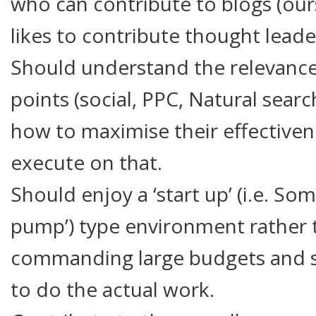
who can contribute to blogs (ou
likes to contribute thought leade
Should understand the relevance 
points (social, PPC, Natural sear
how to maximise their effectivene
execute on that.
Should enjoy a ‘start up’ (i.e. So
pump’) type environment rather 
commanding large budgets and si
to do the actual work.