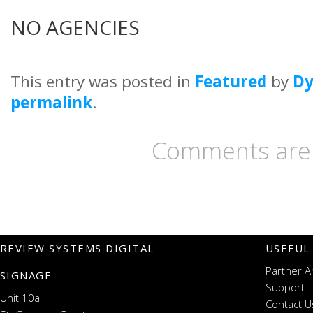
NO AGENCIES
This entry was posted in
Featured
by
D
permalink
.
Comments are 
REVIEW SYSTEMS DIGITAL
USEFUL
Partner A
SIGNAGE
Support
Unit 10a
Contact U