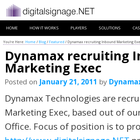
HOME
HOW IT WORKS
PLAYERS
SOLUTIONS
CAS
You're Here:
Home
/
Blog
/
Featured
/
Dynamax recruiting Inbound Marketing Ex
Dynamax recruiting 
Marketing Exec
Posted on
January 21, 2011
by
Dynama
Dynamax Technologies are recru
Marketing Exec, based out of our
Office. Focus of position is to p