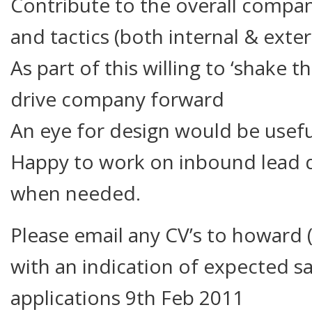
Contribute to the overall compa
and tactics (both internal & exter
As part of this willing to ‘shake t
drive company forward
An eye for design would be usefu
Happy to work on inbound lead q
when needed.
Please email any CV’s to howard (
with an indication of expected sa
applications 9th Feb 2011