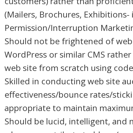
customers) rather than proficie
(Mailers, Brochures, Exhibitions- i
Permission/Interruption Marketin
Should not be frightened of web s
WordPress or similar CMS rather 
web site from scratch using code
Skilled in conducting web site au
effectiveness/bounce rates/stick
appropriate to maintain maximum
Should be lucid, intelligent, and 