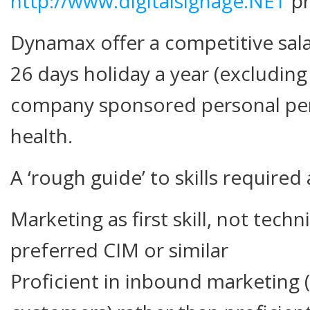
http://www.digitalsignage.NET
pr
Dynamax offer a competitive sal
26 days holiday a year (excluding
company sponsored personal pen
health.
A ‘rough guide’ to skills required 
Marketing as first skill, not technic
preferred CIM or similar
Proficient in inbound marketing (