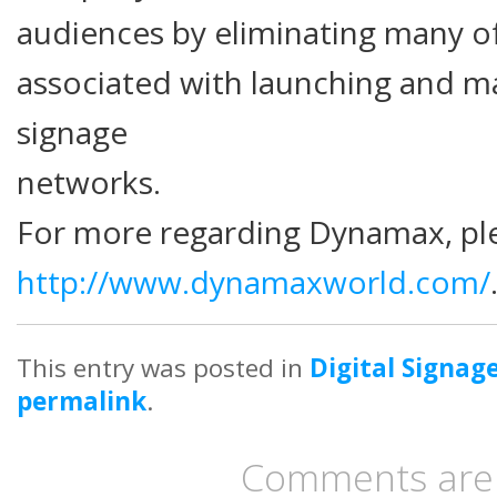
audiences by eliminating many o
associated with launching and ma
signage
networks.
For more regarding Dynamax, ple
http://www.dynamaxworld.com/
This entry was posted in
Digital Signag
permalink
.
Comments are 