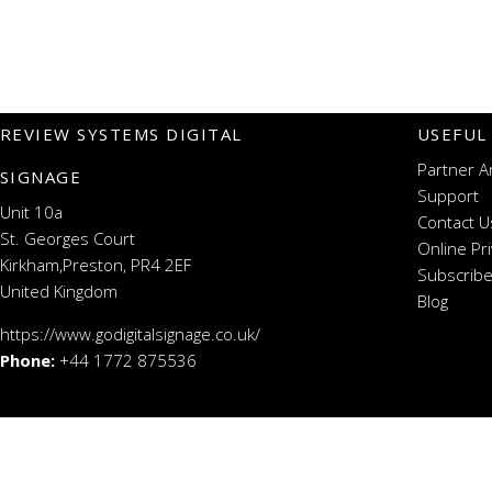
REVIEW SYSTEMS DIGITAL
USEFUL
Partner A
SIGNAGE
Support
Unit 10a
Contact U
St. Georges Court
Online Pr
Kirkham,Preston, PR4 2EF
Subscribe
United Kingdom
Blog
https://www.godigitalsignage.co.uk/
Phone:
+44 1772 875536