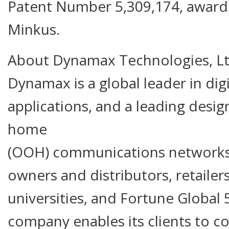
Patent Number 5,309,174, award
Minkus.
About Dynamax Technologies, L
Dynamax is a global leader in dig
applications, and a leading design
home
(OOH) communications networks
owners and distributors, retaile
universities, and Fortune Global
company enables its clients to c