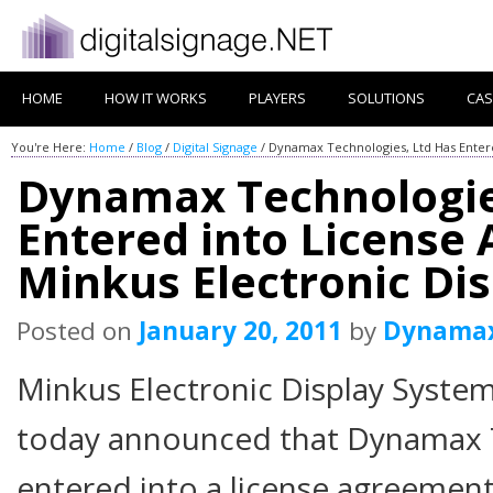
HOME
HOW IT WORKS
PLAYERS
SOLUTIONS
CAS
You're Here:
Home
/
Blog
/
Digital Signage
/
Dynamax Technologies, Ltd Has Entere
Dynamax Technologie
Entered into License
Minkus Electronic Di
Posted on
January 20, 2011
by
Dynama
Minkus Electronic Display Syste
today announced that Dynamax T
entered into a license agreement