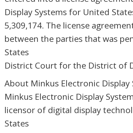
Display Systems for United Stat
5,309,174. The license agreement
between the parties that was pen
States
District Court for the District of
About Minkus Electronic Display 
Minkus Electronic Display Systems
licensor of digital display techn
States