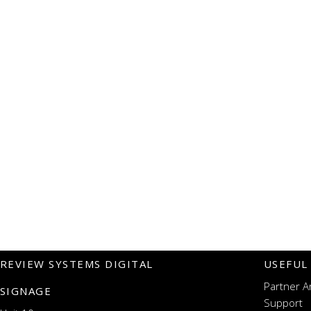
REVIEW SYSTEMS DIGITAL
USEFUL
Partner A
SIGNAGE
Support