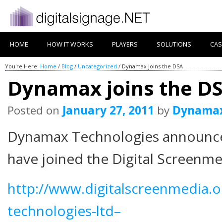
HOME
HOW IT WORKS
PLAYERS
SOLUTIONS
CAS
You're Here:
Home
/
Blog
/
Uncategorized
/
Dynamax joins the DSA
Dynamax joins the D
Posted on
January 27, 2011
by
Dynama
Dynamax Technologies announce 
have joined the Digital Screenme
http://www.digitalscreenmedia
technologies-ltd–