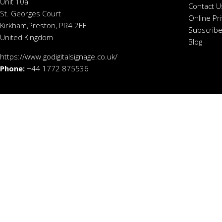
Unit 10a
Contact U
St. Georges Court
Online Pr
Kirkham,Preston, PR4 2EF
Subscribe
United Kingdom
Blog
https://www.godigitalsignage.co.uk/
Phone:
+44 1772 875536