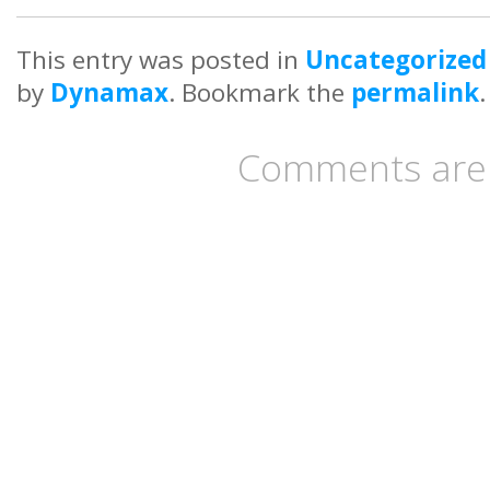
This entry was posted in
Uncategorized
by
Dynamax
. Bookmark the
permalink
.
Comments are 