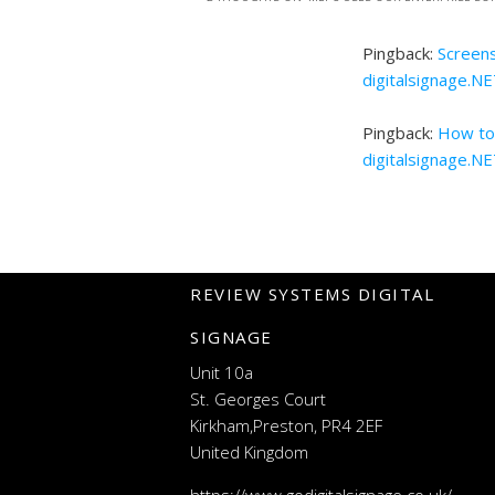
Pingback:
Screens
digitalsignage.N
Pingback:
How to 
digitalsignage.N
REVIEW SYSTEMS DIGITAL
SIGNAGE
Unit 10a
St. Georges Court
Kirkham,Preston, PR4 2EF
United Kingdom
https://www.godigitalsignage.co.uk/