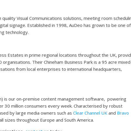
gh quality Visual Communications solutions, meeting room scheduli
digital signage. Established in 1998, AuDeo has grown to be one of
ing technology.
 Estates in prime regional locations throughout the UK, provid
0 organisations. Their Chineham Business Park is a 95 acre mixe
ations from local enterprises to international headquarters,
on) is our on-premise content management software, powering
r 30 million consumers every week. Characterised by robust
g used by large media owners such as
Clear Channel UK
and
Bravo
 all sizes throughout Europe and South America.