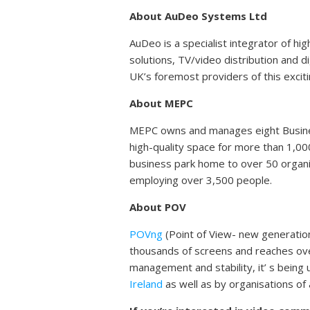
About AuDeo Systems Ltd
AuDeo is a specialist integrator of hi
solutions, TV/video distribution and 
UK’s foremost providers of this excit
About MEPC
MEPC owns and manages eight Business
high-quality space for more than 1,00
business park home to over 50 organis
employing over 3,500 people.
About POV
POVng
(Point of View- new generati
thousands of screens and reaches ove
management and stability, it’ s bein
Ireland
as well as by organisations of