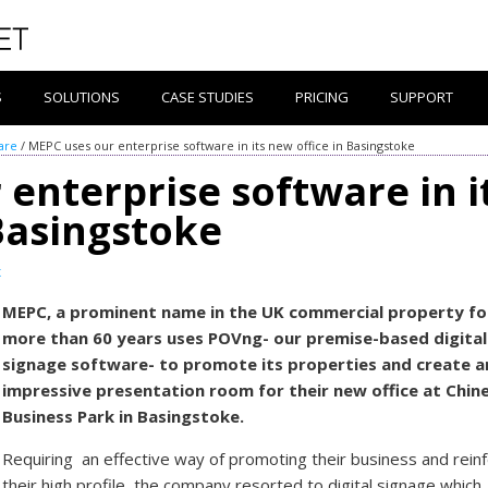
S
SOLUTIONS
CASE STUDIES
PRICING
SUPPORT
are
/
MEPC uses our enterprise software in its new office in Basingstoke
enterprise software in i
Basingstoke
x
MEPC, a prominent name in the UK commercial property fo
more than 60 years uses POVng-
our premise-based digital
signage software-
to promote its properties and create a
impressive presentation room for their new office at Chi
Business Park in Basingstoke.
Requiring an effective way of promoting their business and rein
their high profile, the company resorted to digital signage which