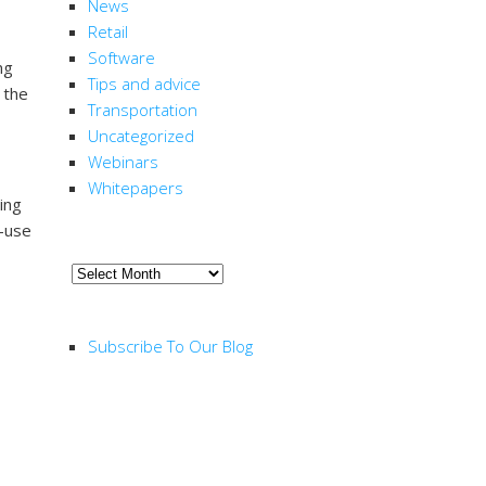
News
Retail
Software
ng
Tips and advice
 the
Transportation
Uncategorized
Webinars
Whitepapers
ing
d-use
ARCHIVE
Archive
RSS FEED
Subscribe To Our Blog