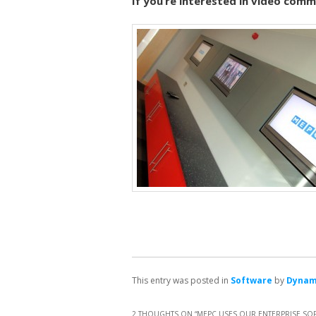
If you’re interested in video com
This entry was posted in
Software
by
Dyna
2 THOUGHTS ON “
MEPC USES OUR ENTERPRISE SOFT