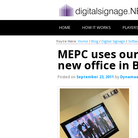
HOME
HOW IT WORKS
PLAYER
You're Here:
Home
/
Blog
/
Digital Signage
/
Softw
MEPC uses our 
new office in 
Posted on
September 23, 2011
by
Dynama