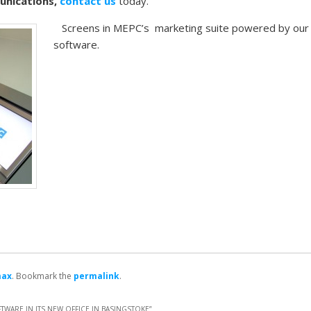
munications,
contact us
today.
Screens in MEPC’s marketing suite powered by our
software.
max
. Bookmark the
permalink
.
WARE IN ITS NEW OFFICE IN BASINGSTOKE
”