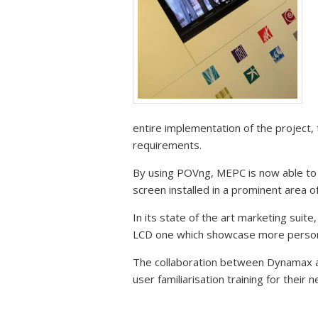
entire implementation of the project,
requirements.
By using POVng, MEPC is now able to
screen installed in a prominent area o
In its state of the art marketing suit
LCD one which showcase more personal
The collaboration between Dynamax 
user familiarisation training for thei