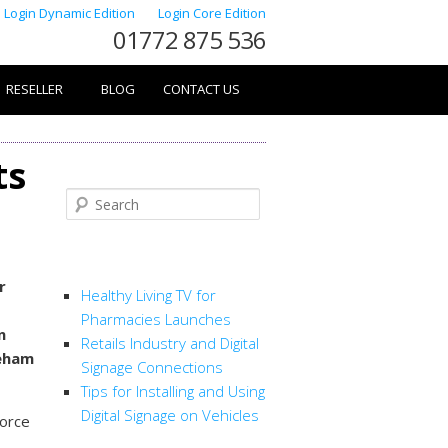
Login Dynamic Edition
Login Core Edition
01772 875 536
RESELLER
BLOG
CONTACT US
ts
Search
RECENT POSTS
r
Healthy Living TV for
Pharmacies Launches
n
Retails Industry and Digital
neham
Signage Connections
Tips for Installing and Using
Digital Signage on Vehicles
force