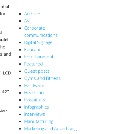
CATEGORIES
ntial
 for
Archives
AV
Corporate
d
communications
ould
Digital Signage
the
Education
ds and
Entertainment
Featured
Guest posts
’’ LCD
Gyms and Fitness
Hardware
 42’’
Heathcare
Hospitality
Infographics
sive
Interviews
Manufacturing
Marketing and Advertising