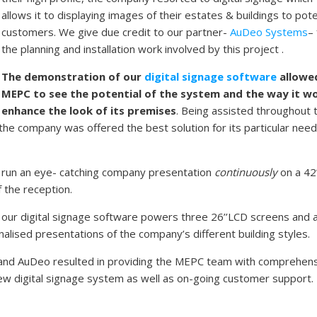
allows it to displaying images of their estates & buildings to pote
customers. We give due credit to our partner-
AuDeo Systems
–
the planning and installation work involved by this project .
The demonstration of our
digital signage software
allowe
MEPC to see the potential of the system and the way it w
enhance the look of its premises
. Being assisted throughout 
 the company was offered the best solution for its particular nee
 run an eye- catching company presentation
continuously
on a 42
f the reception.
e, our digital signage software powers three 26’’LCD screens and a
ised presentations of the company’s different building styles.
and AuDeo resulted in providing the MEPC team with comprehen
r new digital signage system as well as on-going customer support.