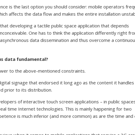
ence is the last option you should consider: mobile operators freq
ch affects the data flow and makes the entire installation unstab
that developing a tactile public space application that depends
inconceivable. One has to think the application differently right fr
rt asynchronous data dissemination and thus overcome a continuo
ous data fundamental?
swer to the above-mentioned constraints.
igital signage that endorsed it long ago as the content it handles 
 prior to its distribution.
velopers of interactive touch screen applications – in public space
l time Internet technologies. This is mainly happening for two
petence is much inferior (and more common) as are the time and 
ious when it comes to mobile applications that require a 3G ac