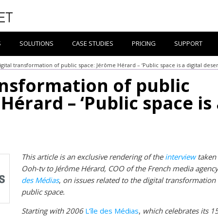
S
SOLUTIONS
CASE STUDIES
PRICING
SUPPORT
gital transformation of public space: Jérôme Hérard – ‘Public space is a digital deser
ansformation of public
Hérard – ‘Public space is
This article is an exclusive rendering of the
interview
taken
Ooh-tv to Jérôme Hérard, COO of the French media agenc
des Médias
,
on issues related to the digital transformation
public space.
Starting with 2006
L’île des Médias
,
which celebrates its 1