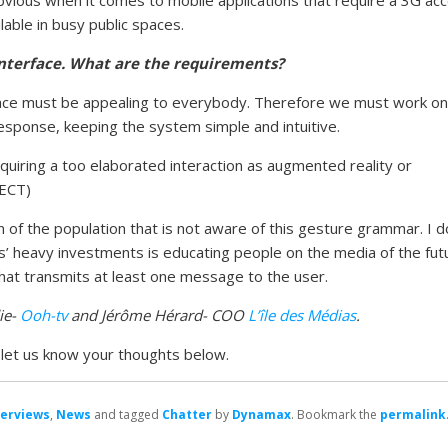
lable in busy public spaces.
interface. What are the requirements?
c space must be appealing to everybody. Therefore we must work on
esponse, keeping the system simple and intuitive.
quiring a too elaborated interaction as augmented reality or
NECT)
 of the population that is not aware of this gesture grammar. I d
s’ heavy investments is educating people on the media of the fut
that transmits at least one message to the user.
ie-
Ooh-tv
and Jérôme Hérard- COO
L’île des Médias
.
d let us know your thoughts below.
terviews
,
News
and tagged
Chatter
by
Dynamax
. Bookmark the
permalink