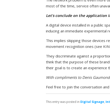
most of the time, service often unavai
Let’s conclude on the application 
A digital device installed in a publi
inducing an immediate experimental r
This implies skipping those devices re
movement recognition ones (see KI
They discriminate against a proportion
think that the purpose of these brand
their goal is to create an experience 
With compliments to Denis Gaumond
Feel free to join the conversation an
This entry was posted in
Digital Signage
,
In