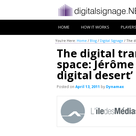
HOME
HOW IT WORKS
PLAYER
You're Here:
Home
/
Blog
/
Digital Signage
/
The di
The digital tr
space: Jérôme 
digital desert’
Posted on
April 13, 2011
by
Dynamax