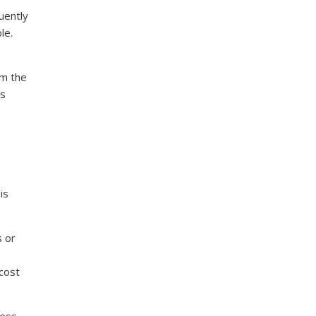
uently
le.
om the
us
is
s or
cost
cess