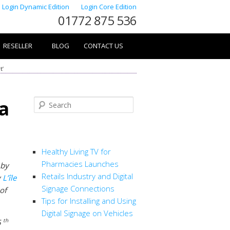
Login Dynamic Edition
Login Core Edition
01772 875 536
RESELLER
BLOG
CONTACT US
t’
 a
Search
RECENT POSTS
Healthy Living TV for
Pharmacies Launches
 by
Retails Industry and Digital
y
L’île
Signage Connections
 of
Tips for Installing and Using
Digital Signage on Vehicles
th
5