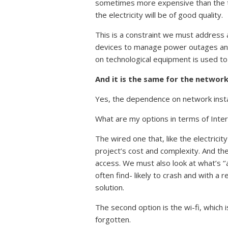
sometimes more expensive than the tec
the electricity will be of good quality.
This is a constraint we must address a
devices to manage power outages and
on technological equipment is used to 
And it is the same for the networ
Yes, the dependence on network installa
What are my options in terms of Inte
The wired one that, like the electricit
project’s cost and complexity. And the
access. We must also look at what’s ‘’a
often find- likely to crash and with a 
solution.
The second option is the wi-fi, which i
forgotten.