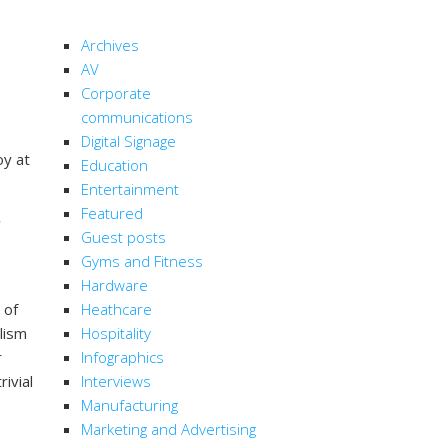
CATEGORIES
Archives
AV
Corporate
communications
Digital Signage
oy at
Education
Entertainment
Featured
Guest posts
Gyms and Fitness
Hardware
 of
Heathcare
lism
Hospitality
r
Infographics
rivial
Interviews
Manufacturing
Marketing and Advertising