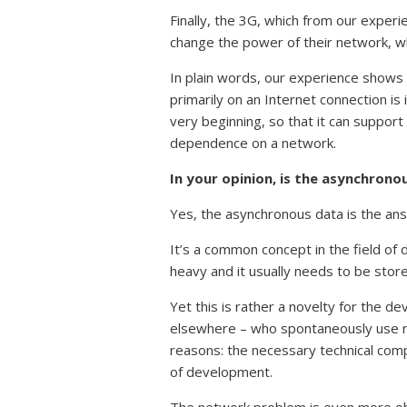
Finally, the 3G, which from our experi
change the power of their network, whi
In plain words, our experience shows 
primarily on an Internet connection is 
very beginning, so that it can suppo
dependence on a network.
In your opinion, is the asynchron
Yes, the asynchronous data is the an
It’s a common concept in the field of d
heavy and it usually needs to be stored
Yet this is rather a novelty for the de
elsewhere – who spontaneously use rea
reasons: the necessary technical com
of development.
The network problem is even more obv