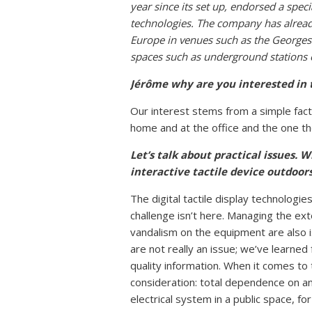
year since its set up, endorsed a spec
technologies. The company has alre
Europe in venues such as the Georges
spaces such as underground stations o
Jérôme
why are you interested in t
Our interest stems from a simple fact
home and at the office and the one the
Let’s talk about practical issues. 
interactive tactile device outdoo
The digital tactile display technologi
challenge isn’t here. Managing the ext
vandalism on the equipment are also is
are not really an issue; we’ve learned
quality information. When it comes to th
consideration: total dependence on an 
electrical system in a public space, f