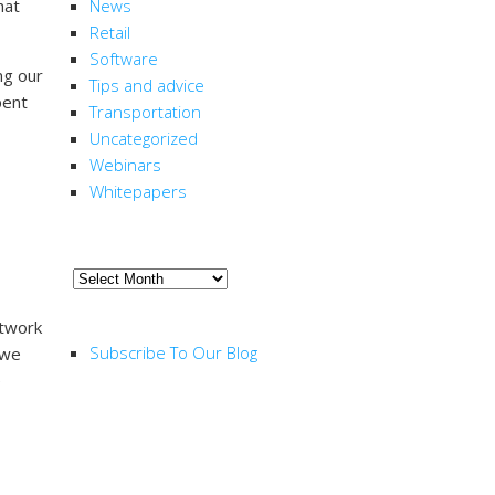
hat
News
Retail
Software
ng our
Tips and advice
pent
Transportation
Uncategorized
Webinars
Whitepapers
ARCHIVE
Archive
RSS FEED
etwork
Subscribe To Our Blog
 we
e