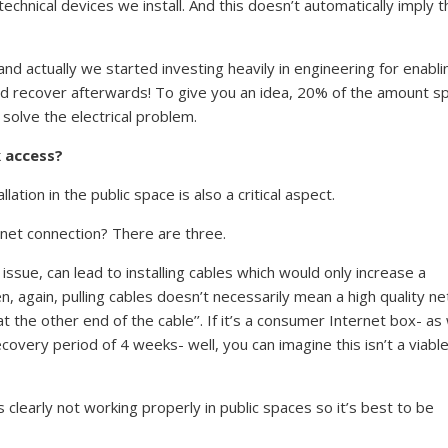
hnical devices we install. And this doesn’t automatically imply t
nd actually we started investing heavily in engineering for enabli
 recover afterwards! To give you an idea, 20% of the amount s
solve the electrical problem.
k access?
tion in the public space is also a critical aspect.
rnet connection? There are three.
y issue, can lead to installing cables which would only increase a
n, again, pulling cables doesn’t necessarily mean a high quality n
t the other end of the cable’’. If it’s a consumer Internet box- as
recovery period of 4 weeks- well, you can imagine this isn’t a viabl
s clearly not working properly in public spaces so it’s best to be