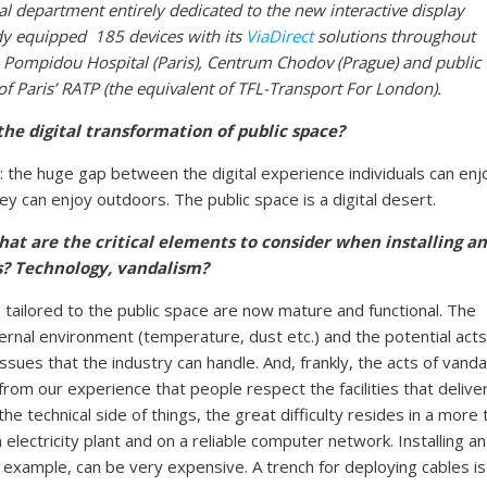
ial department entirely dedicated to the new interactive display
ady equipped 185 devices
with its
ViaDirect
solutions
throughout
 Pompidou Hospital (Paris), Centrum Chodov (Prague) and public
f Paris’ RATP (the equivalent of TFL-Transport For London).
he digital transformation of public space?
: the huge gap between the digital experience individuals can enj
y can enjoy outdoors. The public space is a digital desert.
What are the critical elements to consider when installing an
rs? Technology, vandalism?
es tailored to the public space are now mature and functional. The
ernal environment (temperature, dust etc.) and the potential acts
sues that the industry can handle. And, frankly, the acts of vanda
 from our experience that people respect the facilities that delive
e technical side of things, the great difficulty resides in a more t
electricity plant and on a reliable computer network. Installing an
or example, can be very expensive. A trench for deploying cables is