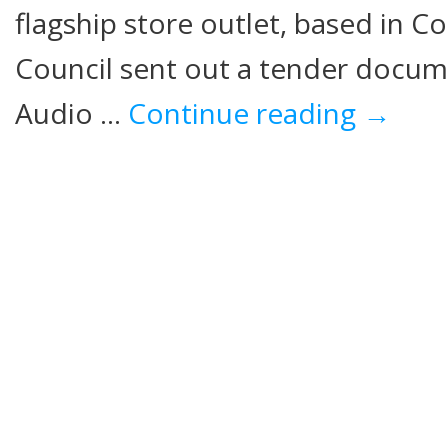
flagship store outlet, based in C
Council sent out a tender docum
Audio …
Continue reading
→