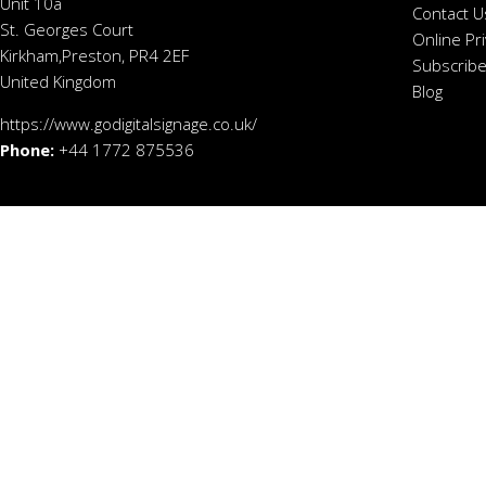
Unit 10a
Contact U
St. Georges Court
Online Pr
Kirkham,Preston, PR4 2EF
Subscribe
United Kingdom
Blog
https://www.godigitalsignage.co.uk/
Phone:
+44 1772 875536