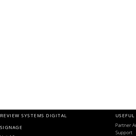
REVIEW SYSTEMS DIGITAL
USEFUL
Partner A
SIGNAGE
Support