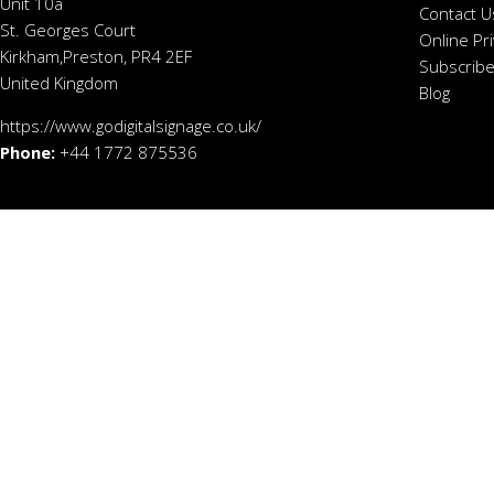
Unit 10a
Contact U
St. Georges Court
Online Pr
Kirkham,Preston, PR4 2EF
Subscribe
United Kingdom
Blog
https://www.godigitalsignage.co.uk/
Phone:
+44 1772 875536