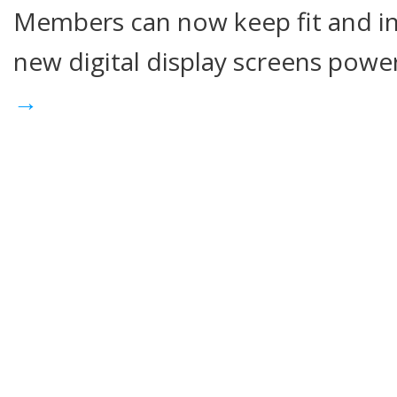
Members can now keep fit and i
new digital display screens pow
→