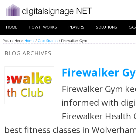
HOME
HOW IT WORKS
PLAYERS
SOLUTIONS
CAS
You're Here:
Home
/
Case Studies
/
Firewalker Gym
BLOG ARCHIVES
Firewalker G
Firewalker Gym ke
informed with dig
Firewalker Health 
best fitness classes in Wolverha