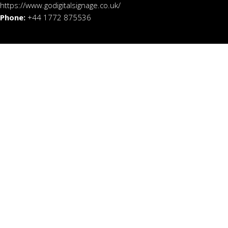
https://www.godigitalsignage.co.uk/
Phone:
+44 1772 875536