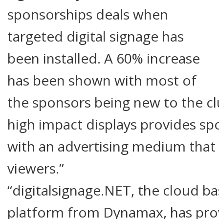
sponsorships deals when
targeted digital signage has
been installed. A 60% increase
has been shown with most of
the sponsors being new to the cl
high impact displays provides sp
with an advertising medium that 
viewers.”
“digitalsignage.NET, the cloud ba
platform from Dynamax, has pro