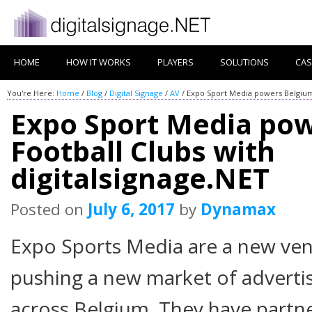
HOME
HOW IT WORKS
PLAYERS
SOLUTIONS
CAS
You're Here:
Home
/
Blog
/
Digital Signage
/
AV
/
Expo Sport Media powers Belgium 
Expo Sport Media po
Football Clubs with
digitalsignage.NET
Posted on
July 6, 2017
by
Dynamax
Expo Sports Media are a new ven
pushing a new market of advertis
across Belgium. They have part