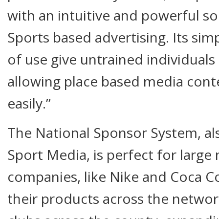
with an intuitive and powerful sol
Sports based advertising. Its sim
of use give untrained individuals
allowing place based media con
easily.”
The National Sponsor System, al
Sport Media, is perfect for large
companies, like Nike and Coca Co
their products across the network