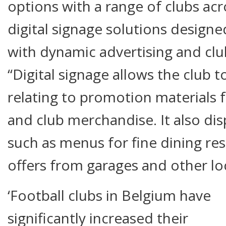
options with a range of clubs ac
digital signage solutions designe
with dynamic advertising and clu
“Digital signage allows the club 
relating to promotion materials
and club merchandise. It also dis
such as menus for fine dining res
offers from garages and other loca
‘Football clubs in Belgium have
significantly increased their