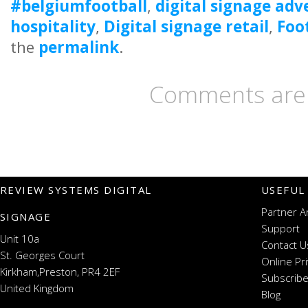
#belgiumfootball
,
digital signage adv
hospitality
,
Digital signage retail
,
Foo
the
permalink
.
Comments are 
REVIEW SYSTEMS DIGITAL
USEFUL
Partner A
SIGNAGE
Support
Unit 10a
Contact U
St. Georges Court
Online Pr
Kirkham,Preston, PR4 2EF
Subscribe
United Kingdom
Blog