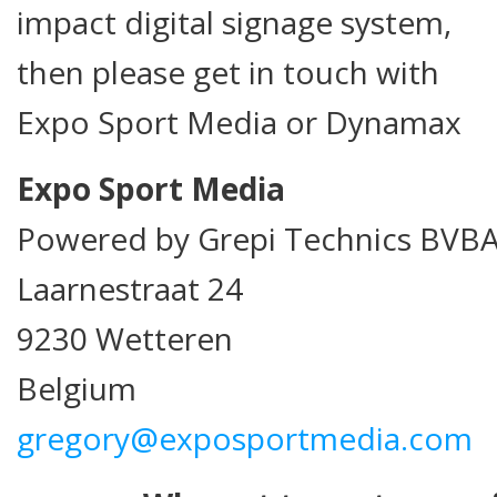
impact digital signage system,
then please get in touch with
Expo Sport Media or Dynamax
Expo Sport Media
Powered by Grepi Technics BVB
Laarnestraat 24
9230 Wetteren
Belgium
gregory@exposportmedia.com