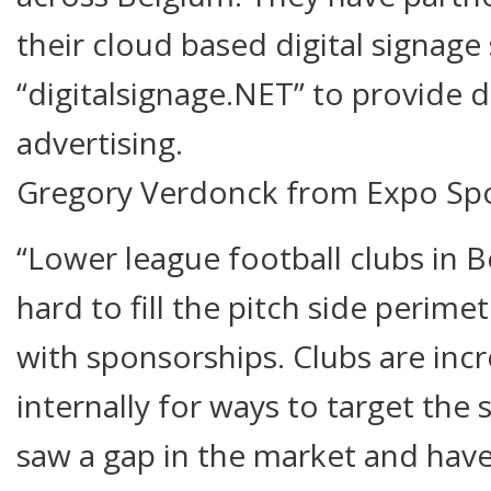
their cloud based digital signage
“digitalsignage.NET” to provide d
advertising.
Gregory Verdonck from Expo Spo
“Lower league football clubs in B
hard to fill the pitch side perim
with sponsorships. Clubs are incr
internally for ways to target the
saw a gap in the market and hav