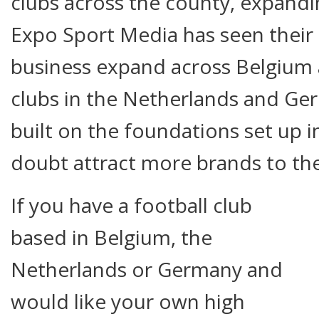
clubs across the county, expandi
Expo Sport Media has seen their 
business expand across Belgium 
clubs in the Netherlands and Ger
built on the foundations set up i
doubt attract more brands to the
If you have a football club
based in Belgium, the
Netherlands or Germany and
would like your own high