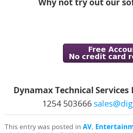
Why not try out our so
Dynamax Technical Services
1254 503666
sales@dig
This entry was posted in
AV
,
Entertain