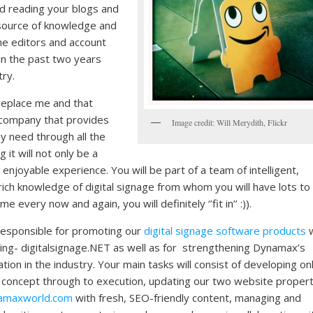
ed reading your blogs and
source of knowledge and
the editors and account
in the past two years
try.
 replace me and that
company that provides
Image credit: Will Merydith, Flickr
y need through all the
it will not only be a
njoyable experience. You will be part of a team of intelligent,
rich knowledge of digital signage from whom you will have lots to 
ome every now and again, you will definitely ‘’fit in’’ :)).
responsible for promoting our
digital signage software products
w
ing- digitalsignage.NET as well as for strengthening Dynamax’s
ation in the industry. Your main tasks will consist of developing on
 concept through to execution, updating our two website propert
amaxworld.com
with fresh, SEO-friendly content, managing and