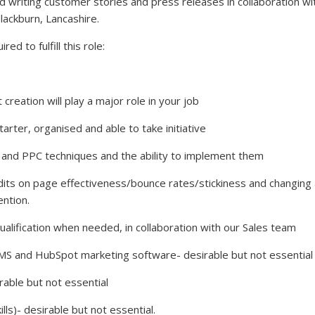
d writing customer stories and press releases in collaboration wi
Blackburn, Lancashire.
ed to fulfill this role:
creation will play a major role in your job
ter, organised and able to take initiative
nd PPC techniques and the ability to implement them
dits on page effectiveness/bounce rates/stickiness and changing
ntion.
alification when needed, in collaboration with our Sales team
and HubSpot marketing software- desirable but not essential
ble but not essential
s)- desirable but not essential.