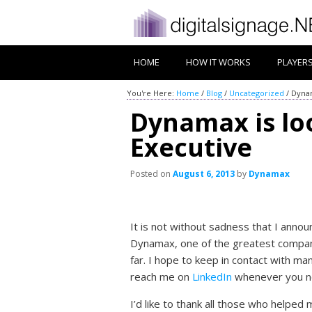
HOME
HOW IT WORKS
PLAYER
You're Here:
Home
/
Blog
/
Uncategorized
/
Dynam
Dynamax is lo
Executive
Posted on
August 6, 2013
by
Dynamax
It is not without sadness that I annou
Dynamax, one of the greatest compan
far. I hope to keep in contact with man
reach me on
LinkedIn
whenever you ne
I’d like to thank all those who helped