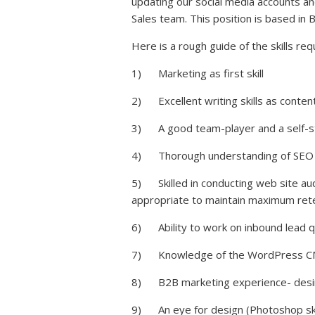
updating our social media accounts an
Sales team. This position is based in 
Here is a rough guide of the skills requir
1) Marketing as first skill
2) Excellent writing skills as content 
3) A good team-player and a self-star
4) Thorough understanding of SEO a
5) Skilled in conducting web site au
appropriate to maintain maximum rete
6) Ability to work on inbound lead qu
7) Knowledge of the WordPress CMS 
8) B2B marketing experience- desira
9) An eye for design (Photoshop skill