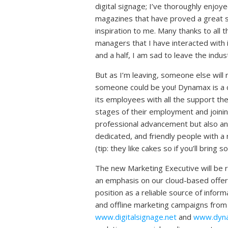
digital signage; I’ve thoroughly enjoy
magazines that have proved a great 
inspiration to me. Many thanks to all 
managers that I have interacted with 
and a half, I am sad to leave the indus
But as I’m leaving, someone else will
someone could be you! Dynamax is a 
its employees with all the support the
stages of their employment and joining 
professional advancement but also an e
dedicated, and friendly people with a 
(tip: they like cakes so if you’ll bring s
The new Marketing Executive will be 
an emphasis on our cloud-based offer
position as a reliable source of inform
and offline marketing campaigns from
www.digitalsignage.net
and
www.dyn