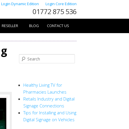
Login Dynamic Edition
Login Core Edition
01772 875 536
RESELLER
BLOG
CONTACT US
ng
Search
RECENT POSTS
Healthy Living TV for
Pharmacies Launches
Retails Industry and Digital
Signage Connections
Tips for Installing and Using
Digital Signage on Vehicles