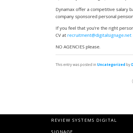
Dynamax offer a competitive salary ba
company sponsored personal pension 
If you feel that you’re the right pers
CV at
recruitment@digitalsignage.net
NO AGENCIES please.
This entry was posted in
Uncategorized
by
REVIEW SYSTEMS DIGITAL
SIGNAGE