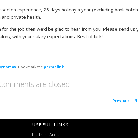
sed on experience, 26 days holiday a year (excluding bank holida
and private health.
on for the job then we’d be glad to hear from you. Please send us 
along with your salary expectations. Best of luck!
Dynamax
. Bookmark the
permalink
.
Comments are closed.
P
←
Previous
N
navigat
USEFUL LINKS
Partner Area