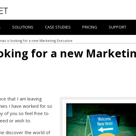
S
SOLUTIONS
CASE STUDIES
PRICING
SUPPORT
ax is looking for a new Marketing Executive
oking for a new Marketi
nce that I am leaving
ies I have worked for so
y of you so feel free to
ed or wish to.
 me discover the world of