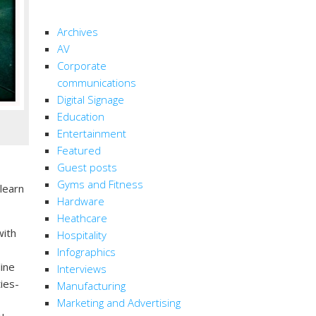
CATEGORIES
Archives
AV
Corporate
communications
Digital Signage
Education
Entertainment
Featured
Guest posts
Gyms and Fitness
learn
Hardware
Heathcare
ith
Hospitality
Infographics
line
Interviews
ies-
Manufacturing
Marketing and Advertising