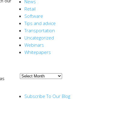
th our
News
Retail
Software
Tips and advice
Transportation
Uncategorized
Webinars
Whitepapers
ARCHIVE
Archive
 as
RSS FEED
Subscribe To Our Blog