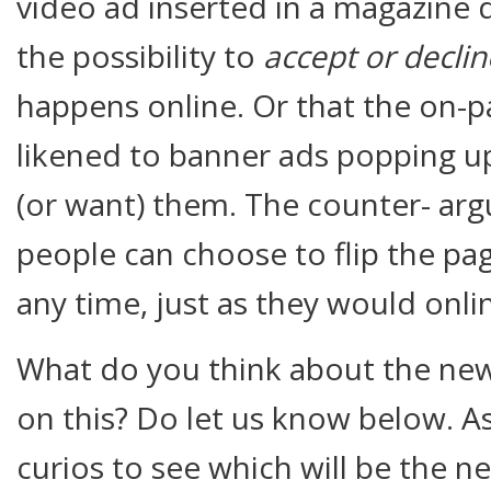
video ad inserted in a magazine
the possibility to
accept or decli
happens online. Or that the on-p
likened to banner ads popping u
(or want) them. The counter- argu
people can choose to flip the pa
any time, just as they would onli
What do you think about the new
on this? Do let us know below. As 
curios to see which will be the 