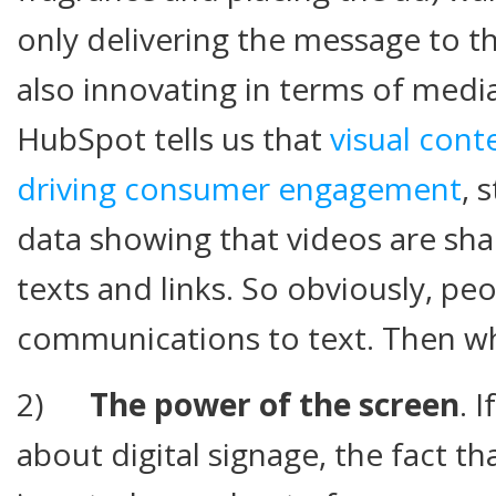
only delivering the message to t
also innovating in terms of medi
HubSpot tells us that
visual cont
driving consumer engagement
, 
data showing that videos are sh
texts and links. So obviously, peo
communications to text. Then w
2)
The power of the screen
. 
about digital signage, the fact t