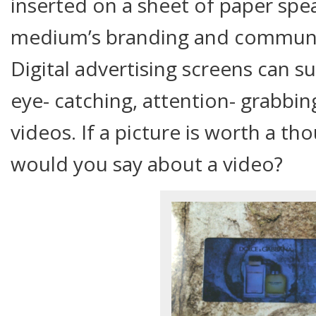
inserted on a sheet of paper sp
medium’s branding and communica
Digital advertising screens can 
eye- catching, attention- grabbin
videos. If a picture is worth a t
would you say about a video?