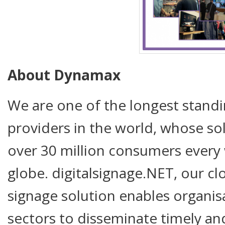
About Dynamax
We are one of the longest standi
providers in the world, whose so
over 30 million consumers every 
globe. digitalsignage.NET, our cl
signage solution enables organis
sectors to disseminate timely an