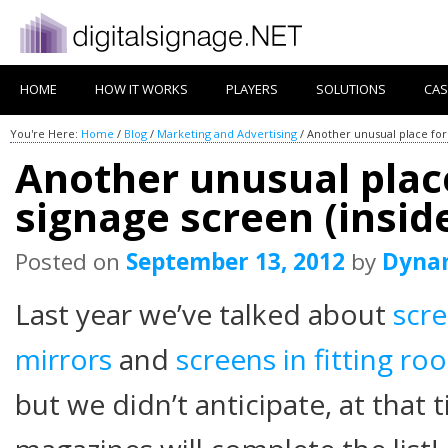
HOME
HOW IT WORKS
PLAYERS
SOLUTIONS
CAS
You're Here:
Home
/
Blog
/
Marketing and Advertising
/
Another unusual place for 
Another unusual place
signage screen (insid
Posted on
September 13, 2012
by
Dyna
Last year we’ve talked about
scr
mirrors
and
screens in fitting ro
but we didn’t anticipate, at that t