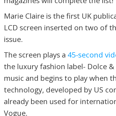
magazines will complete the list!
Marie Claire is the first UK publi
LCD screen inserted on two of the
issue.
The screen plays a
45-second vid
the luxury fashion label- Dolce 
music and begins to play when t
technology, developed by US co
already been used for internation
Vogue.