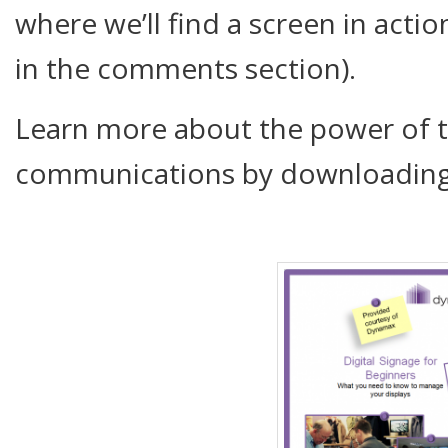
where we’ll find a screen in act
in the comments section).
Learn more about the power of 
communications by downloading 