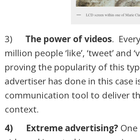
LCD screen within one of Marie Cla
3)
The power of videos
. Ever
million people ‘like’, ‘tweet’ and 
proving the popularity of this ty
advertiser has done in this case i
communication tool to deliver th
context.
4)
Extreme advertising?
One 