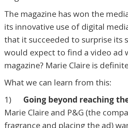
The magazine has won the media’
its innovative use of digital medi
that it succeeded to surprise its
would expect to find a video ad 
magazine? Marie Claire is definitel
What we can learn from this:
1)
Going beyond reaching the
Marie Claire and P&G (the comp
fragrance and placing the ad) wa