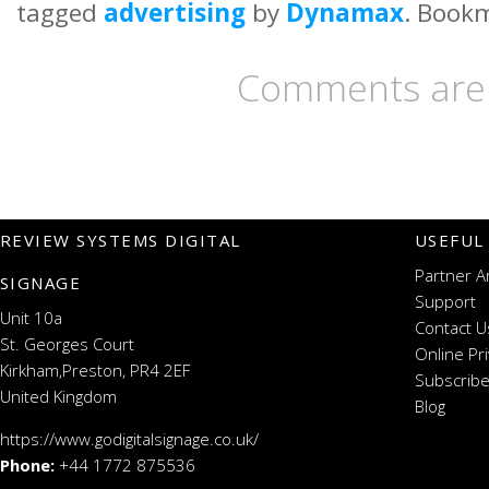
tagged
advertising
by
Dynamax
. Book
Comments are 
REVIEW SYSTEMS DIGITAL
USEFUL
Partner A
SIGNAGE
Support
Unit 10a
Contact U
St. Georges Court
Online Pr
Kirkham,Preston, PR4 2EF
Subscribe
United Kingdom
Blog
https://www.godigitalsignage.co.uk/
Phone:
+44 1772 875536