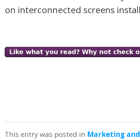
on interconnected screens install
This entry was posted in
Marketing and