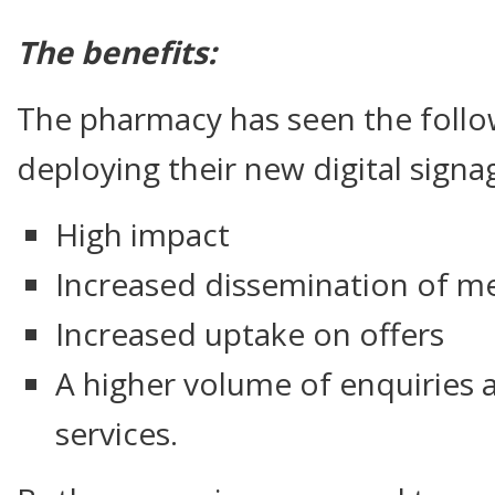
The benefits:
The pharmacy has seen the follow
deploying their new digital signa
High impact
Increased dissemination of me
Increased uptake on offers
A higher volume of enquiries 
services.