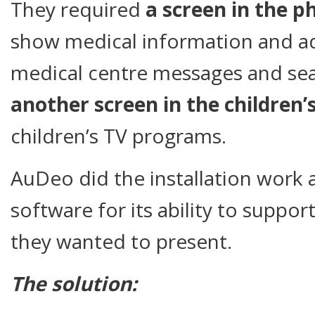
They required
a screen in the 
show medical information and a
medical centre messages and se
another screen in the children’
children’s TV programs.
AuDeo did the installation work 
software for its ability to suppor
they wanted to present.
The solution: