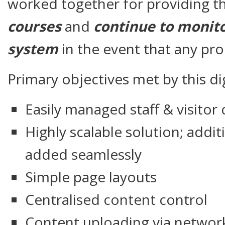
worked together for providing th
courses
and
continue to monito
system
in the event that any pr
Primary objectives met by this dig
Easily managed staff & visito
Highly scalable solution; addit
added seamlessly
Simple page layouts
Centralised content control
Content uploading via networ