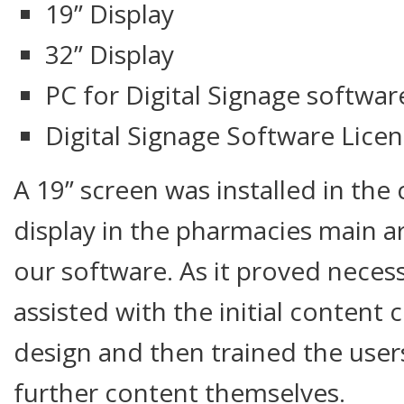
19” Display
32” Display
PC for Digital Signage softwar
Digital Signage Software Lice
A 19” screen was installed in the 
display in the pharmacies main a
our software. As it proved neces
assisted with the initial content
design and then trained the user
further content themselves.