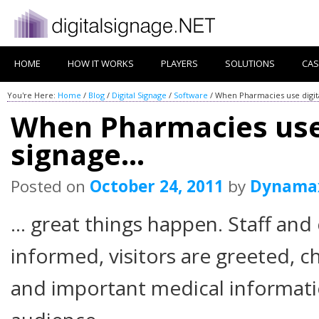
HOME
HOW IT WORKS
PLAYERS
SOLUTIONS
CAS
You're Here:
Home
/
Blog
/
Digital Signage
/
Software
/
When Pharmacies use digit
When Pharmacies use 
signage…
Posted on
October 24, 2011
by
Dynama
… great things happen. Staff and
informed, visitors are greeted, c
and important medical informatio