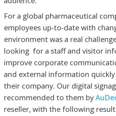
audience.
For a global pharmaceutical comp
employees up-to-date with chang
environment was a real challenge
looking for a staff and visitor i
improve corporate communicatio
and external information quickly
their company. Our digital signa
recommended to them by
AuDe
reseller, with the following result