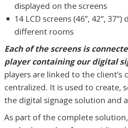
displayed on the screens
14 LCD screens (46”, 42”, 37”)
different rooms
Each of the screens is connecte
player containing our digital 
players are linked to the client’
centralized. It is used to create
the digital signage solution and a
As part of the complete solutio