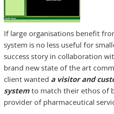
If large organisations benefit fro
system is no less useful for small
success story in collaboration wi
brand new state of the art com
client wanted
a visitor and cu
system
to match their ethos of 
provider of pharmaceutical servi