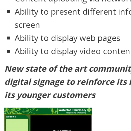
Ability to present different i
screen
Ability to display web pages
Ability to display video conten
New state of the art communi
digital signage to reinforce it
its younger customers