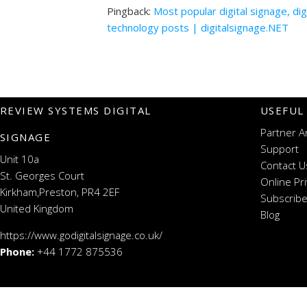
Pingback:
Most popular digital signage, di
technology posts | digitalsignage.NET
REVIEW SYSTEMS DIGITAL
USEFUL
Partner A
SIGNAGE
Support
Unit 10a
Contact U
St. Georges Court
Online Pr
Kirkham,Preston, PR4 2EF
Subscribe
United Kingdom
Blog
https://www.godigitalsignage.co.uk/
Phone:
+44 1772 875536