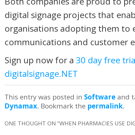
Both companies are proud to pre
digital signage projects that en
organisations adopting them to 
communications and customer e
Sign up now for a
30 day free tri
digitalsignage.NET
This entry was posted in
Software
and 
Dynamax
. Bookmark the
permalink
.
ONE THOUGHT ON “
WHEN PHARMACIES USE DIG