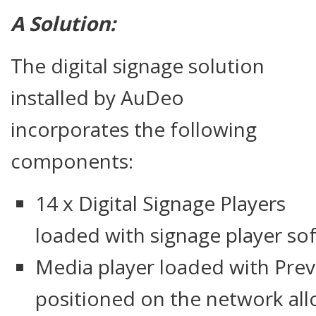
A Solution:
The digital signage solution
installed by AuDeo
incorporates the following
components:
14 x Digital Signage Players
loaded with signage player so
Media player loaded with Pre
positioned on the network all