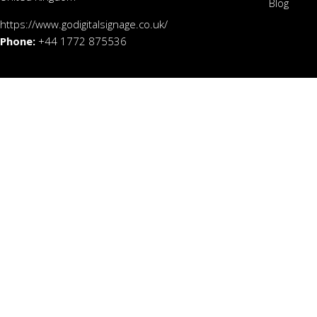
Blog
https://www.godigitalsignage.co.uk/
Phone:
+44 1772 875536