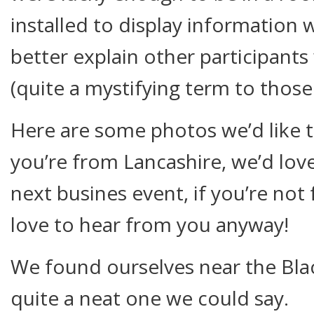
installed to display information 
better explain other participant
(quite a mystifying term to those
Here are some photos we’d like t
you’re from Lancashire, we’d lov
next busines event, if you’re no
love to hear from you anyway!
We found ourselves near the Bla
quite a neat one we could say.