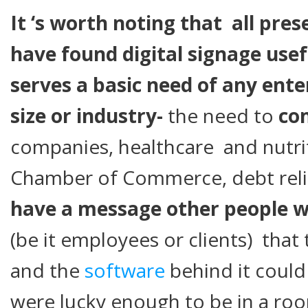
It ‘s worth noting that all pre
have found digital signage usef
serves a basic need of any ente
size or industry-
the need to
co
companies, healthcare and nutri
Chamber of Commerce, debt reli
have a message other people wo
(be it employees or clients) that 
and the
software
behind it could
were lucky enough to be in a ro