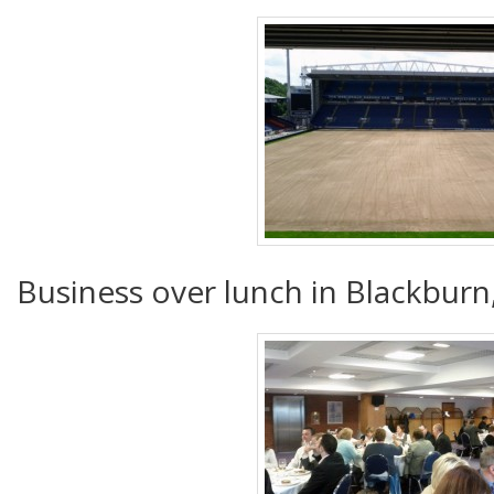
Business over lunch in Blackburn