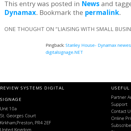
This entry was posted in
News
and tagg
Dynamax
. Bookmark the
permalink
.
ONE THOUGHT ON “
LIAISING WITH SMALL BUS
Pingback:
Stanley House- Dynamax newest
digitalsignage.NET
REVIEW SYSTEMS DIGITAL
USEFUL
Partner A
SIGNAGE
Support
Unit 10a
Contact U
St. Georges Court
Online Pr
Kirkham,Preston, PR4 2EF
Subscribe
United Kingdom