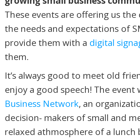
growing small business commun
These events are offering us the
the needs and expectations of S
provide them with a
digital sign
them.
It’s always good to meet old fr
enjoy a good speech! The event
Business Network
, an organizati
decision- makers of small and me
relaxed athmosphere of a lunch 