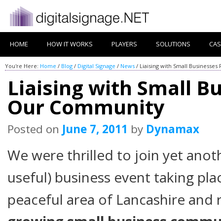
HOME
HOW IT WORKS
PLAYERS
SOLUTIONS
CAS
You're Here:
Home
/
Blog
/
Digital Signage
/
News
/
Liaising with Small Business
Liaising with Small B
Our Community
Posted on
June 7, 2011
by
Dynamax
We were thrilled to join yet anot
useful) business event taking pla
peaceful area of Lancashire and