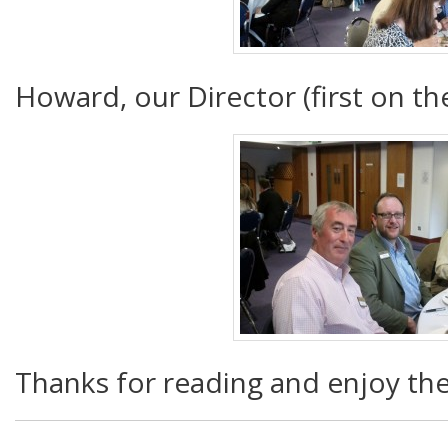
Howard, our Director (first on the
Thanks for reading and enjoy th