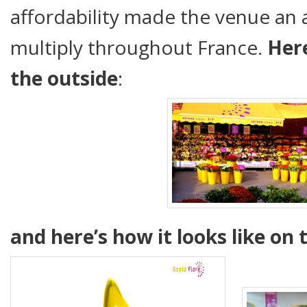
affordability made the venue an 
multiply throughout France.
Here
the outside
:
and here’s how it looks like on 