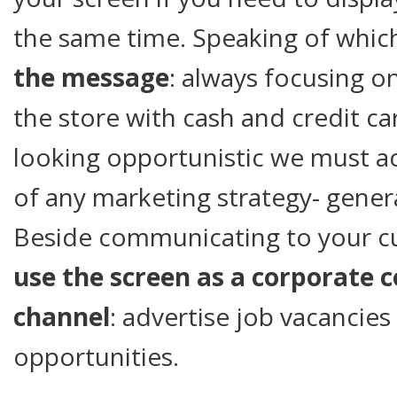
the same time. Speaking of whic
the message
: always focusing o
the store with cash and credit ca
looking opportunistic we must 
of any marketing strategy- gene
Beside communicating to your c
use the screen as a corporate
channel
: advertise job vacancies
opportunities.