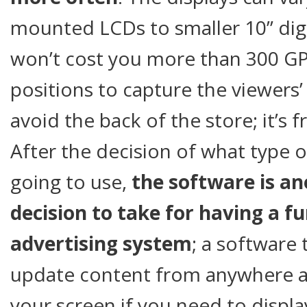
mounted LCDs to smaller 10” digi
won’t cost you more than 300 GPB
positions to capture the viewers’
avoid the back of the store; it’s 
After the decision of what type 
going to use,
the software is a
decision to take for having a fu
advertising system
; a software
update content from anywhere at
your screen if you need to displ