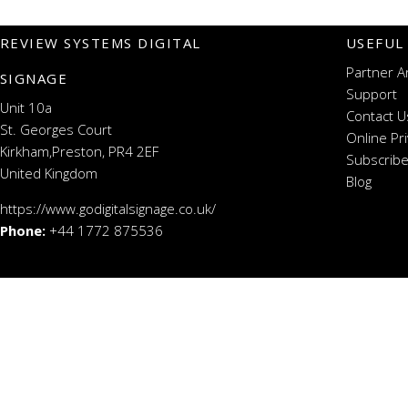
REVIEW SYSTEMS DIGITAL
USEFUL
Partner A
SIGNAGE
Support
Unit 10a
Contact U
St. Georges Court
Online Pr
Kirkham,Preston, PR4 2EF
Subscribe
United Kingdom
Blog
https://www.godigitalsignage.co.uk/
Phone:
+44 1772 875536