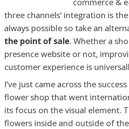
commerce & e
three channels’ integration is the 
always possible so take an altern
the point of sale
. Whether a sho
presence website or not, improvi
customer experience is universall
I’ve just came across the success 
flower shop that went internatio
its focus on the visual element. Th
flowers inside and outside of the 