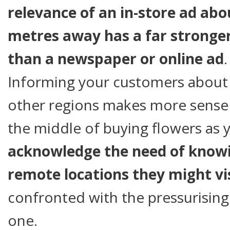
relevance of an in-store ad ab
metres away has a far stronge
than a newspaper or online ad
.
Informing your customers about 
other regions makes more sense 
the middle of buying flowers as
acknowledge the need of knowi
remote locations they might vi
confronted with the pressurising 
one.