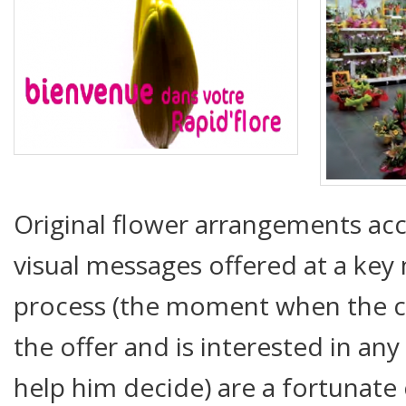
Original flower arrangements ac
visual messages offered at a ke
process (the moment when the c
the offer and is interested in an
help him decide) are a fortunate