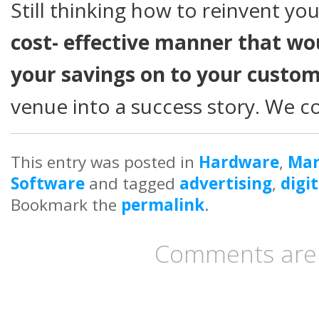
Still thinking how to reinvent yo
cost- effective manner that wo
your savings on to your custo
venue into a success story. We 
This entry was posted in
Hardware
,
Mar
Software
and tagged
advertising
,
digi
Bookmark the
permalink
.
Comments are 