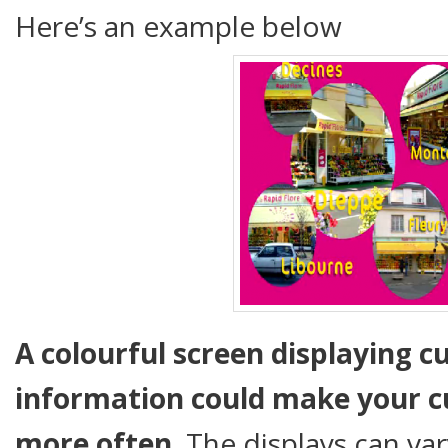
Here’s an example below
A colourful screen displaying c
information could make your c
more often
. The displays can var