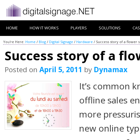
HOME
HOW IT WORKS
PLAYERS
SOLUTIONS
CAS
You're Here:
Home
/
Blog
/
Digital Signage
/
Hardware
/
Success story of a flower 
Success story of a fl
Posted on
April 5, 2011
by
Dynamax
It’s common k
offline sales 
more pressuris
new online ty