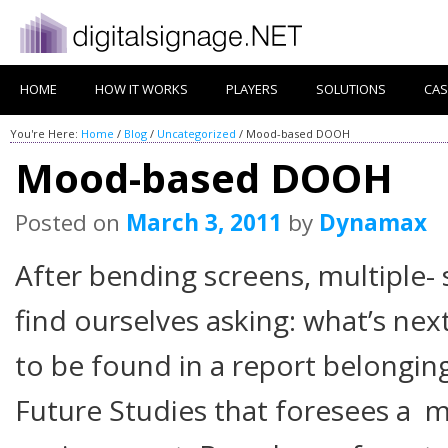
HOME
HOW IT WORKS
PLAYERS
SOLUTIONS
CAS
You're Here:
Home
/
Blog
/
Uncategorized
/
Mood-based DOOH
Mood-based DOOH
Posted on
March 3, 2011
by
Dynamax
After bending screens, multiple-
find ourselves asking: what’s ne
to be found in a report belongin
Future Studies that foresees a