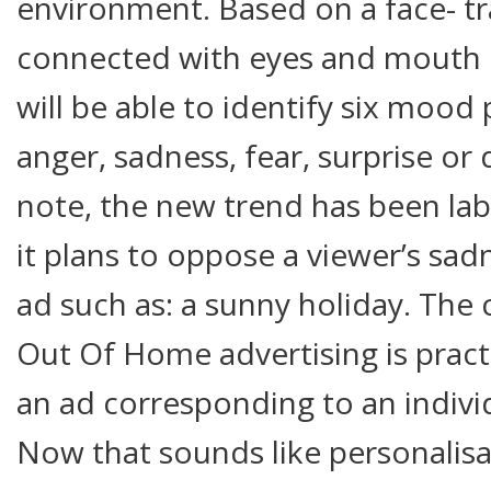
environment. Based on a face- tr
connected with eyes and mouth 
will be able to identify six mood
anger, sadness, fear, surprise or 
note, the new trend has been labe
it plans to oppose a viewer’s sad
ad such as: a sunny holiday. Th
Out Of Home advertising is practi
an ad corresponding to an individu
Now that sounds like personalisa