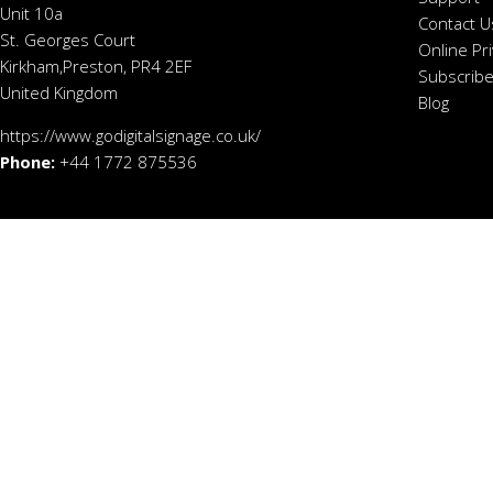
Unit 10a
Contact U
St. Georges Court
Online Pr
Kirkham,Preston, PR4 2EF
Subscribe
United Kingdom
Blog
https://www.godigitalsignage.co.uk/
Phone:
+44 1772 875536