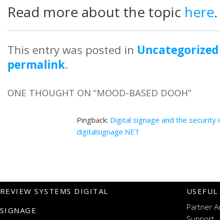
Read more about the topic
here
.
This entry was posted in
Uncategorized
permalink
.
ONE THOUGHT ON “
MOOD-BASED DOOH
”
Pingback:
Digital signage and the security 
digitalsignage.NET
REVIEW SYSTEMS DIGITAL
USEFUL
Partner A
SIGNAGE
Support