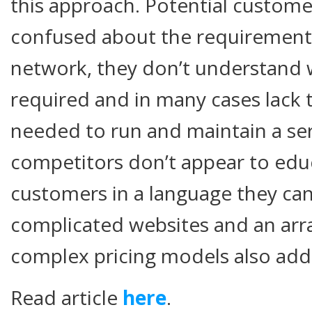
this approach. Potential customer
confused about the requirements
network, they don’t understand
required and in many cases lack th
needed to run and maintain a ser
competitors don’t appear to educ
customers in a language they ca
complicated websites and an arr
complex pricing models also add
Read article
here
.