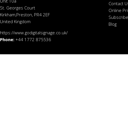
Unit 10a
Contact U
St. Georges Court
Online Pr
Kirkham,Preston, PR4 2EF
Subscribe
United Kingdom
Blog
https://www.godigitalsignage.co.uk/
Phone:
+44 1772 875536