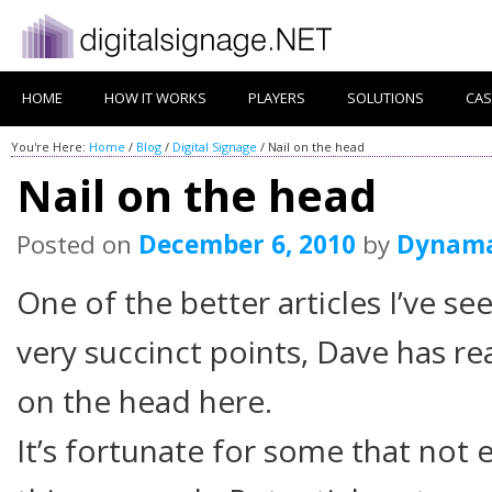
HOME
HOW IT WORKS
PLAYERS
SOLUTIONS
CAS
You're Here:
Home
/
Blog
/
Digital Signage
/
Nail on the head
Nail on the head
Posted on
December 6, 2010
by
Dynam
One of the better articles I’ve se
very succinct points, Dave has rea
on the head here.
It’s fortunate for some that not