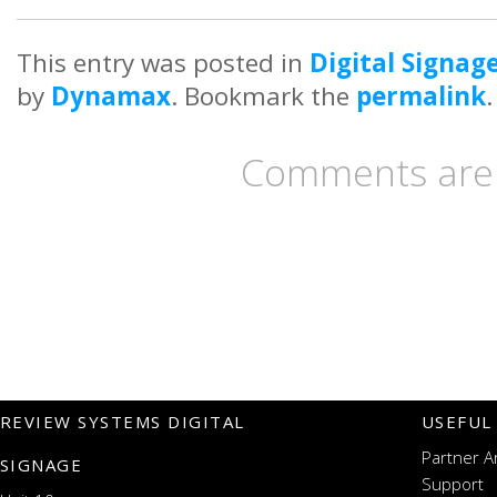
This entry was posted in
Digital Signag
by
Dynamax
. Bookmark the
permalink
.
Comments are 
REVIEW SYSTEMS DIGITAL
USEFUL
Partner A
SIGNAGE
Support