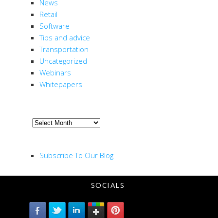
News
Retail
Software
Tips and advice
Transportation
Uncategorized
Webinars
Whitepapers
ARCHIVE
Archive
RSS FEED
Subscribe To Our Blog
SOCIALS