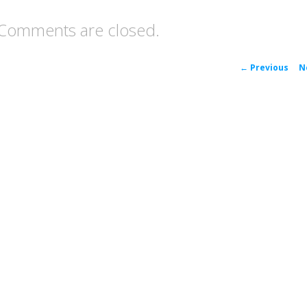
Comments are closed.
P
←
Previous
N
navigat