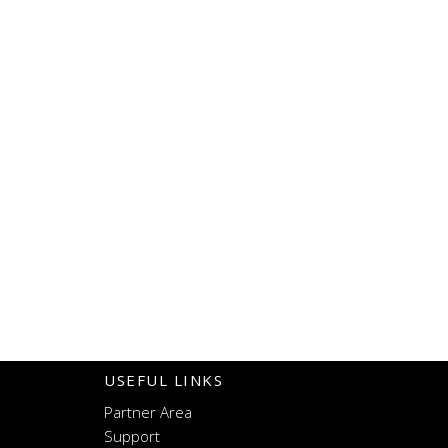
USEFUL LINKS
Partner Area
Support