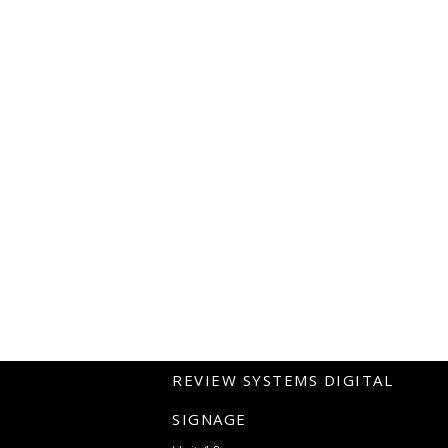
REVIEW SYSTEMS DIGITAL
SIGNAGE