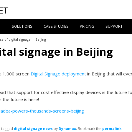
S
SOLUTIONS
CASE STUDIES
PRICING
SUPPORT
se of digital signage in Beijing
ital signage in Beijing
 a 1,000 screen
Digital Signage deployment
in Beijing that will eve
ad that support for cost effective display devices is the future f
 the future is here!
iadea-powers-thousands-screens-beijing
 tagged
digital signage news
by
Dynamax
. Bookmark the
permalink
.