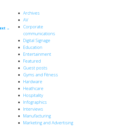
CATEGORIES
Archives
AV
Corporate
ost
ext
→
communications
ion
Digital Signage
Education
Entertainment
Featured
Guest posts
Gyms and Fitness
Hardware
Heathcare
Hospitality
Infographics
Interviews
Manufacturing
Marketing and Advertising