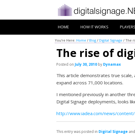
HOME
HOW IT WORKS
PLAYER
You're Here:
Home
/
Blog
/
Digital Signage
/
The ri
The rise of dig
Posted on
July 30, 2010
by
Dynamax
This article demonstrates true scale,
expand across 71,000 locations.
I mentioned previously in another thre
Digital Signage deployments, looks like
http://www.iadea.com/news/content/
This entry was posted in
Digital Signage
and