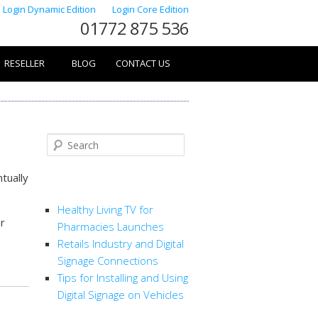
Login Dynamic Edition
Login Core Edition
01772 875 536
RESELLER
BLOG
CONTACT US
Search
ntually
RECENT POSTS
Healthy Living TV for
or
Pharmacies Launches
Retails Industry and Digital
Signage Connections
Tips for Installing and Using
Digital Signage on Vehicles