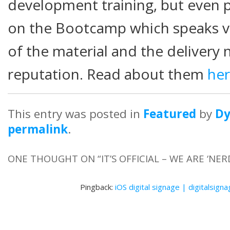
development training, but even 
on the Bootcamp which speaks vo
of the material and the delivery 
reputation. Read about them
he
This entry was posted in
Featured
by
D
permalink
.
ONE THOUGHT ON “
IT’S OFFICIAL – WE ARE ‘NER
Pingback:
iOS digital signage | digitalsign