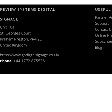
REVIEW SYSTEMS DIGITAL
USEFUL
Partner A
SIGNAGE
Support
Unit 10a
Contact U
St. Georges Court
Online Pr
Kirkham,Preston, PR4 2EF
Subscribe
United Kingdom
Blog
https://www.godigitalsignage.co.uk/
Phone:
+44 1772 875536