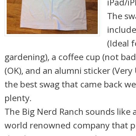
iPad/iP
The sw
include
(Ideal 
gardening), a coffee cup (not bad
(OK), and an alumni sticker (Very 
the best swag that came back were
plenty.
The Big Nerd Ranch sounds like a
world renowned company that pr