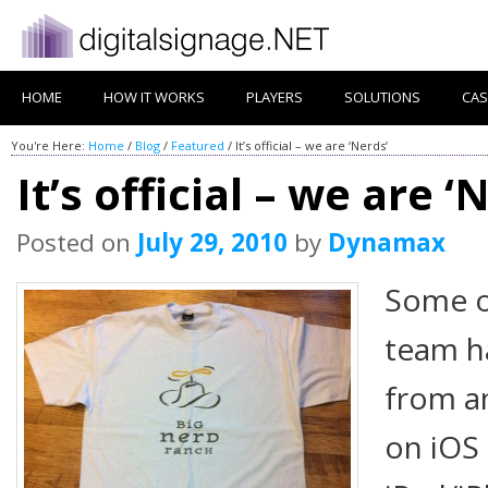
HOME
HOW IT WORKS
PLAYERS
SOLUTIONS
CAS
You're Here:
Home
/
Blog
/
Featured
/
It’s official – we are ‘Nerds’
It’s official – we are ‘
Posted on
July 29, 2010
by
Dynamax
Some o
team ha
from a
on iOS