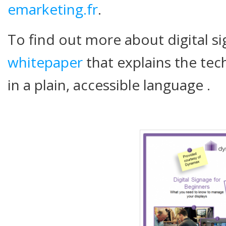
emarketing.fr
.
To find out more about digital s
whitepaper
that explains the tech
in a plain, accessible language .