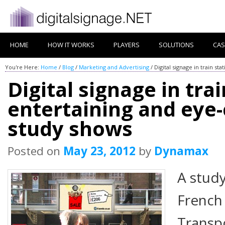
HOME
HOW IT WORKS
PLAYERS
SOLUTIONS
CAS
You're Here:
Home
/
Blog
/
Marketing and Advertising
/
Digital signage in train s
Digital signage in trai
entertaining and eye
study shows
Posted on
May 23, 2012
by
Dynamax
A stud
French
Transpo