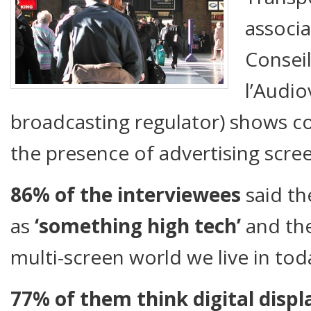
associa
Consei
l’Audio
broadcasting regulator) shows 
the presence of advertising screen
86% of the int
erviewees
said th
as
‘something high tech’
and the
multi-screen world we live in tod
77% of them think digital displ