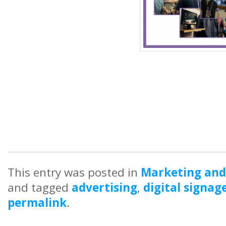
This entry was posted in
Marketing and
and tagged
advertising
,
digital signag
permalink
.