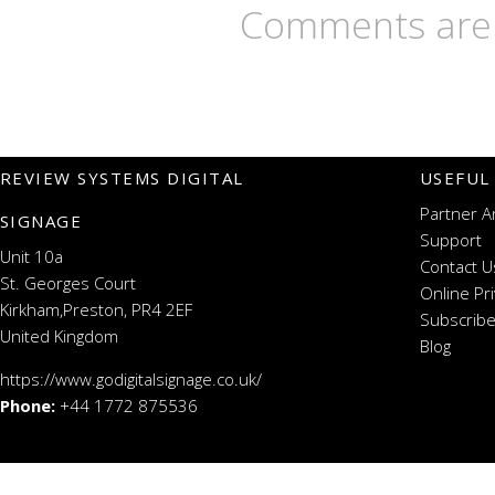
Comments are 
REVIEW SYSTEMS DIGITAL
USEFUL
Partner A
SIGNAGE
Support
Unit 10a
Contact U
St. Georges Court
Online Pr
Kirkham,Preston, PR4 2EF
Subscribe
United Kingdom
Blog
https://www.godigitalsignage.co.uk/
Phone:
+44 1772 875536