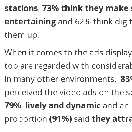
stations
,
73% think they make 
entertaining
and 62% think digit
them up.
When it comes to the ads display
too are regarded with consider
in many other environments.
8
perceived the video ads on the 
79% lively and dynamic
and an
proportion
(91%)
said
they attra