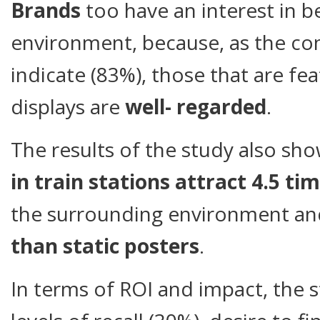
Brands
too have an interest in be
environment, because, as the c
indicate (83%), those that are fe
displays are
well- regarded
.
The results of the study also sh
in train stations attract 4.5 t
the surrounding environment a
than static posters
.
In terms of ROI and impact, the