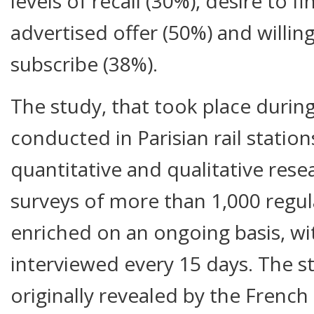
levels of recall (30%), desire to 
advertised offer (50%) and willin
subscribe (38%).
The study, that took place durin
conducted in Parisian rail statio
quantitative and qualitative rese
surveys of more than 1,000 regul
enriched on an ongoing basis, w
interviewed every 15 days. The st
originally revealed by the French