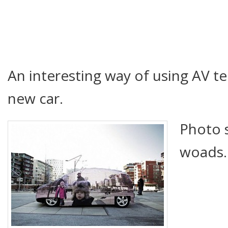
An interesting way of using AV 
new car.
Photo 
woads.