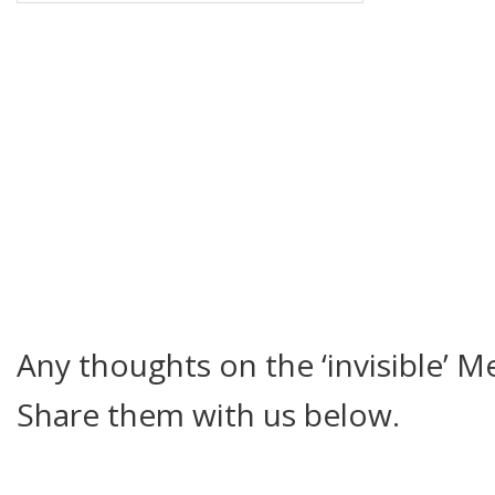
Any thoughts on the ‘invisible’ 
Share them with us below.