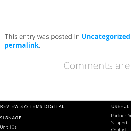
This entry was posted in
Uncategorized
permalink
.
Comments are 
REVIEW SYSTEMS DIGITAL
USEFUL
Partner A
SIGNAGE
Support
Unit 10a
Contact U