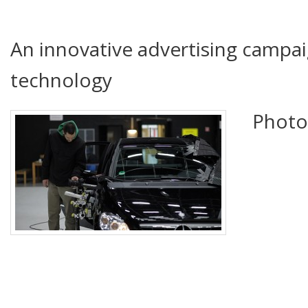
An innovative advertising campai
technology
Photo 