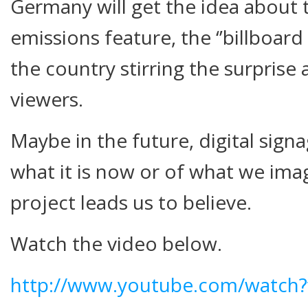
Germany will get the idea about 
emissions feature, the ‘’billboard
the country stirring the surprise a
viewers.
Maybe in the future, digital signa
what it is now or of what we imagi
project leads us to believe.
Watch the video below.
http://www.youtube.com/watch?