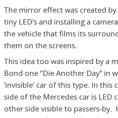
The mirror effect was created by
tiny LED’s and installing a camer
the vehicle that films its surrou
them on the screens.
This idea too was inspired by a 
Bond one ‘’Die Another Day’’ in w
‘invisible’ car of this type. In thi
side of the Mercedes car is LED c
other side visible to passers-by.