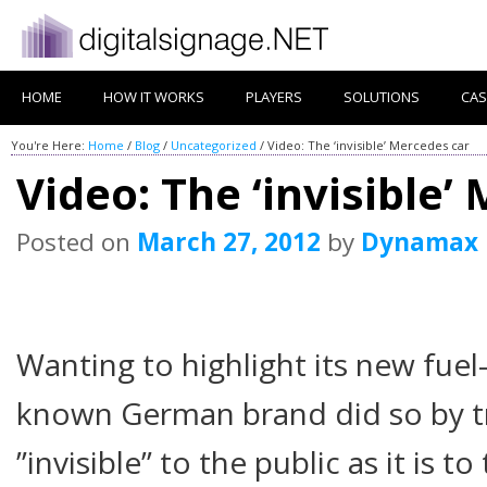
HOME
HOW IT WORKS
PLAYERS
SOLUTIONS
CAS
You're Here:
Home
/
Blog
/
Uncategorized
/
Video: The ‘invisible’ Mercedes car
Video: The ‘invisible’
Posted on
March 27, 2012
by
Dynamax
Wanting to highlight its new fuel- 
known German brand did so by tr
”invisible” to the public as it is 