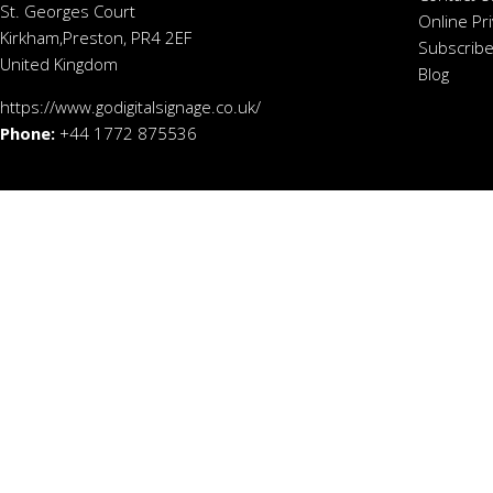
St. Georges Court
Online Pr
Kirkham,Preston, PR4 2EF
Subscribe
United Kingdom
Blog
https://www.godigitalsignage.co.uk/
Phone:
+44 1772 875536