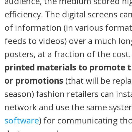
audience, the medium scored hig
efficiency. The digital screens c
of information (in various forma
feeds to videos) over a much lon
posters, at a fraction of the cost
printed materials to promote th
or promotions
(that will be repl
season) fashion retailers can insta
network and use the same system
software
) for communicating th