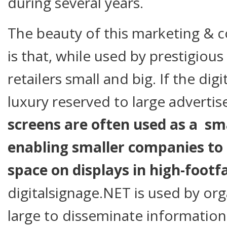
during several years.
The beauty of this marketing &
is that, while used by prestigious 
retailers small and big. If the digit
luxury reserved to large advertis
screens are often used as a sma
enabling smaller companies to s
space on displays in high-footfa
digitalsignage.NET is used by or
large to disseminate information q