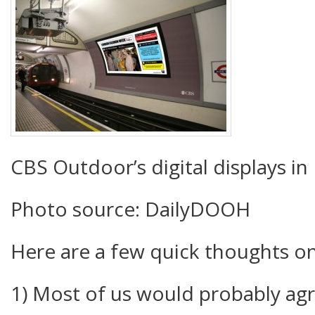
CBS Outdoor’s digital displays i
Photo source: DailyDOOH
Here are a few quick thoughts o
1) Most of us would probably ag