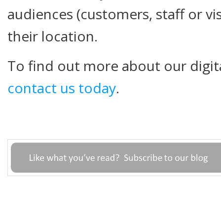
audiences (customers, staff or vi
their location.
To find out more about our digit
contact us today
.