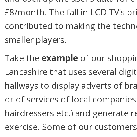
£8/month. The fall in LCD TV’s pr
contributed to making the techno
smaller players.
Take the
example
of our shoppin
Lancashire that uses several digita
hallways to display adverts of br
or of services of local companies
hairdressers etc.) and generate 
exercise. Some of our customer