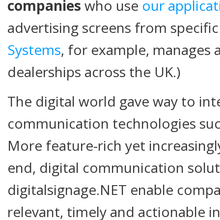
companies
who use
our applicat
advertising screens from specific 
Systems
, for example, manages 
dealerships across the UK.)
The digital world gave way to int
communication technologies such 
More feature-rich yet increasingl
end, digital communication solut
digitalsignage.NET enable comp
relevant, timely and actionable i