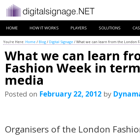
HOME
HOW IT WORKS
PLAYERS
SOLUTIONS
CAS
You're Here:
Home
/
Blog
/
Digital Signage
/
What we can learn from the London Fa
What we can learn f
Fashion Week in terms
media
Posted on
February 22, 2012
by
Dynam
Organisers of the London Fashio