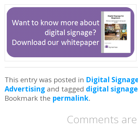
This entry was posted in
Digital Signag
Advertising
and tagged
digital signage
Bookmark the
permalink
.
Comments are 