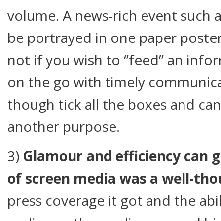
volume. A news-rich event such a
be portrayed in one paper poster
not if you wish to ‘’feed’’ an in
on the go with timely communicat
though tick all the boxes and ca
another purpose.
3)
Glamour and efficiency can 
of screen media was a well-tho
press coverage it got and the abi