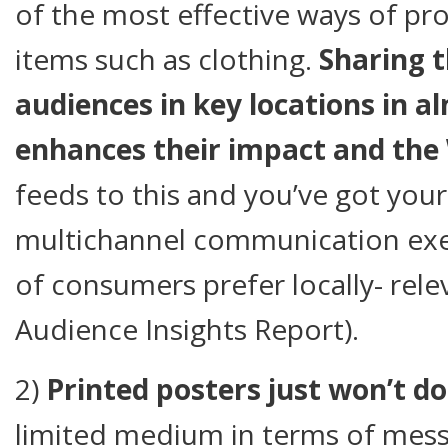
of the most effective ways of pro
items such as clothing.
Sharing 
audiences in key locations in a
enhances their impact and th
feeds to this and you’ve got your
multichannel communication exer
of consumers prefer locally- rele
Audience Insights Report).
2)
Printed posters just won’t do
limited medium in terms of mess