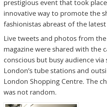
prestigious event that took place
innovative way to promote the 
fashionistas abreast of the lates
Live tweets and photos from the
magazine were shared with the ca
conscious but busy audience via 
London’s tube stations and outsi
London Shopping Centre. The ch
was not random.