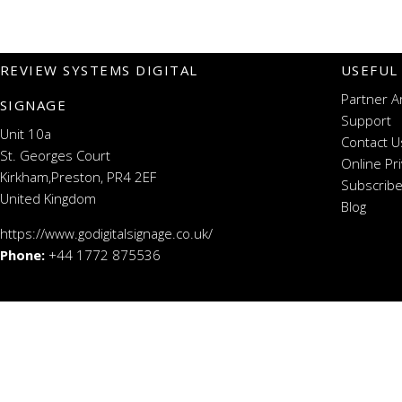
REVIEW SYSTEMS DIGITAL
USEFUL
Partner A
SIGNAGE
Support
Unit 10a
Contact U
St. Georges Court
Online Pr
Kirkham,Preston, PR4 2EF
Subscribe
United Kingdom
Blog
https://www.godigitalsignage.co.uk/
Phone:
+44 1772 875536