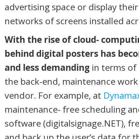
advertising space or display thei
networks of screens installed ac
With the rise of cloud- comput
behind digital posters has bec
and less demanding
in terms of 
the back-end, maintenance work 
vendor. For example, at
Dynama
maintenance- free scheduling 
software (digitalsignage.NET), f
and back up the user’s data for th