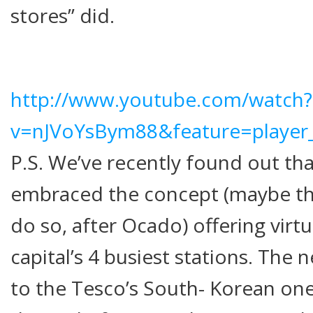
stores” did.
http://www.youtube.com/watch?
v=nJVoYsBym88&feature=playe
P.S. We’ve recently found out th
embraced the concept (maybe th
do so, after Ocado) offering virtu
capital’s 4 busiest stations. The n
to the Tesco’s South- Korean ones