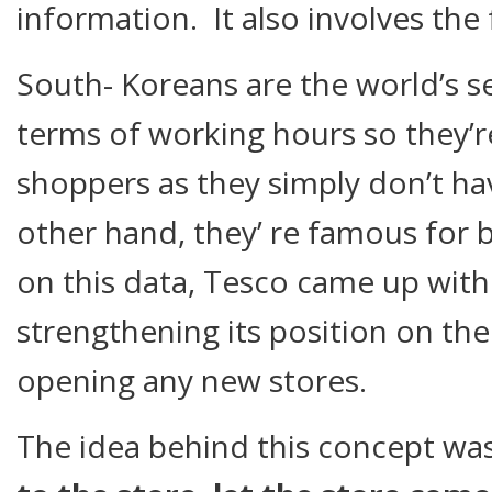
information. It also involves th
South- Koreans are the world’s s
terms of working hours so they’r
shoppers as they simply don’t ha
other hand, they’ re famous for 
on this data, Tesco came up with
strengthening its position on th
opening any new stores.
The idea behind this concept wa