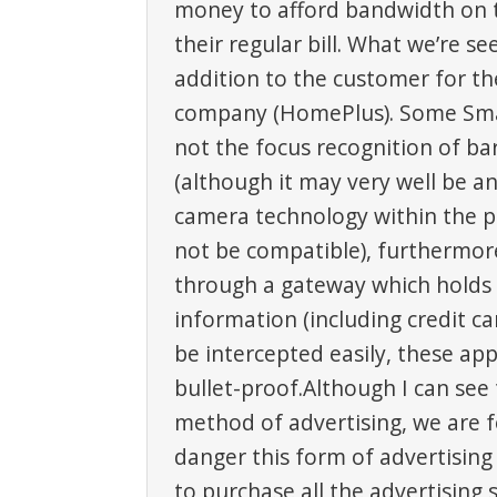
money to afford bandwidth on t
their regular bill. What we’re see
addition to the customer for th
company (HomePlus). Some Sm
not the focus recognition of b
(although it may very well be an
camera technology within the p
not be compatible), furthermor
through a gateway which hold
information (including credit ca
be intercepted easily, these a
bullet-proof.Although I can see 
method of advertising, we are f
danger this form of advertising
to purchase all the advertising 