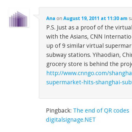
Ana
on
August 19, 2011 at 11:30 am
s
P.S. Just as a proof of the virtua
with the Asians, CNN Internatio
up of 9 similar virtual supermar
subway stations. Yihaodian, Chi
grocery store is behind the proj
http://www.cnngo.com/shanghai/
supermarket-hits-shanghai-su
Pingback:
The end of QR codes 
digitalsignage.NET