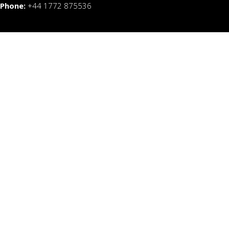
Phone:
+44 1772 875536