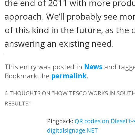
the end of 2011 with more produ
approach. We’ll probably see m
of this kind in the future, as the
answering an existing need.
This entry was posted in
News
and tagg
Bookmark the
permalink
.
6 THOUGHTS ON “
HOW TESCO WORKS IN SOUTH 
RESULTS.
”
Pingback:
QR codes on Diesel t-s
digitalsignage.NET