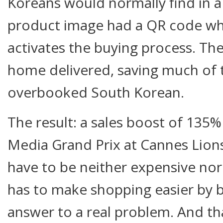
Koreans would normally find in a
product image had a QR code wh
activates the buying process. Th
home delivered, saving much of 
overbooked South Korean.
The result: a sales boost of 135
Media Grand Prix at Cannes Lion
have to be neither expensive nor h
has to make shopping easier by br
answer to a real problem. And tha