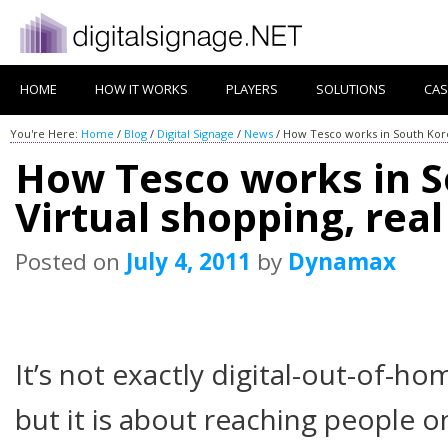
HOME
HOW IT WORKS
PLAYERS
SOLUTIONS
CAS
You're Here:
Home
/
Blog
/
Digital Signage
/
News
/
How Tesco works in South Korea
How Tesco works in S
Virtual shopping, real
Posted on
July 4, 2011
by
Dynamax
It’s not exactly digital-out-of-ho
but it is about reaching people o