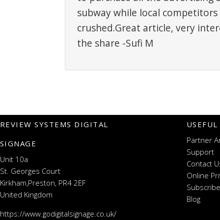
subway while local competitors 
crushed.Great article, very inte
the share -Sufi M
REVIEW SYSTEMS DIGITAL
USEFUL
Partner A
SIGNAGE
Support
Unit 10a
Contact U
St. Georges Court
Online Pr
Kirkham,Preston, PR4 2EF
Subscribe
United Kingdom
Blog
https://www.godigitalsignage.co.uk/