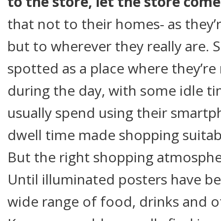
to the store, let the store come
that not to their homes- as they
but to wherever they really are.
spotted as a place where they’re
during the day, with some idle t
usually spend using their smart
dwell time made shopping suitab
But the right shopping atmosphe
Until illuminated posters have b
wide range of food, drinks and 