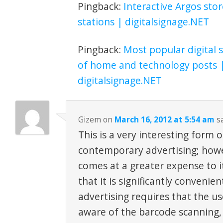
Pingback:
Interactive Argos stor
stations | digitalsignage.NET
Pingback:
Most popular digital s
of home and technology posts 
digitalsignage.NET
Gizem
on
March 16, 2012 at 5:54 am
sa
This is a very interesting form
contemporary advertising; howe
comes at a greater expense to it
that it is significantly convenie
advertising requires that the us
aware of the barcode scanning