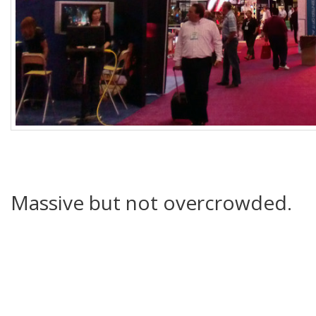
Massive but not overcrowded.