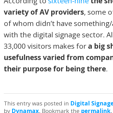
According to
sixteen-nine
the s
variety of AV providers
, some 
of whom didn’t have something
with the digital signage sector. Al
33,000 visitors makes for
a big 
usefulness varied from compa
their purpose for being there
.
This entry was posted in
Digital Signag
by
Dynamax
. Bookmark the
permalink
.