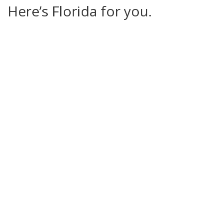
Here’s Florida for you.