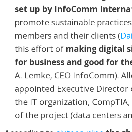
set up by InfoComm Interna
promote sustainable practices 
members and their clients (
Da
this effort of
making digital 
for business and good for t
A. Lemke, CEO InfoComm). Al
appointed Executive Director
the IT organization, CompTIA,
of the project (data centers an