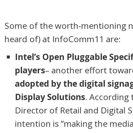
Some of the worth-mentioning no
heard of) at InfoComm11 are:
Intel’s Open Pluggable Speci
players
– another effort towa
adopted by the digital signa
Display Solutions
. According t
Director of Retail and Digital
intention is ”making the media