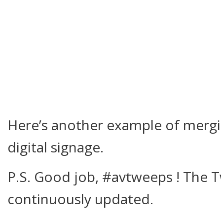
Here’s another example of mergi
digital signage.
P.S. Good job, #avtweeps ! The T
continuously updated.