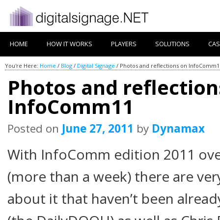
HOME
HOW IT WORKS
PLAYERS
SOLUTIONS
CAS
You're Here:
Home
/
Blog
/
Digital Signage
/
Photos and reflections on InfoComm1
Photos and reflection
InfoComm11
Posted on
June 27, 2011
by
Dynamax
With InfoComm edition 2011 over
(more than a week) there are ver
about it that haven’t been already