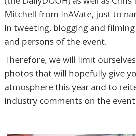
(the DailyDOOH) as well as Chri
Mitchell from InAVate, just to na
in tweeting, blogging and filming
and persons of the event.
Therefore, we will limit ourselve
photos that will hopefully give 
atmosphere this year and to reit
industry comments on the event