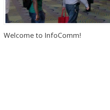
Welcome to InfoComm!