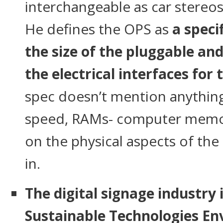
interchangeable as car stereos
He defines the OPS as
a speci
the size of the pluggable an
the electrical interfaces for
spec doesn’t mention anythin
speed, RAMs- computer memor
on the physical aspects of th
in.
The digital signage industry 
Sustainable Technologies E