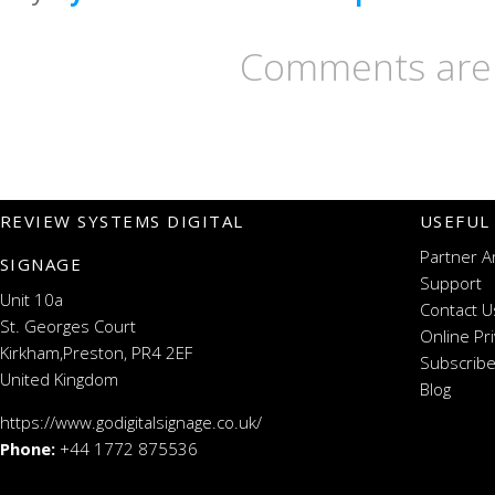
Comments are 
REVIEW SYSTEMS DIGITAL
USEFUL
Partner A
SIGNAGE
Support
Unit 10a
Contact U
St. Georges Court
Online Pr
Kirkham,Preston, PR4 2EF
Subscribe
United Kingdom
Blog
https://www.godigitalsignage.co.uk/
Phone:
+44 1772 875536