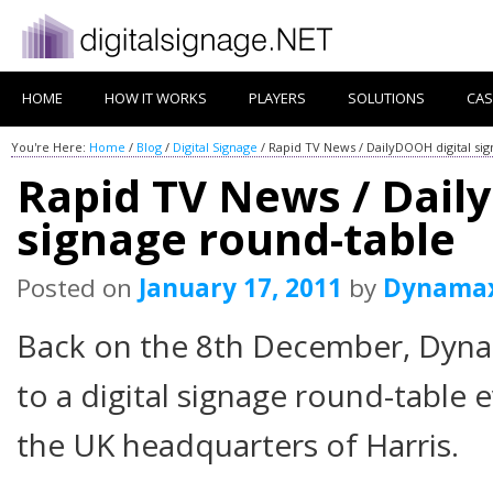
HOME
HOW IT WORKS
PLAYERS
SOLUTIONS
CAS
You're Here:
Home
/
Blog
/
Digital Signage
/
Rapid TV News / DailyDOOH digital si
Rapid TV News / Dail
signage round-table
Posted on
January 17, 2011
by
Dynama
Back on the 8th December, Dyn
to a digital signage round-table 
the UK headquarters of Harris.