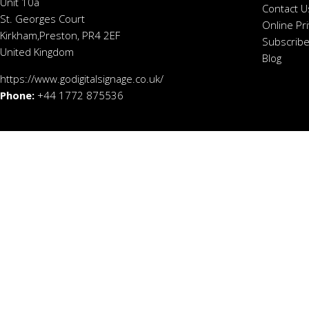
Unit 10a
Contact U
St. Georges Court
Online Pr
Kirkham,Preston, PR4 2EF
Subscribe
United Kingdom
Blog
https://www.godigitalsignage.co.uk/
Phone:
+44 1772 875536