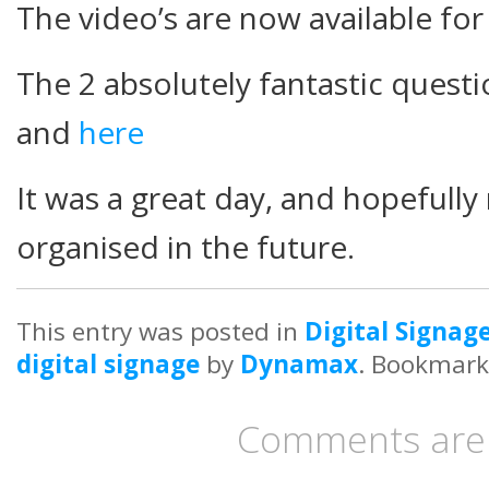
The video’s are now available fo
The 2 absolutely fantastic quest
and
here
It was a great day, and hopefully
organised in the future.
This entry was posted in
Digital Signag
digital signage
by
Dynamax
. Bookmark
Comments are 