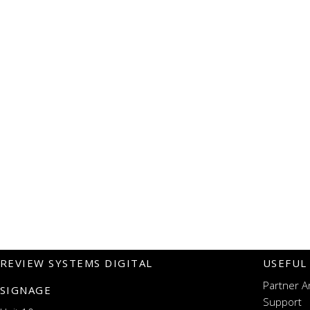
REVIEW SYSTEMS DIGITAL
USEFUL
Partner A
SIGNAGE
Support