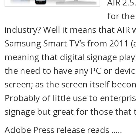
AIR 2.
for the
industry? Well it means that AIR 
Samsung Smart TV’s from 2011 (
meaning that digital signage pla
the need to have any PC or devi
screen; as the screen itself beco
Probably of little use to enterpri
signage but great for those that 
Adobe Press release reads …..