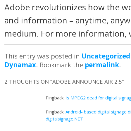
Adobe revolutionizes how the wo
and information – anytime, any
medium. For more information, 
This entry was posted in
Uncategorized
Dynamax
. Bookmark the
permalink
.
2 THOUGHTS ON “
ADOBE ANNOUNCE AIR 2.5
”
Pingback:
Is MPEG2 dead for digital signa
Pingback:
Android- based digital signage d
digitalsignage.NET