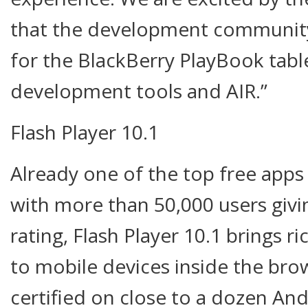
that the development community w
for the BlackBerry PlayBook tabl
development tools and AIR.”
Flash Player 10.1
Already one of the top free app
with more than 50,000 users giving
rating, Flash Player 10.1 brings r
to mobile devices inside the bro
certified on close to a dozen And