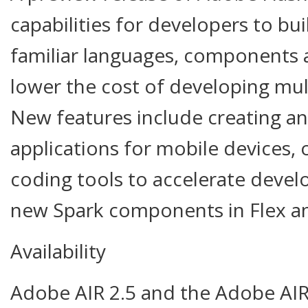
capabilities for developers to bui
familiar languages, components 
lower the cost of developing mul
New features include creating a
applications for mobile devices,
coding tools to accelerate devel
new Spark components in Flex a
Availability
Adobe AIR 2.5 and the Adobe AIR