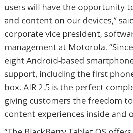
users will have the opportunity t
and content on our devices,” said
corporate vice president, softwa
management at Motorola. “Since
eight Android-based smartphones
support, including the first phon
box. AIR 2.5 is the perfect compl
giving customers the freedom t
content experiences inside and o
“The BlackBerry Tablet OS offers