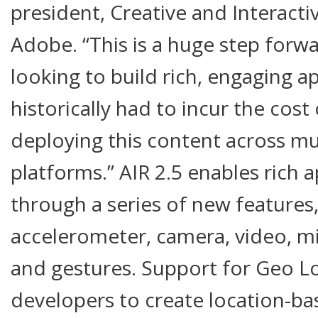
president, Creative and Interacti
Adobe. “This is a huge step forw
looking to build rich, engaging a
historically had to incur the cost
deploying this content across mu
platforms.” AIR 2.5 enables rich 
through a series of new features,
accelerometer, camera, video, m
and gestures. Support for Geo L
developers to create location-ba