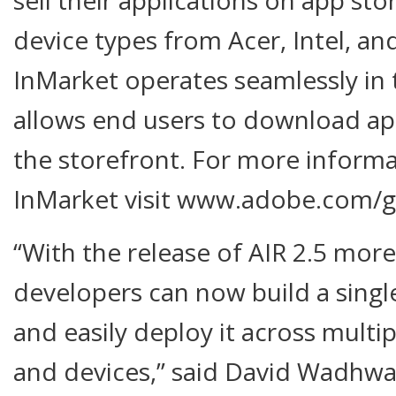
device types from Acer, Intel, a
InMarket operates seamlessly in
allows end users to download app
the storefront. For more inform
InMarket visit www.adobe.com/g
“With the release of AIR 2.5 more
developers can now build a singl
and easily deploy it across multip
and devices,” said David Wadhwan