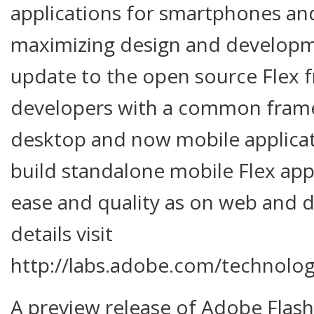
applications for smartphones and
maximizing design and developme
update to the open source Flex
developers with a common frame
desktop and now mobile applicat
build standalone mobile Flex app
ease and quality as on web and 
details visit
http://labs.adobe.com/technolog
A preview release of Adobe Flash