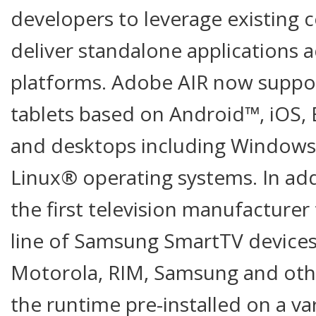
developers to leverage existing 
deliver standalone applications 
platforms. Adobe AIR now suppo
tablets based on Android™, iOS,
and desktops including Window
Linux® operating systems. In add
the first television manufacturer 
line of Samsung SmartTV devices
Motorola, RIM, Samsung and othe
the runtime pre-installed on a va