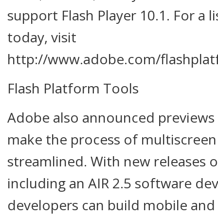
support Flash Player 10.1. For a l
today, visit
http://www.adobe.com/flashplat
Flash Platform Tools
Adobe also announced previews o
make the process of multiscree
streamlined. With new releases o
including an AIR 2.5 software de
developers can build mobile and