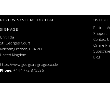
REVIEW SYSTEMS DIGITAL
USEFUL
Partner A
SIGNAGE
Support
Unit 10a
Contact U
St. Georges Court
Online Pr
Kirkham,Preston, PR4 2EF
Subscribe
United Kingdom
Blog
https://www.godigitalsignage.co.uk/
Phone:
+44 1772 875536