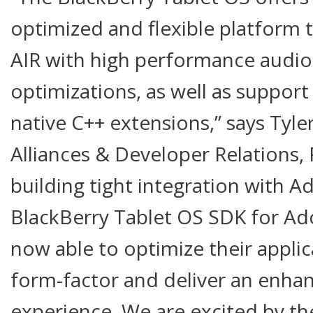
optimized and flexible platform 
AIR with high performance audio
optimizations, as well as suppor
native C++ extensions,” says Tyle
Alliances & Developer Relations,
building tight integration with A
BlackBerry Tablet OS SDK for Ad
now able to optimize their applic
form-factor and deliver an enha
experience. We are excited by th