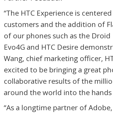
“The HTC Experience is centered 
customers and the addition of Fl
of our phones such as the Droid
Evo4G and HTC Desire demonstrat
Wang, chief marketing officer, H
excited to be bringing a great p
collaborative results of the milli
around the world into the hands
“As a longtime partner of Adobe,