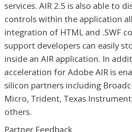
services. AIR 2.5 is also able to d
controls within the application a
integration of HTML and .SWF co
support developers can easily s
inside an AIR application. In add
acceleration for Adobe AIR is ena
silicon partners including Broadc
Micro, Trident, Texas Instrume
others.
Partner Feedback