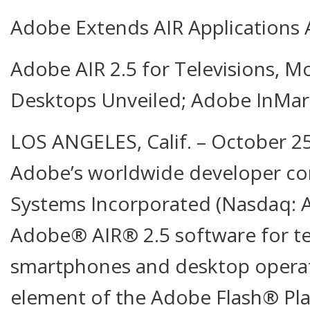
Adobe Extends AIR Applications 
Adobe AIR 2.5 for Televisions, M
Desktops Unveiled; Adobe InMa
LOS ANGELES, Calif. – October 2
Adobe’s worldwide developer co
Systems Incorporated (Nasdaq:
Adobe® AIR® 2.5 software for tel
smartphones and desktop operat
element of the Adobe Flash® Pla