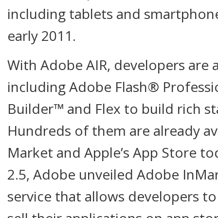
including tablets and smartphone
early 2011.
With Adobe AIR, developers are ab
including Adobe Flash® Professi
Builder™ and Flex to build rich s
Hundreds of them are already av
Market and Apple’s App Store tod
2.5, Adobe unveiled Adobe InMa
service that allows developers to
sell their applications on app sto