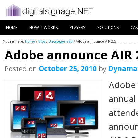
HOME
HOW IT WORKS
PLAYERS
SOLUTIONS
CAS
You're Here:
Home
/
Blog
/
Uncategorized
/
Adobe announce AIR 2.5
Adobe announce AIR 
Posted on
October 25, 2010
by
Dynama
Adobe 
annual
attende
announc