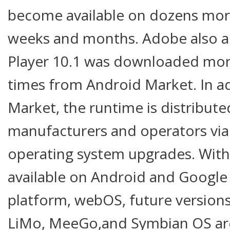
become available on dozens mor
weeks and months. Adobe also a
Player 10.1 was downloaded mor
times from Android Market. In a
Market, the runtime is distribute
manufacturers and operators via 
operating system upgrades. With 
available on Android and Google
platform, webOS, future versio
LiMo, MeeGo,and Symbian OS are