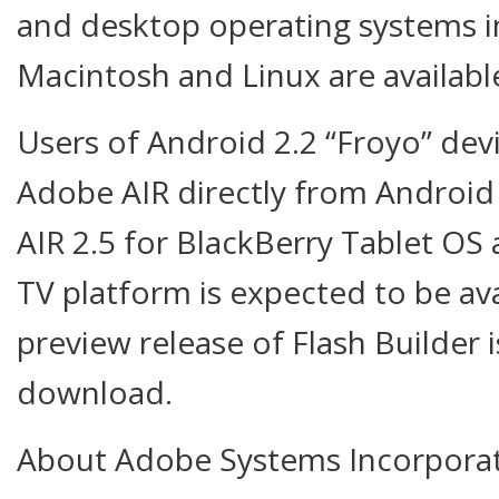
and desktop operating systems 
Macintosh and Linux are availabl
Users of Android 2.2 “Froyo” de
Adobe AIR directly from Androi
AIR 2.5 for BlackBerry Tablet O
TV platform is expected to be ava
preview release of Flash Builder i
download.
About Adobe Systems Incorpora