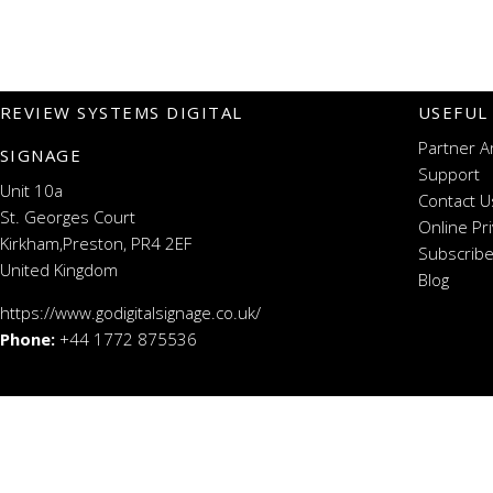
REVIEW SYSTEMS DIGITAL
USEFUL
Partner A
SIGNAGE
Support
Unit 10a
Contact U
St. Georges Court
Online Pr
Kirkham,Preston, PR4 2EF
Subscribe
United Kingdom
Blog
https://www.godigitalsignage.co.uk/
Phone:
+44 1772 875536