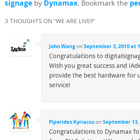
signage
by
Dynamax
. Bookmark the
pe
3 THOUGHTS ON “
WE ARE LIVE!!
”
John Wang
on
September 3, 2010 at 
Congratulations to digitalsigna
Wish you great success and IAde
provide the best hardware for 
service!
Piperides Kyriacos
on
September 13, 
Congratulations to Dynamax for