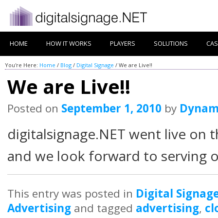
HOME
HOW IT WORKS
PLAYERS
SOLUTIONS
CAS
You're Here:
Home
/
Blog
/
Digital Signage
/
We are Live!!
We are Live!!
Posted on
September 1, 2010
by
Dynam
digitalsignage.NET went live on
and we look forward to serving o
This entry was posted in
Digital Signag
Advertising
and tagged
advertising
,
cl