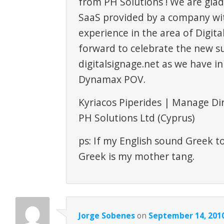
from PH Solutions ! We are glad
SaaS provided by a company wi
experience in the area of Digita
forward to celebrate the new su
digitalsignage.net as we have in
Dynamax POV.
Kyriacos Piperides | Manage Di
PH Solutions Ltd (Cyprus)
ps: If my English sound Greek t
Greek is my mother tang.
Jorge Sobenes
on
September 14, 2010