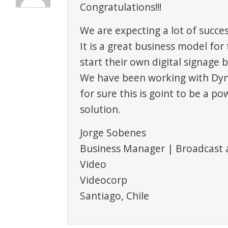
Congratulations!!!
We are expecting a lot of succes
It is a great business model fo
start their own digital signage 
We have been working with Dyn
for sure this is goint to be a po
solution.
Jorge Sobenes
Business Manager | Broadcast 
Video
Videocorp
Santiago, Chile