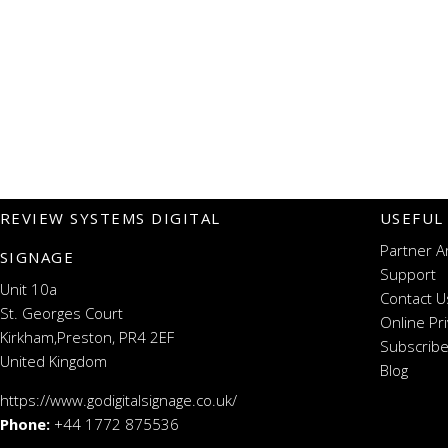
REVIEW SYSTEMS DIGITAL
USEFUL
Partner A
SIGNAGE
Support
Unit 10a
Contact U
St. Georges Court
Online Pr
Kirkham,Preston, PR4 2EF
Subscribe
United Kingdom
Blog
https://www.godigitalsignage.co.uk/
Phone:
+44 1772 875536