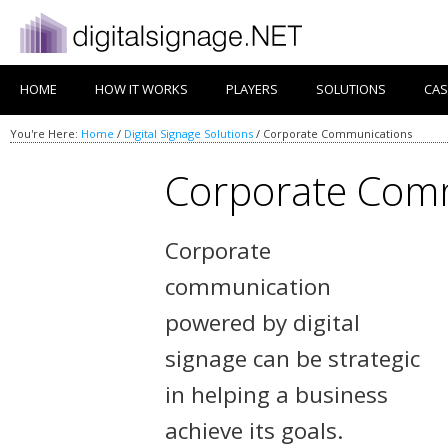
HOME
HOW IT WORKS
PLAYERS
SOLUTIONS
CAS
You're Here:
Home
/
Digital Signage Solutions
/
Corporate Communications
Corporate Com
Corporate
communication
powered by digital
signage can be strategic
in helping a business
achieve its goals.