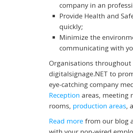
company in an profess
Provide Health and Saf
quickly;
Minimize the environm
communicating with y
Organisations throughout 
digitalsignage.NET to pro
eye-catching company medi
Reception
areas, meeting r
rooms,
production areas
, 
Read more
from our blog 
with your non-wired emplo