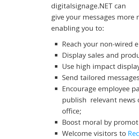
digitalsignage.NET can
give your messages more r
enabling you to:
Reach your non-wired 
Display sales and produ
Use high impact display
Send tailored messages
Encourage employee par
publish relevant news 
office;
Boost moral by promoti
Welcome visitors to
Rec