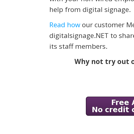
help from digital signage.
Read how
our customer Me
digitalsignage.NET to shar
its staff members.
Why not try out o