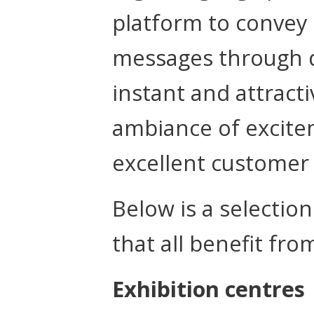
platform to convey
messages through di
instant and attract
ambiance of excitem
excellent customer
Below is a selectio
that all benefit fro
Exhibition centres