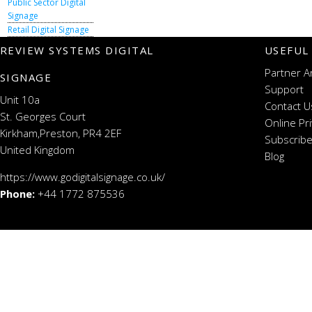
Public Sector Digital
Signage
Retail Digital Signage
REVIEW SYSTEMS DIGITAL
USEFUL
Partner A
SIGNAGE
Support
Unit 10a
Contact U
St. Georges Court
Online Pr
Kirkham,Preston, PR4 2EF
Subscribe
United Kingdom
Blog
https://www.godigitalsignage.co.uk/
Phone:
+44 1772 875536