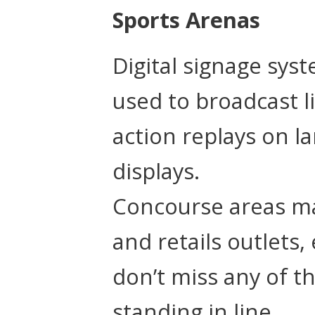
Sports Arenas
Digital signage sys
used to broadcast l
action replays on l
displays.
Concourse areas ma
and retails outlets,
don’t miss any of t
standing in line.