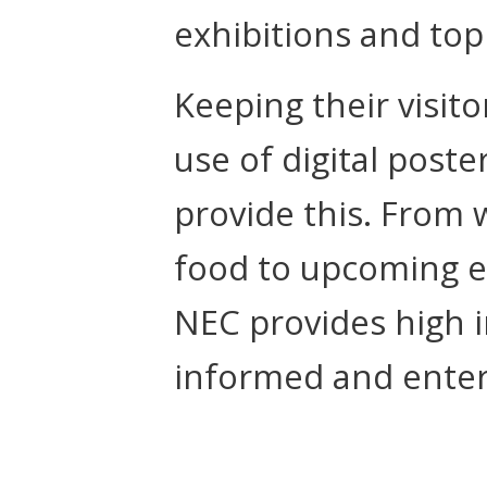
exhibitions and to
Keeping their visit
use of digital post
provide this. From w
food to upcoming e
NEC provides high i
informed and enter