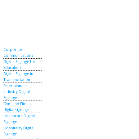
Corporate
Communications
Digital Signage for
Education
Digital Signage in
Transportation
Entertainment
industry Digital
Signage
Gym and Fitness
digital signage
Healthcare Digital
Signage
Hospitality Digital
Signage