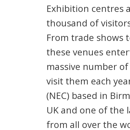
Exhibition centres a
thousand of visitor
From trade shows to
these venues enter
massive number of 
visit them each yea
(NEC) based in Birm
UK and one of the la
from all over the wo