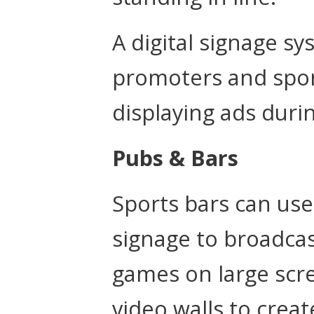
A digital signage s
promoters and spon
displaying ads duri
Pubs & Bars
Sports bars can use 
signage to broadcas
games on large scr
video walls to cre