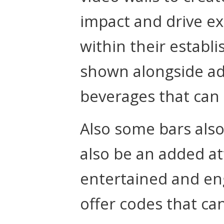
impact and drive e
within their establ
shown alongside ad
beverages that can 
Also some bars also
also be an added a
entertained and en
offer codes that ca