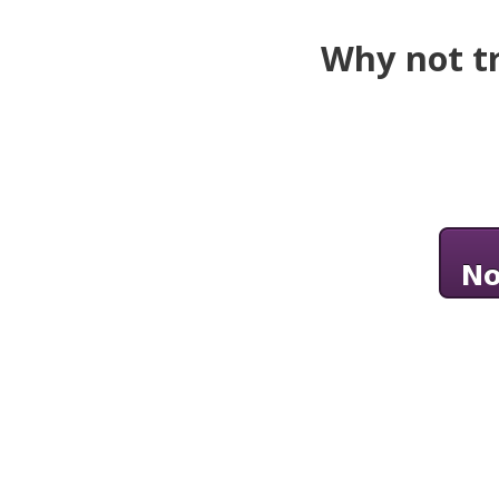
Why not tr