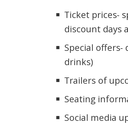
Ticket prices- s
discount days 
Special offers-
drinks)
Trailers of up
Seating inform
Social media 