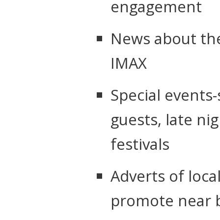
engagement
News about the
IMAX
Special events-
guests, late nig
festivals
Adverts of loca
promote near 