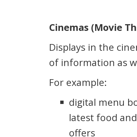
Cinemas (Movie Th
Displays in the ci
of information as w
For example:
digital menu b
latest food an
offers