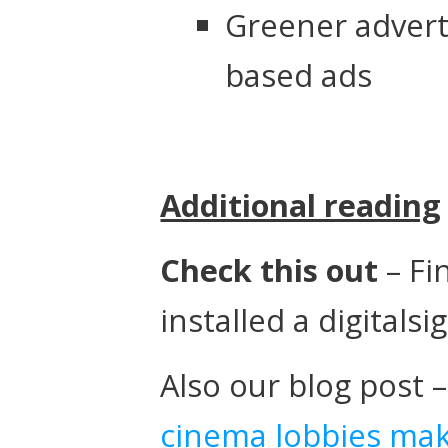
Greener adverti
based ads
Additional reading
Check this out
– Fi
installed a digitals
Also our blog post 
cinema lobbies ma