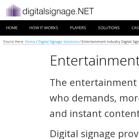
HOME
HOW IT WORKS
PLAYERS
SOLUTIONS
CAS
You're Here:
Home
/
Digital Signage Solutions
/
Entertainment industry Digital Sig
Entertainment 
The entertainment 
who demands, more
and instant content
Digital signage pro